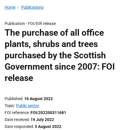
Home
Publications
Publication -
FOI/EIR release
The purchase of all office
plants, shrubs and trees
purchased by the Scottish
Government since 2007: FOI
release
Published
16 August 2022
Topic
Public sector
FOI reference
FOI/202200311681
Date received
19 July 2022
Date responded
5 August 2022