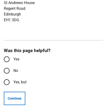
St Andrews House
Regent Road
Edinburgh
EH1 3DG
Was this page helpful?
Yes
No
Yes, but
Continue