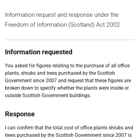
Information request and response under the
Freedom of Information (Scotland) Act 2002.
Information requested
You asked for figures relating to the purchase of all office
plants, shrubs and trees purchased by the Scottish
Government since 2007 and request that these figures are
broken down to specify whether the plants were inside or
outside Scottish Government buildings.
Response
I can confirm that the total cost of office plants shrubs and
trees purchased by the Scottish Government since 2007 is