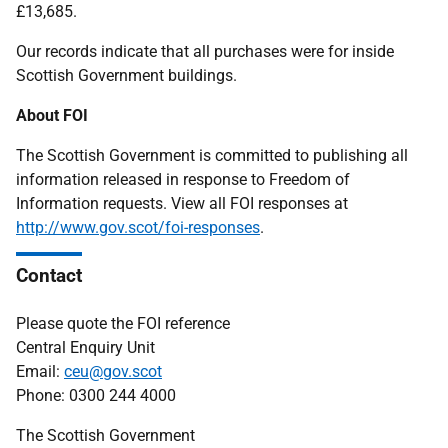
£13,685.
Our records indicate that all purchases were for inside
Scottish Government buildings.
About FOI
The Scottish Government is committed to publishing all
information released in response to Freedom of
Information requests. View all FOI responses at
http://www.gov.scot/foi-responses
.
Contact
Please quote the FOI reference
Central Enquiry Unit
Email:
ceu@gov.scot
Phone: 0300 244 4000
The Scottish Government