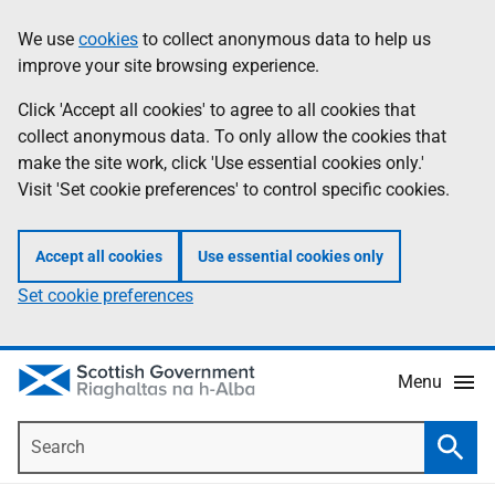
Skip
Accessibility
We use
cookies
to collect anonymous data to help us
Information
to
help
improve your site browsing experience.
main
content
Click 'Accept all cookies' to agree to all cookies that
collect anonymous data. To only allow the cookies that
make the site work, click 'Use essential cookies only.'
Visit 'Set cookie preferences' to control specific cookies.
Accept all cookies
Use essential cookies only
Set cookie preferences
Menu
Search
Searc