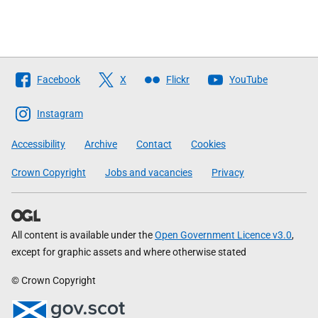
Follow
Facebook
X
Flickr
YouTube
The
Scottish
Instagram
Government
Accessibility
Archive
Contact
Cookies
Crown Copyright
Jobs and vacancies
Privacy
All content is available under the
Open Government Licence v3.0
,
except for graphic assets and where otherwise stated
© Crown Copyright