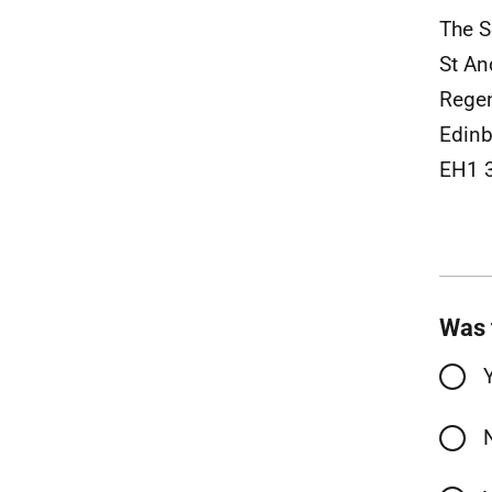
The S
St A
Rege
Edinb
EH1 
Was 