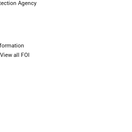
tection Agency
nformation
View all FOI