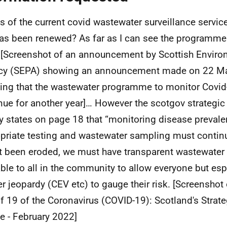
ls of the current covid wastewater surveillance service
has been renewed? As far as I can see the programm
[Screenshot of an announcement by Scottish Enviro
cy (SEPA) showing an announcement made on 22 M
ning that the wastewater programme to monitor Covi
nue for another year]… However the scotgov strategi
ly states on page 18 that “monitoring disease preval
priate testing and wastewater sampling must continu
ut been eroded, we must have transparent wastewater
able to all in the community to allow everyone but esp
er jeopardy (CEV etc) to gauge their risk. [Screensho
of 19 of the Coronavirus (COVID-19): Scotland's Stra
e - February 2022]