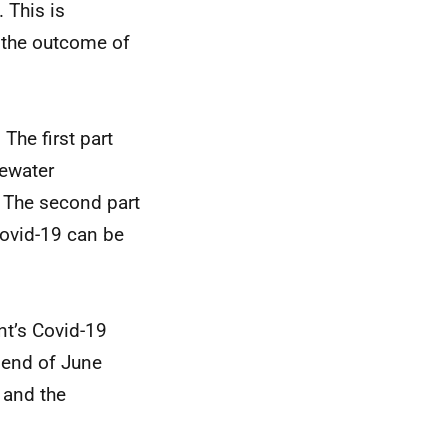
 This is
n the outcome of
The first part
tewater
 The second part
Covid-19 can be
nt’s Covid-19
 end of June
 and the