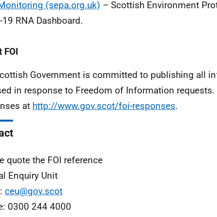
onitoring (sepa.org.uk)
– Scottish Environment Pro
-19 RNA Dashboard.
 FOI
cottish Government is committed to publishing all i
sed in response to Freedom of Information requests. 
nses at
http://www.gov.scot/foi-responses
.
act
e quote the FOI reference
al Enquiry Unit
l:
ceu@gov.scot
e: 0300 244 4000