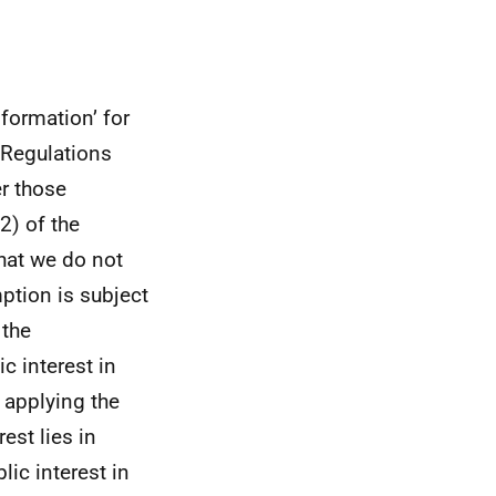
formation’ for
 Regulations
er those
2) of the
hat we do not
ption is subject
 the
c interest in
 applying the
est lies in
ic interest in