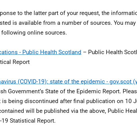
sponse to the latter part of your request, the informat
sted is available from a number of sources. You may i
e following online sources.
cations - Public Health Scotland
– Public Health Scot
stical Report
avirus (COVID-19): state of the epidemic - gov.scot 
ish Government’s State of the Epidemic Report. Please
t is being discontinued after final publication on 10
contained will be published via the above, Public Hea
-19 Statistical Report.