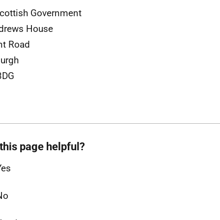
cottish Government
ndrews House
nt Road
urgh
3DG
this page helpful?
Yes
No