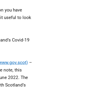
ion you have
t useful to look
land’s Covid-19
(www.gov.scot)
–
 note, this
 June 2022. The
lth Scotland’s