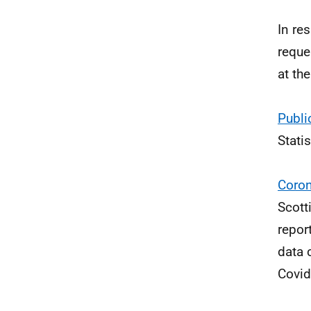
In re
reque
at th
Publi
Stati
Coron
Scott
repor
data 
Covid