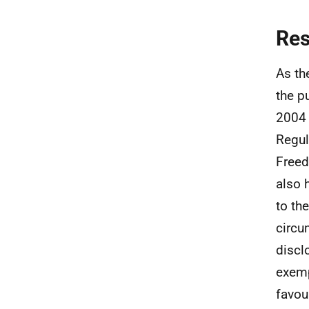
Re
As th
the p
2004 
Regul
Freed
also 
to the
circu
discl
exemp
favou