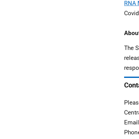
RNA M
Covid
About
The S
relea
respo
Cont
Pleas
Centr
Emai
Phon