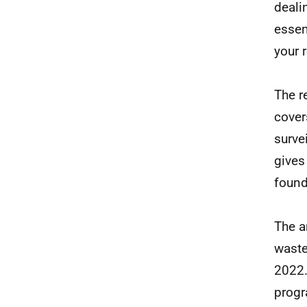
deali
essen
your 
The r
cover
surve
gives
found
The a
waste
2022.
progr