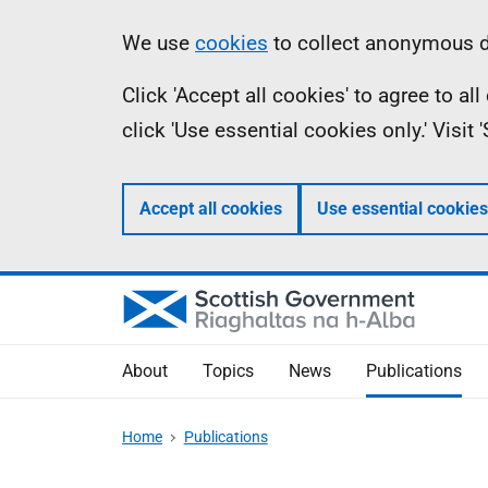
Skip
Accessibility
Information
We use
cookies
to collect anonymous da
to
help
Click 'Accept all cookies' to agree to a
main
click 'Use essential cookies only.' Visit
content
Accept all cookies
Use essential cookies
About
Topics
News
Publications
Home
Publications