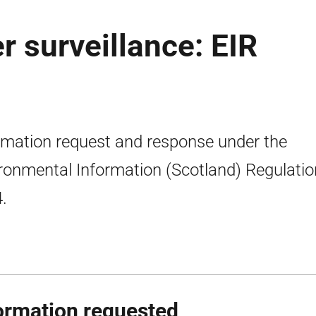
 surveillance: EIR
rmation request and response under the
ronmental Information (Scotland) Regulati
.
ormation requested