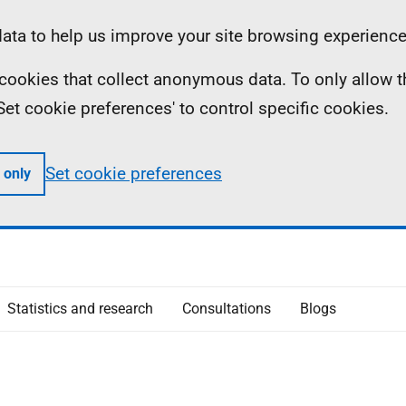
ta to help us improve your site browsing experience
ll cookies that collect anonymous data. To only allow 
 'Set cookie preferences' to control specific cookies.
Set cookie preferences
 only
Statistics and research
Consultations
Blogs