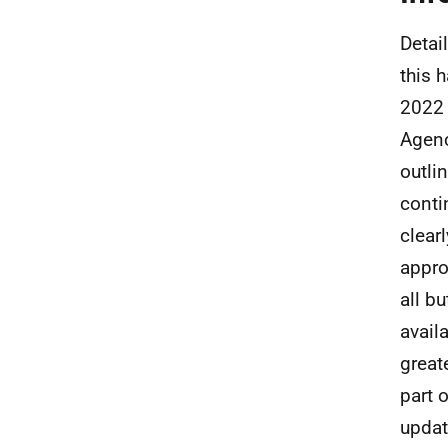
Detai
this 
2022 
Agen
outli
conti
clear
appro
all b
avail
great
part 
updat