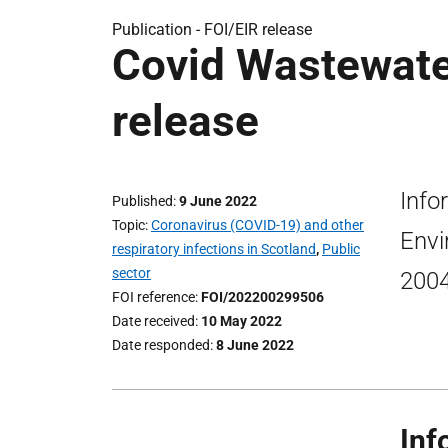
Publication -
FOI/EIR release
Covid Wastewater
release
Info
Published
9 June 2022
Topic
Coronavirus (COVID-19) and other
Envi
respiratory infections in Scotland
,
Public
sector
2004
FOI reference
FOI/202200299506
Date received
10 May 2022
Date responded
8 June 2022
Inf