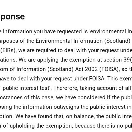
sponse
e information you have requested is ‘environmental in
urposes of the Environmental Information (Scotland)
(EIRs), we are required to deal with your request und
ations. We are applying the exemption at section 39(
om of Information (Scotland) Act 2002 (FOISA), so t
have to deal with your request under FOISA. This exem
 ‘public interest test’. Therefore, taking account of all
mstances of this case, we have considered if the publi
osing the information outweighs the public interest in
tion. We have found that, on balance, the public inter
r of upholding the exemption, because there is no publ