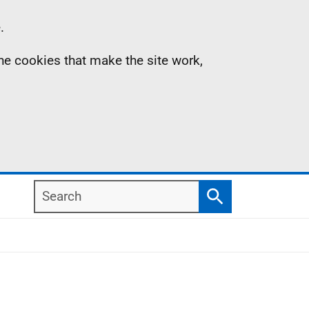
.
the cookies that make the site work,
Search
Search