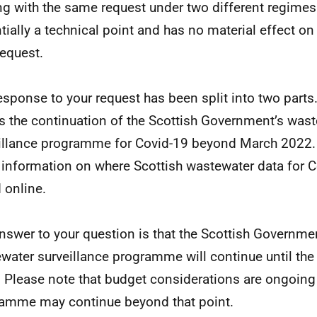
ng with the same request under two different regimes.
tially a technical point and has no material effect o
request.
esponse to your request has been split into two parts. 
s the continuation of the Scottish Government’s was
illance programme for Covid-19 beyond March 2022.
 information on where Scottish wastewater data for 
 online.
nswer to your question is that the Scottish Governme
water surveillance programme will continue until the
 Please note that budget considerations are ongoing
amme may continue beyond that point.