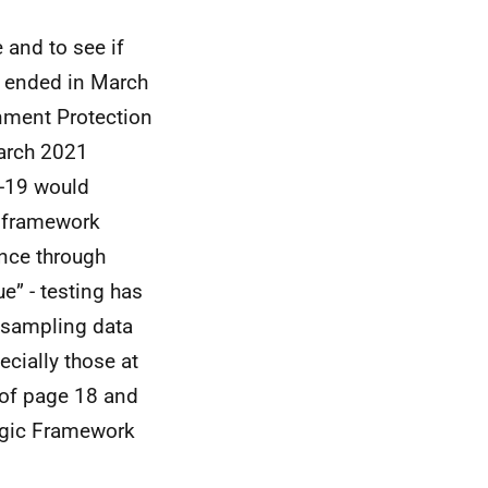
 and to see if
e ended in March
nment Protection
arch 2021
d-19 would
c framework
ence through
e” - testing has
 sampling data
ecially those at
t of page 18 and
tegic Framework