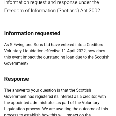
Information request and response under the
Freedom of Information (Scotland) Act 2002.
Information requested
As S Ewing and Sons Ltd have entered into a Creditors
Voluntary Liquidation effective 11 April 2022, how does
this event impact the outstanding loan due to the Scottish
Government?
Response
The answer to your question is that the Scottish
Government has registered its interest as a creditor, with
the appointed administrator, as part of the Voluntary
Liquidation process. We are awaiting the outcome of this
process to establish how this will impact on the