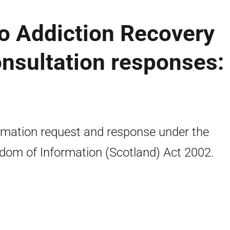
o Addiction Recovery
consultation responses:
rmation request and response under the
dom of Information (Scotland) Act 2002.