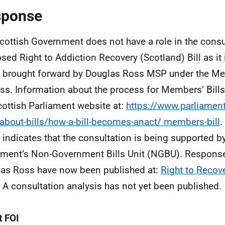
sponse
cottish Government does not have a role in the consul
sed Right to Addiction Recovery (Scotland) Bill as it 
 brought forward by Douglas Ross MSP under the Me
ss. Information about the process for Members’ Bills 
cottish Parliament website at:
https://www.parliament
about-bills/how-a-bill-becomes-anact/ members-bill
.
 indicates that the consultation is being supported by
ament’s Non-Government Bills Unit (NGBU). Response
as Ross have now been published at:
Right to Recove
. A consultation analysis has not yet been published.
 FOI