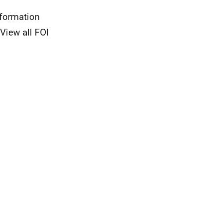
nformation
View all FOI