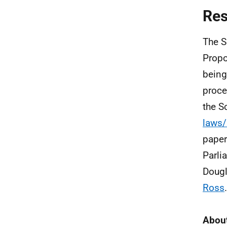
Re
The S
Propo
being
proce
the S
laws/
paper
Parli
Dougl
Ross
About