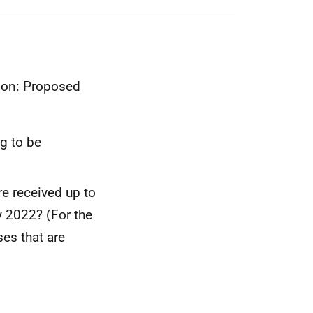
tion: Proposed
g to be
e received up to
 2022? (For the
es that are