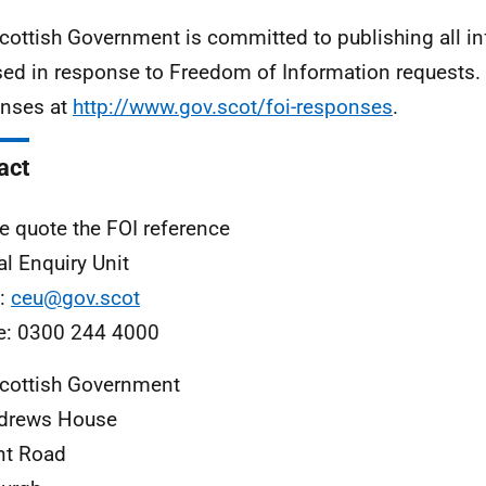
cottish Government is committed to publishing all i
sed in response to Freedom of Information requests. 
nses at
http://www.gov.scot/foi-responses
.
act
e quote the FOI reference
al Enquiry Unit
l:
ceu@gov.scot
e: 0300 244 4000
cottish Government
ndrews House
nt Road