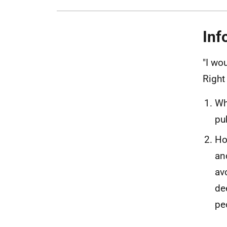
Inf
"I wo
Right
Wh
pu
Ho
an
av
de
pe