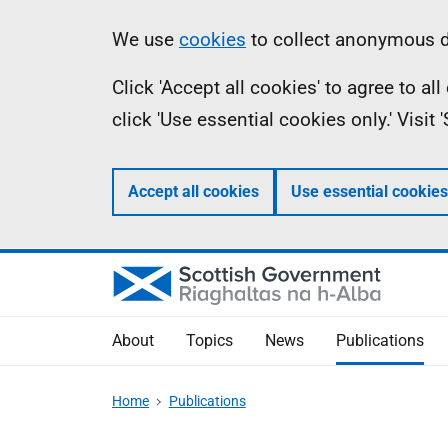
Skip
Accessibility
Information
We use
cookies
to collect anonymous da
to
help
Click 'Accept all cookies' to agree to a
main
click 'Use essential cookies only.' Visit
content
Accept all cookies
Use essential cookies
About
Topics
News
Publications
Home
Publications