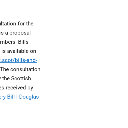
tation for the
is a proposal
mbers’ Bills
is available on
.scot/bills-and-
 The consultation
 the Scottish
s received by
ry Bill | Douglas