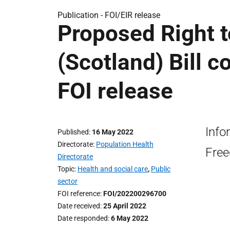
Publication -
FOI/EIR release
Proposed Right t
(Scotland) Bill 
FOI release
Info
Published
16 May 2022
Directorate
Population Health
Free
Directorate
Topic
Health and social care
,
Public
sector
FOI reference
FOI/202200296700
Date received
25 April 2022
Date responded
6 May 2022