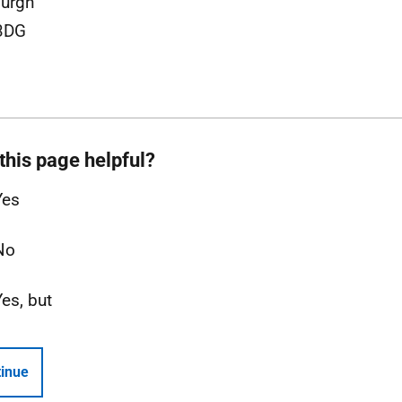
urgh
3DG
this page helpful?
Yes
No
Yes, but
inue