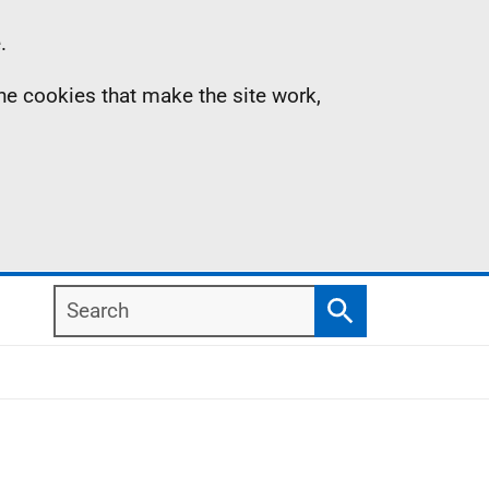
.
the cookies that make the site work,
Search
Search