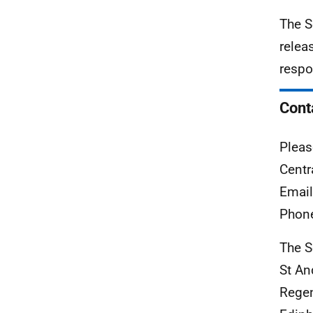
The S
relea
respo
Cont
Pleas
Centr
Emai
Phon
The S
St A
Rege