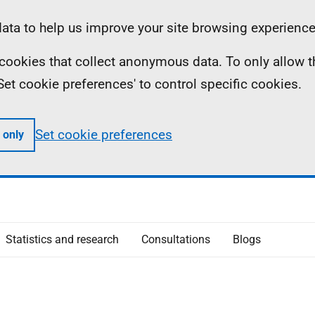
ta to help us improve your site browsing experience
ll cookies that collect anonymous data. To only allow 
 'Set cookie preferences' to control specific cookies.
Set cookie preferences
 only
Statistics and research
Consultations
Blogs