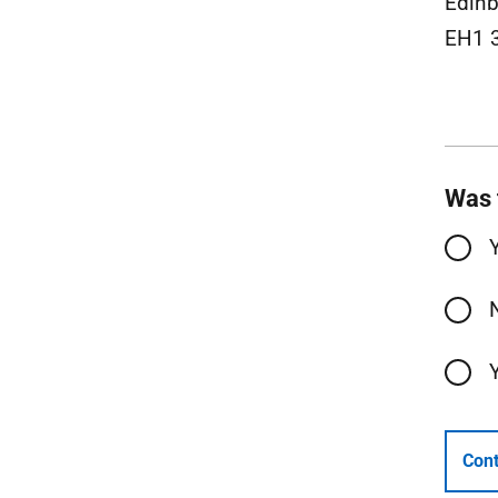
Edinb
EH1 
Was 
Cont