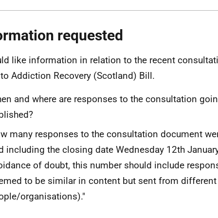
ormation requested
uld like information in relation to the recent consulta
 to Addiction Recovery (Scotland) Bill.
en and where are responses to the consultation goin
blished?
w many responses to the consultation document wer
d including the closing date Wednesday 12th January
oidance of doubt, this number should include respons
emed to be similar in content but sent from different
ople/organisations)."