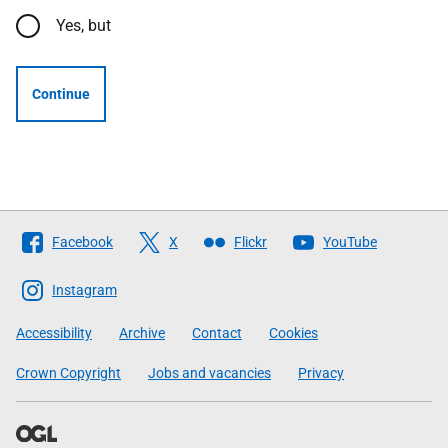
Yes, but
Continue
Follow
Facebook
X
Flickr
YouTube
The
Scottish
Instagram
Government
Accessibility
Archive
Contact
Cookies
Crown Copyright
Jobs and vacancies
Privacy