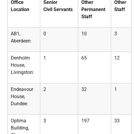
Office
Senior
Other
Other
Location
Civil
Servants
Permanent
Staff
Staff
AB1,
0
10
3
Aberdeen:
Denholm
1
65
12
House,
Livingston:
Endeavour
2
32
1
House,
Dundee:
Optima
3
197
33
Building,