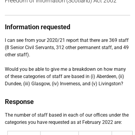
Freedom of Information (Scotland) Act 2002
Information requested
I can see from your 2020/21 report that there are 369 staff
(8 Senior Civil Servants, 312 other permanent staff, and 49
other staff).
Would you be able to give me a breakdown on how many
of these categories of staff are based in (i) Aberdeen, (ii)
Dundee, (iii) Glasgow, (iv) Inverness, and (v) Livingston?
Response
The number of staff based in each of our offices under the
categories you have requested as at February 2022 are: