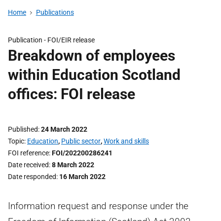
Home
Publications
Publication -
FOI/EIR release
Breakdown of employees
within Education Scotland
offices: FOI release
Published
24 March 2022
Topic
Education
,
Public sector
,
Work and skills
FOI reference
FOI/202200286241
Date received
8 March 2022
Date responded
16 March 2022
Information request and response under the