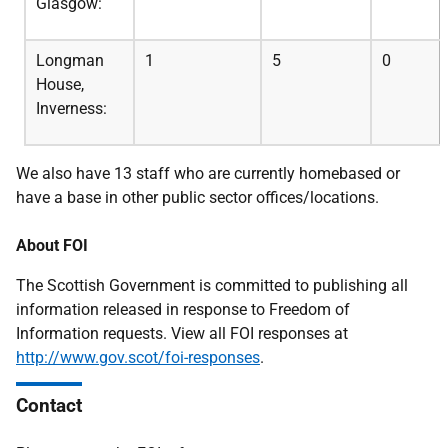
Glasgow:
Longman
1
5
0
House,
Inverness:
We also have 13 staff who are currently homebased or
have a base in other public sector offices/locations.
About FOI
The Scottish Government is committed to publishing all
information released in response to Freedom of
Information requests. View all FOI responses at
http://www.gov.scot/foi-responses
.
Contact