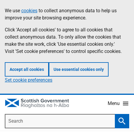
Skip
Accessibility
We use
cookies
to collect anonymous data to help us
Information
to
help
improve your site browsing experience.
main
content
Click 'Accept all cookies' to agree to all cookies that
collect anonymous data. To only allow the cookies that
make the site work, click 'Use essential cookies only.'
Visit 'Set cookie preferences' to control specific cookies.
Accept all cookies
Use essential cookies only
Set cookie preferences
Menu
Search
Searc