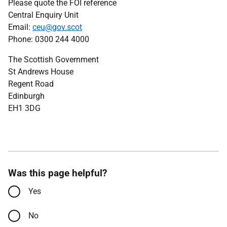
Please quote the FOI reference
Central Enquiry Unit
Email:
ceu@gov.scot
Phone: 0300 244 4000
The Scottish Government
St Andrews House
Regent Road
Edinburgh
EH1 3DG
Was this page helpful?
Yes
No