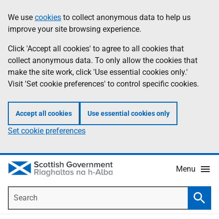
Skip
Accessibility
We use
cookies
to collect anonymous data to help us
Information
to
help
improve your site browsing experience.
main
content
Click 'Accept all cookies' to agree to all cookies that
collect anonymous data. To only allow the cookies that
make the site work, click 'Use essential cookies only.'
Visit 'Set cookie preferences' to control specific cookies.
Accept all cookies
Use essential cookies only
Set cookie preferences
Menu
Search
Searc