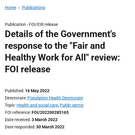
Home
Publications
Publication -
FOI/EIR release
Details of the Government's
response to the "Fair and
Healthy Work for All" review:
FOI release
Published
16 May 2022
Directorate
Population Health Directorate
Topic
Health and social care
,
Public sector
FOI reference
FOI/202200285165
Date received
3 March 2022
Date responded
30 March 2022