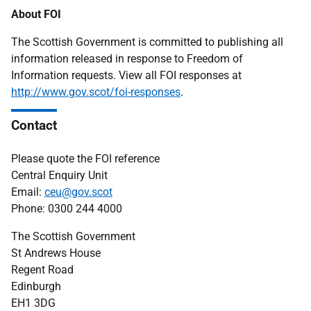
About FOI
The Scottish Government is committed to publishing all
information released in response to Freedom of
Information requests. View all FOI responses at
http://www.gov.scot/foi-responses
.
Contact
Please quote the FOI reference
Central Enquiry Unit
Email:
ceu@gov.scot
Phone: 0300 244 4000
The Scottish Government
St Andrews House
Regent Road
Edinburgh
EH1 3DG