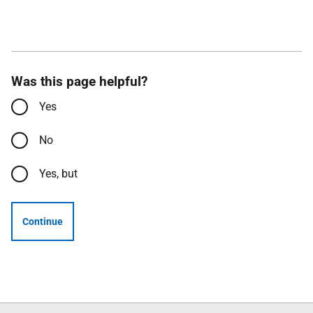
Was this page helpful?
Yes
No
Yes, but
Continue