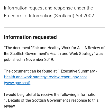
Information request and response under the
Freedom of Information (Scotland) Act 2002.
Information requested
“The document "Fair and Healthy Work for All - A Review of
the Scottish Government's Health and Work Strategy" was
published in November 2019.
The document can be found at 1 Executive Summary -
Health and work strategy: review report -gov.scot
(www.gov.scot)
.
I would be grateful to receive the following information:
1. Details of the Scottish Government's response to this
review.