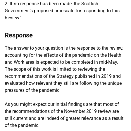
2. If no response has been made, the Scottish
Government's proposed timescale for responding to this
Review."
Response
The answer to your question is the response to the review,
accounting for the effects of the pandemic on the Health
and Work area is expected to be completed in mid-May.
The scope of this work is limited to reviewing the
recommendations of the Strategy published in 2019 and
evaluated how relevant they still are following the unique
pressures of the pandemic.
As you might expect our initial findings are that most of
the recommendations of the November 2019 review are
still current and are indeed of greater relevance as a result
of the pandemic.