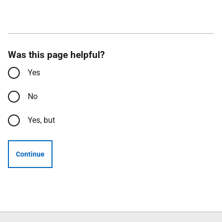
Was this page helpful?
Yes
No
Yes, but
Continue
Follow