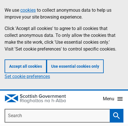
Skip
Accessibility
We use
cookies
to collect anonymous data to help us
Information
to
help
improve your site browsing experience.
main
content
Click 'Accept all cookies' to agree to all cookies that
collect anonymous data. To only allow the cookies that
make the site work, click 'Use essential cookies only.'
Visit 'Set cookie preferences' to control specific cookies.
Accept all cookies
Use essential cookies only
Set cookie preferences
Menu
Search
Searc