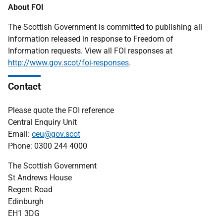
About FOI
The Scottish Government is committed to publishing all
information released in response to Freedom of
Information requests. View all FOI responses at
http://www.gov.scot/foi-responses
.
Contact
Please quote the FOI reference
Central Enquiry Unit
Email:
ceu@gov.scot
Phone: 0300 244 4000
The Scottish Government
St Andrews House
Regent Road
Edinburgh
EH1 3DG