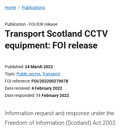
Home
Publications
Publication -
FOI/EIR release
Transport Scotland CCTV
equipment: FOI release
Published
24 March 2022
Topic
Public sector
,
Transport
FOI reference
FOI/202200279678
Date received
4 February 2022
Date responded
11 February 2022
Information request and response under the
Freedom of Information (Scotland) Act 2002