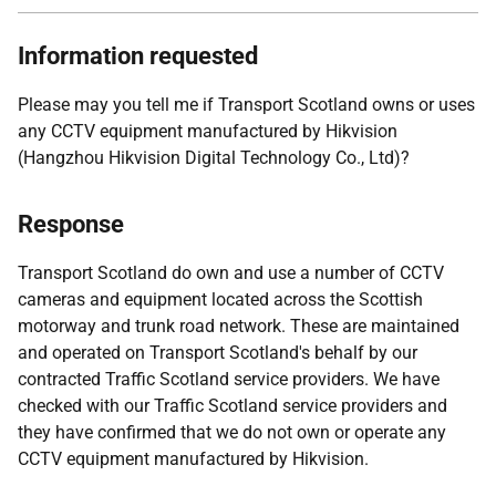
Information requested
Please may you tell me if Transport Scotland owns or uses
any CCTV equipment manufactured by Hikvision
(Hangzhou Hikvision Digital Technology Co., Ltd)?
Response
Transport Scotland do own and use a number of CCTV
cameras and equipment located across the Scottish
motorway and trunk road network. These are maintained
and operated on Transport Scotland's behalf by our
contracted Traffic Scotland service providers. We have
checked with our Traffic Scotland service providers and
they have confirmed that we do not own or operate any
CCTV equipment manufactured by Hikvision.