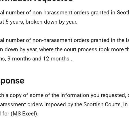
tal number of non harassment orders granted in Scot
ast 5 years, broken down by year.
tal number of non-harassment orders granted in the la
n down by year, where the court process took more t
s, 9 months and 12 months .
sponse
ach a copy of some of the information you requested,
arassment orders imposed by the Scottish Courts, in
 for (MS Excel).