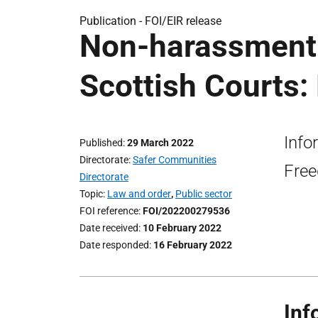
Publication -
FOI/EIR release
Non-harassment 
Scottish Courts:
Info
Published
29 March 2022
Directorate
Safer Communities
Free
Directorate
Topic
Law and order
,
Public sector
FOI reference
FOI/202200279536
Date received
10 February 2022
Date responded
16 February 2022
Inf