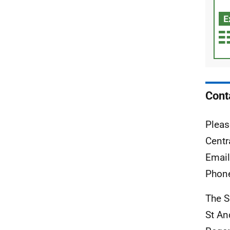
Cont
Pleas
Centr
Emai
Phon
The S
St A