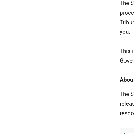
The S
proce
Tribu
you.
This 
Gover
About
The S
relea
respo