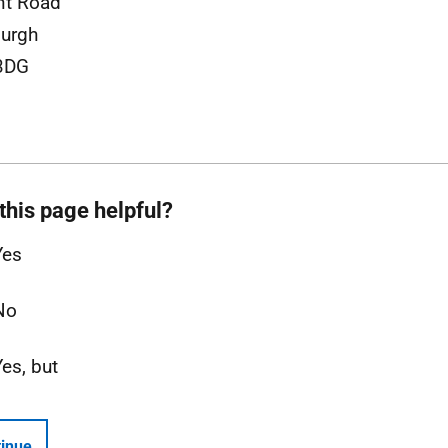
nt Road
urgh
3DG
this page helpful?
Yes
No
Yes, but
inue