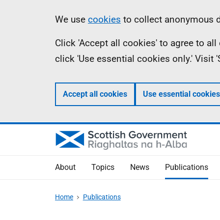
Skip
Accessibility
Information
We use
cookies
to collect anonymous da
to
help
Click 'Accept all cookies' to agree to a
main
click 'Use essential cookies only.' Visit
content
Accept all cookies
Use essential cookies
About
Topics
News
Publications
Home
Publications