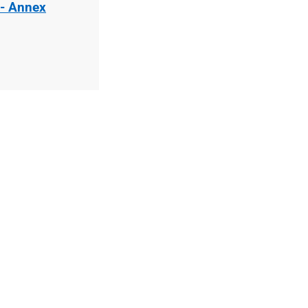
 - Annex