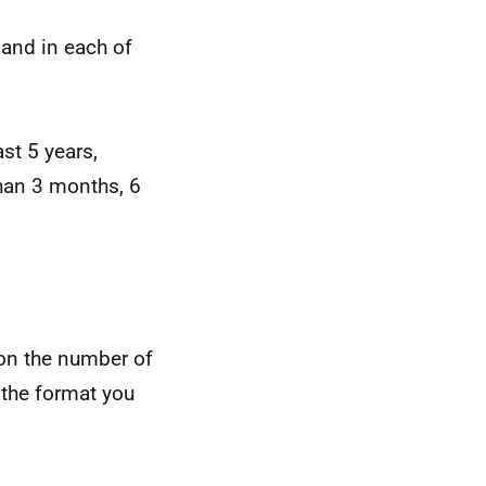
land in each of
st 5 years,
han 3 months, 6
 on the number of
 the format you