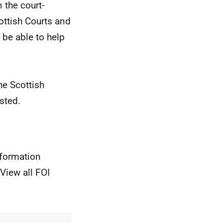
 the court-
ottish Courts and
be able to help
he Scottish
sted.
nformation
View all FOI