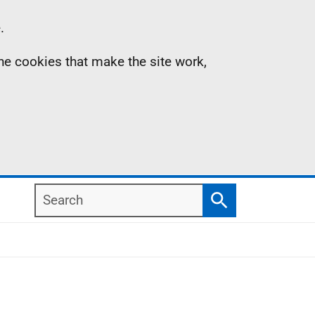
.
the cookies that make the site work,
Search
Search