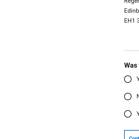
Rege
Edinb
EH1 
Was 
Cont