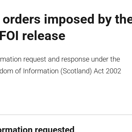
orders imposed by th
 FOI release
rmation request and response under the
dom of Information (Scotland) Act 2002
ormation requested