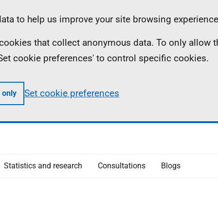
ta to help us improve your site browsing experience
ll cookies that collect anonymous data. To only allow 
 'Set cookie preferences' to control specific cookies.
Set cookie preferences
 only
Statistics and research
Consultations
Blogs