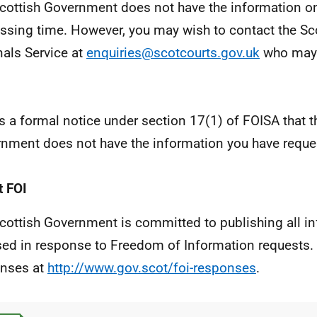
cottish Government does not have the information on
ssing time. However, you may wish to contact the Sc
nals Service at
enquiries@scotcourts.gov.uk
who may 
is a formal notice under section 17(1) of FOISA that t
nment does not have the information you have reque
 FOI
cottish Government is committed to publishing all i
sed in response to Freedom of Information requests. 
nses at
http://www.gov.scot/foi-responses
.