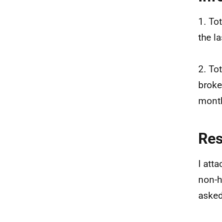
1. To
the l
2. To
broke
month
Re
I att
non-h
asked