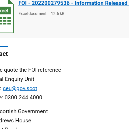
FOI - 202200279536 - Information Released
File
Excel document
File
12.6 kB
type
size
act
e quote the FOI reference
al Enquiry Unit
l:
ceu@gov.scot
e: 0300 244 4000
cottish Government
ndrews House