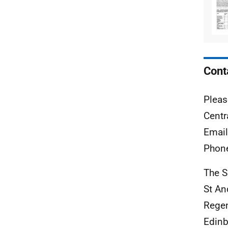
Cont
Pleas
Centr
Emai
Phon
The S
St A
Rege
Edinb