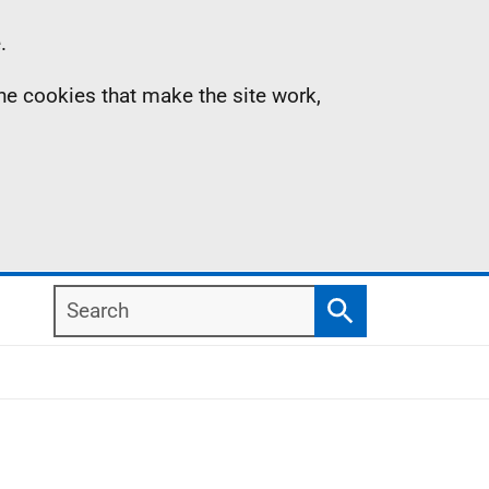
.
the cookies that make the site work,
Search
Search