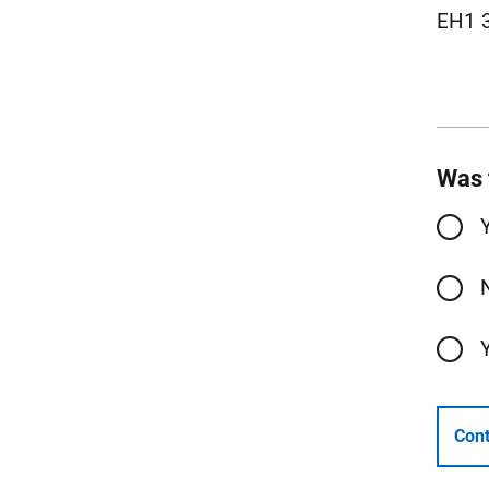
EH1 
Was 
Cont