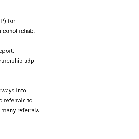
P) for
lcohol rehab.
eport:
rtnership-adp-
erways into
 referrals to
w many referrals