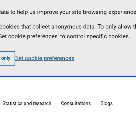
ta to help us improve your site browsing experience
ll cookies that collect anonymous data. To only allow 
 'Set cookie preferences' to control specific cookies.
Set cookie preferences
 only
Statistics and research
Consultations
Blogs