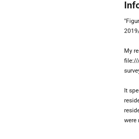
Inf
"Figu
2019/
My re
file:
surve
It sp
resid
resid
were 