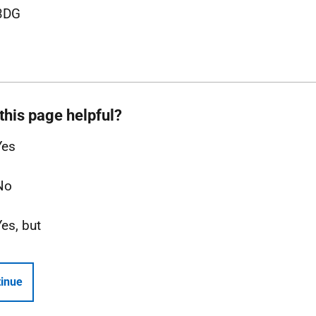
3DG
this page helpful?
Yes
No
Yes, but
inue