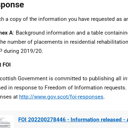
sponse
ach a copy of the information you have requested as a
nex A
: Background information and a table containi
the number of placements in residential rehabilitati
P during 2019/20.
 FOI
cottish Government is committed to publishing all i
sed in response to Freedom of Information requests. 
nses at
http://www.gov.scot/foi-responses
.
FOI 202200278446 - Information released -