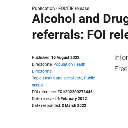
Publication -
FOI/EIR release
Alcohol and Dru
referrals: FOI re
Info
Published
10 August 2022
Directorate
Population Health
Free
Directorate
Topic
Health and social care
,
Public
sector
FOI reference
FOI/202200278446
Date received
6 February 2022
Date responded
3 March 2022