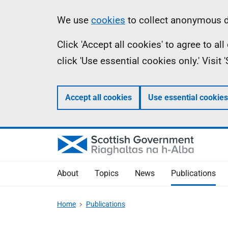
Skip
Accessibility
Information
We use
cookies
to collect anonymous da
to
help
Click 'Accept all cookies' to agree to a
main
click 'Use essential cookies only.' Visit
content
Accept all cookies
Use essential cookies
About
Topics
News
Publications
Home
Publications