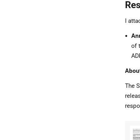
Re
I att
An
of 
AD
About
The S
relea
respo