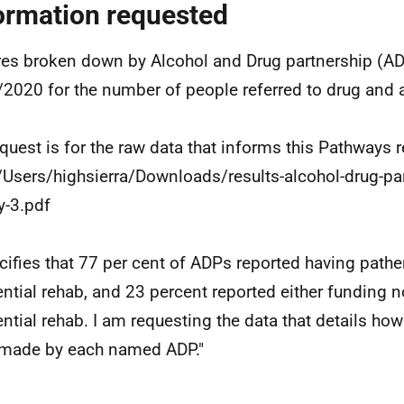
ormation requested
res broken down by Alcohol and Drug partnership (AD
2020 for the number of people referred to drug and a
quest is for the raw data that informs this Pathways r
///Users/highsierra/Downloads/results-alcohol-drug-pa
y-3.pdf
ecifies that 77 per cent of ADPs reported having path
ential rehab, and 23 percent reported either funding no
ential rehab. I am requesting the data that details ho
made by each named ADP."