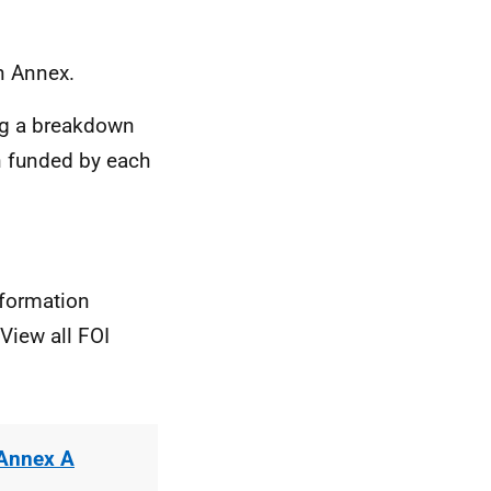
n Annex.
ng a breakdown
on funded by each
nformation
View all FOI
 Annex A