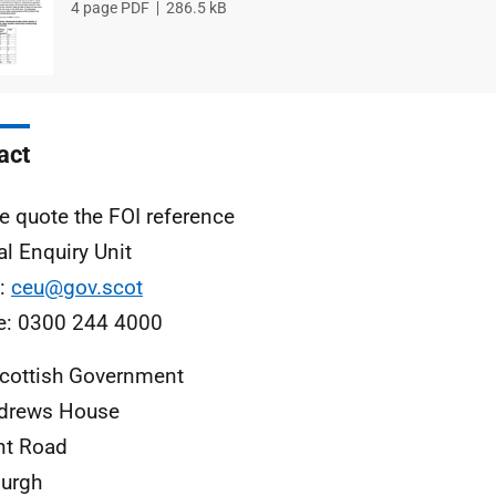
File
4 page PDF
File
286.5 kB
type
size
act
e quote the FOI reference
al Enquiry Unit
l:
ceu@gov.scot
e: 0300 244 4000
cottish Government
ndrews House
nt Road
urgh