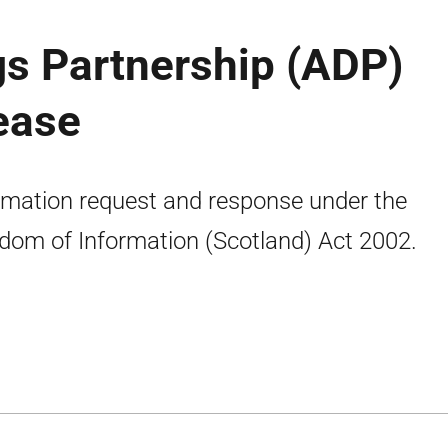
gs Partnership (ADP)
lease
rmation request and response under the
dom of Information (Scotland) Act 2002.