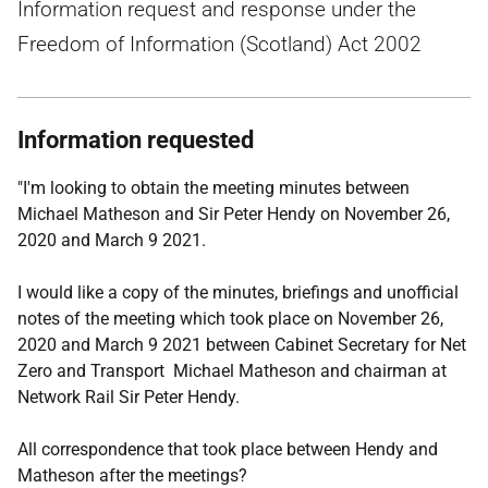
Information request and response under the
Freedom of Information (Scotland) Act 2002
Information requested
"I'm looking to obtain the meeting minutes between
Michael Matheson and Sir Peter Hendy on November 26,
2020 and March 9 2021.
I would like a copy of the minutes, briefings and unofficial
notes of the meeting which took place on November 26,
2020 and March 9 2021 between Cabinet Secretary for Net
Zero and Transport Michael Matheson and chairman at
Network Rail Sir Peter Hendy.
All correspondence that took place between Hendy and
Matheson after the meetings?