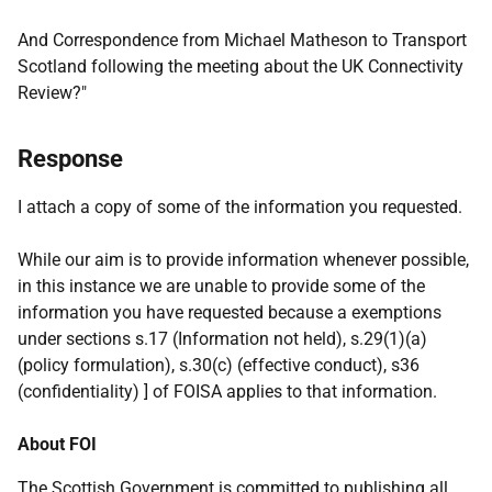
And Correspondence from Michael Matheson to Transport
Scotland following the meeting about the UK Connectivity
Review?"
Response
I attach a copy of some of the information you requested.
While our aim is to provide information whenever possible,
in this instance we are unable to provide some of the
information you have requested because a exemptions
under sections s.17 (Information not held), s.29(1)(a)
(policy formulation), s.30(c) (effective conduct), s36
(confidentiality) ] of FOISA applies to that information.
About FOI
The Scottish Government is committed to publishing all