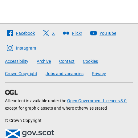
Follow
Facebook
X
Flickr
YouTube
The
Scottish
Instagram
Government
Accessibility
Archive
Contact
Cookies
Crown Copyright
Jobs and vacancies
Privacy
All content is available under the
Open Government Licence v3.0
,
except for graphic assets and where otherwise stated
© Crown Copyright