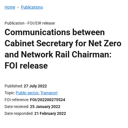
Home
Publications
Publication -
FOI/EIR release
Communications between
Cabinet Secretary for Net Zero
and Network Rail Chairman:
FOI release
Published
27 July 2022
Topic
Public sector
,
Transport
FOI reference
FOI/202200275524
Date received
25 January 2022
Date responded
21 February 2022