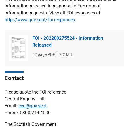
information released in response to Freedom of
Information requests. View all FOI responses at
http://www.gov.scot/foi-responses
.
FOI - 202200275524 - Information
Released
File
52 page PDF
File
2.2 MB
type
size
Contact
Please quote the FOI reference
Central Enquiry Unit
Email:
ceu@gov.scot
Phone: 0300 244 4000
The Scottish Government