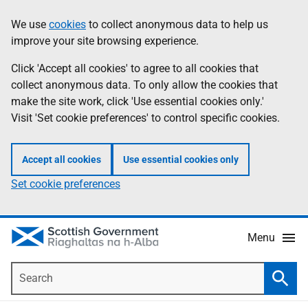
Skip
Accessibility
We use
cookies
to collect anonymous data to help us
Information
to
help
improve your site browsing experience.
main
content
Click 'Accept all cookies' to agree to all cookies that
collect anonymous data. To only allow the cookies that
make the site work, click 'Use essential cookies only.'
Visit 'Set cookie preferences' to control specific cookies.
Accept all cookies
Use essential cookies only
Set cookie preferences
Menu
Search
Searc