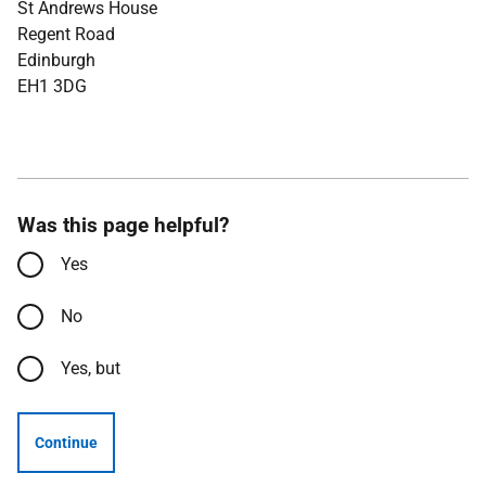
St Andrews House
Regent Road
Edinburgh
EH1 3DG
Was this page helpful?
Yes
No
Yes, but
Continue