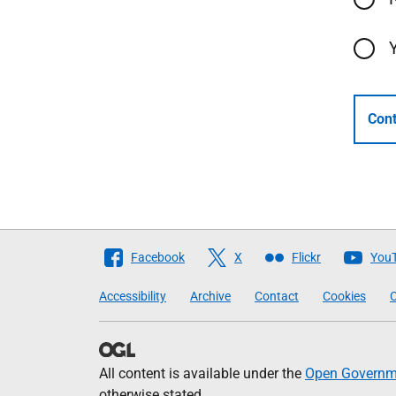
Cont
Follow
Facebook
X
Flickr
You
The
Accessibility
Archive
Contact
Cookies
C
Scottish
Government
All content is available under the
Open Governme
otherwise stated