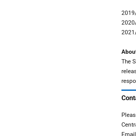
2019/
2020/
2021/
About
The S
relea
respo
Cont
Pleas
Centr
Emai