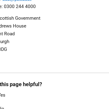
e: 0300 244 4000
cottish Government
ndrews House
nt Road
urgh
3DG
this page helpful?
Yes
No