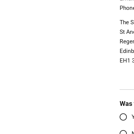
Phon
The S
St A
Rege
Edinb
EH1 
Was 