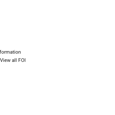
nformation
View all FOI