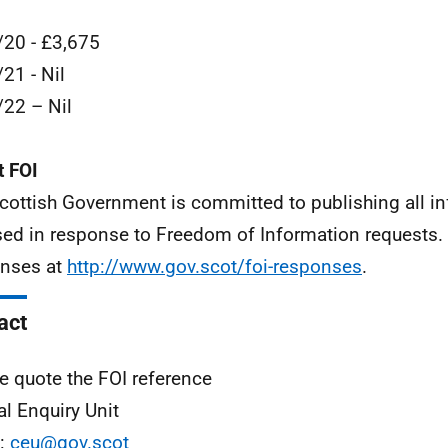
20 - £3,675
21 - Nil
22 – Nil
 FOI
cottish Government is committed to publishing all i
sed in response to Freedom of Information requests. 
nses at
http://www.gov.scot/foi-responses
.
act
e quote the FOI reference
al Enquiry Unit
l:
ceu@gov.scot