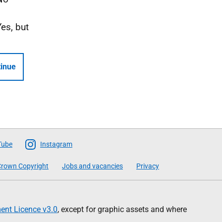
Yes, but
inue
Tube
Instagram
rown Copyright
Jobs and vacancies
Privacy
nt Licence v3.0
, except for graphic assets and where