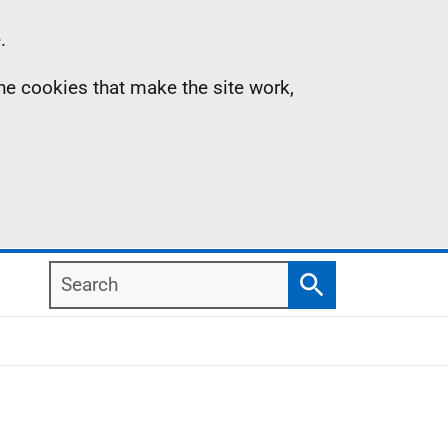
.
the cookies that make the site work,
Search
Search