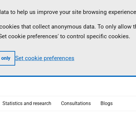
ta to help us improve your site browsing experience
ll cookies that collect anonymous data. To only allow 
 'Set cookie preferences' to control specific cookies.
Set cookie preferences
 only
Statistics and research
Consultations
Blogs