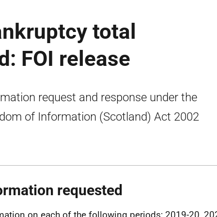
nkruptcy total
d: FOI release
rmation request and response under the
dom of Information (Scotland) Act 2002
ormation requested
mation on each of the following periods; 2019-20, 20