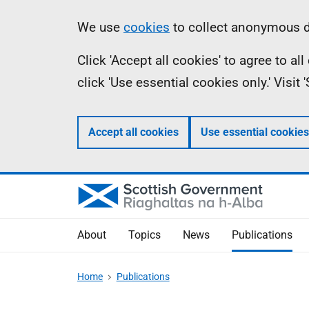
Skip
Accessibility
Information
We use
cookies
to collect anonymous da
to
help
Click 'Accept all cookies' to agree to a
main
click 'Use essential cookies only.' Visit
content
Accept all cookies
Use essential cookies
About
Topics
News
Publications
Home
Publications