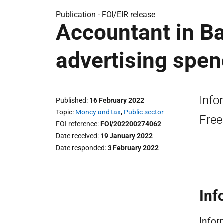
Publication -
FOI/EIR release
Accountant in Ba
advertising spen
Info
Published
16 February 2022
Topic
Money and tax
,
Public sector
Free
FOI reference
FOI/202200274062
Date received
19 January 2022
Date responded
3 February 2022
Inf
Infor