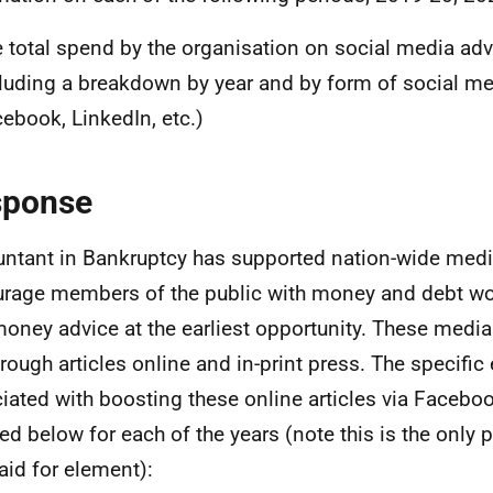
 total spend by the organisation on social media adve
luding a breakdown by year and by form of social medi
ebook, LinkedIn, etc.)
sponse
ntant in Bankruptcy has supported nation-wide med
rage members of the public with money and debt wor
money advice at the earliest opportunity. These med
hrough articles online and in-print press. The specific
iated with boosting these online articles via Facebo
led below for each of the years (note this is the only 
aid for element):