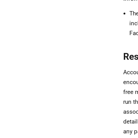
The
inc
Fac
Re
Accou
encou
free 
run t
assoc
detai
any p