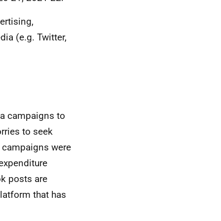
rtising,
a (e.g. Twitter,
ia campaigns to
ries to seek
ia campaigns were
 expenditure
ok posts are
platform that has