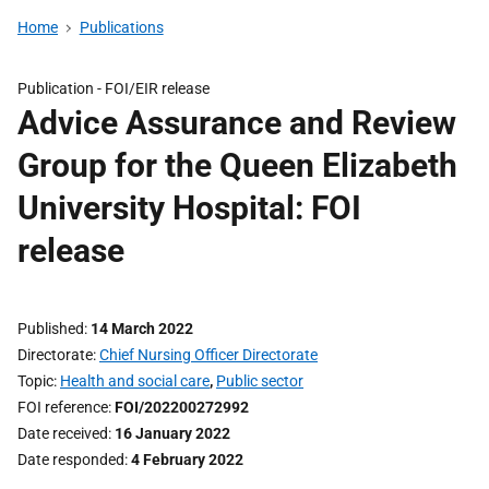
Home
Publications
Publication -
FOI/EIR release
Advice Assurance and Review
Group for the Queen Elizabeth
University Hospital: FOI
release
Published
14 March 2022
Directorate
Chief Nursing Officer Directorate
Topic
Health and social care
,
Public sector
FOI reference
FOI/202200272992
Date received
16 January 2022
Date responded
4 February 2022