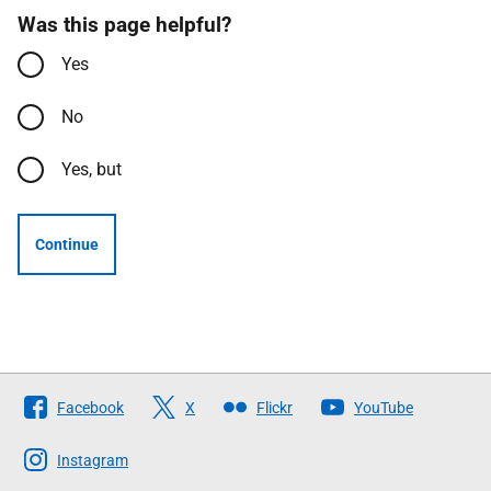
Was this page helpful?
Yes
No
Yes, but
Continue
Follow
Facebook
X
Flickr
YouTube
The
Scottish
Instagram