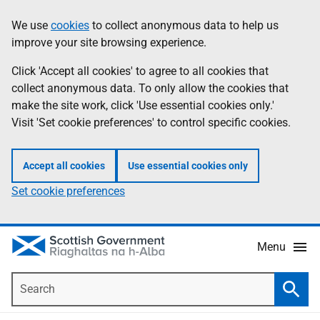
Skip
Accessibility
We use
cookies
to collect anonymous data to help us
Information
to
help
improve your site browsing experience.
main
content
Click 'Accept all cookies' to agree to all cookies that
collect anonymous data. To only allow the cookies that
make the site work, click 'Use essential cookies only.'
Visit 'Set cookie preferences' to control specific cookies.
Accept all cookies
Use essential cookies only
Set cookie preferences
Menu
Search
Searc