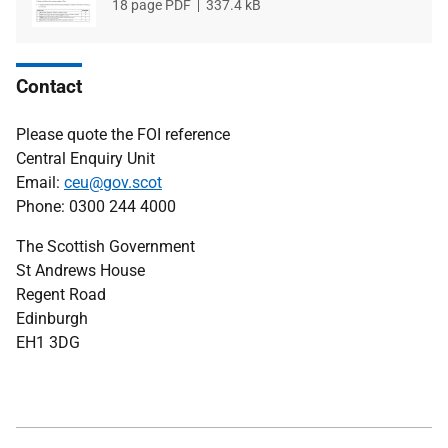
File
18 page PDF
File
337.4 kB
type
size
Contact
Please quote the FOI reference
Central Enquiry Unit
Email:
ceu@gov.scot
Phone: 0300 244 4000
The Scottish Government
St Andrews House
Regent Road
Edinburgh
EH1 3DG