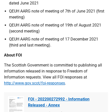
dated June 2021
QEUH AARG note of meeting of 7th of June 2021 (first
meeting)
QEUH AARG note of meeting of 19th of August 2021
(second meeting)
QEUH AARG note of meeting of 17 December 2021
(third and last meeting).
About FOI
The Scottish Government is committed to publishing all
information released in response to Freedom of
Information requests. View all FOI responses at
http://www.gov.scot/foi-responses
.
FOI - 202200272992 - Information
Released - Annex