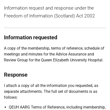
Information request and response under the
Freedom of Information (Scotland) Act 2002
Information requested
A
copy of the membership, terms of reference, schedule of
meetings and minutes for the Advice Assurance and
Review Group for the Queen Elizabeth University Hospital.
Response
I attach a copy of all the information you requested, as
separate attachments. The full set of documents is as
follows:
QEUH AARG Terms of Reference, including membership,