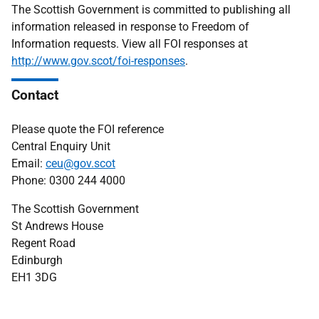
The Scottish Government is committed to publishing all
information released in response to Freedom of
Information requests. View all FOI responses at
http://www.gov.scot/foi-responses
.
Contact
Please quote the FOI reference
Central Enquiry Unit
Email:
ceu@gov.scot
Phone: 0300 244 4000
The Scottish Government
St Andrews House
Regent Road
Edinburgh
EH1 3DG