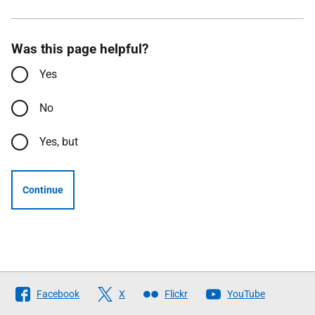
Was this page helpful?
Yes
No
Yes, but
Continue
Follow
Facebook
X
Flickr
YouTube
The