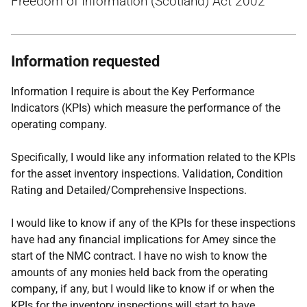
Freedom of Information (Scotland) Act 2002
Information requested
Information I require is about the Key Performance
Indicators (KPIs) which measure the performance of the
operating company.
Specifically, I would like any information related to the KPIs
for the asset inventory inspections. Validation, Condition
Rating and Detailed/Comprehensive Inspections.
I would like to know if any of the KPIs for these inspections
have had any financial implications for Amey since the
start of the NMC contract. I have no wish to know the
amounts of any monies held back from the operating
company, if any, but I would like to know if or when the
KPIs for the inventory inspections will start to have