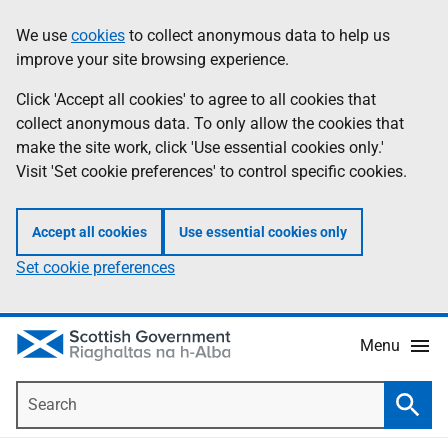
Skip
Accessibility
We use
cookies
to collect anonymous data to help us
Information
to
help
improve your site browsing experience.
main
content
Click 'Accept all cookies' to agree to all cookies that
collect anonymous data. To only allow the cookies that
make the site work, click 'Use essential cookies only.'
Visit 'Set cookie preferences' to control specific cookies.
Accept all cookies
Use essential cookies only
Set cookie preferences
Menu
Search
Searc