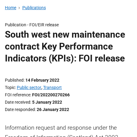
Home
Publications
Publication -
FOI/EIR release
South west new maintenance
contract Key Performance
Indicators (KPIs): FOI release
Published
14 February 2022
Topic
Public sector
,
Transport
FOI reference
FOI/202200270266
Date received
5 January 2022
Date responded
26 January 2022
Information request and response under the