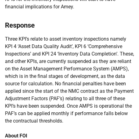
financial implications for Amey.
Response
Three KPI’s relate to asset inventory inspections namely
KPI 4 ‘Asset Data Quality Audit’, KPI 6 ‘Comprehensive
Inspections’ and KPI 24 ‘Inventory Data Completion’. These,
and other KPIs, are currently suspended as they are reliant
on the Asset Management Performance System (AMPS),
which is in the final stages of development, as the data
source for calculation. No financial penalties have been
applied since the start of the NMC contract as the Payment
Adjustment Factors (PAF’s) relating to all three of these
KPI’s have been suspended. Once AMPS is operational the
PAF’s can be applied monthly if performance falls below
the contractual thresholds.
About FOI