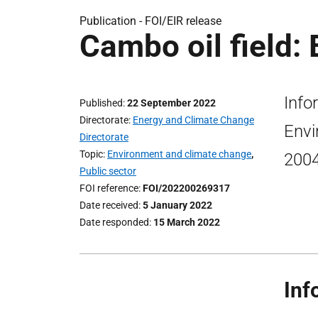
Publication -
FOI/EIR release
Cambo oil field: 
Info
Published
22 September 2022
Directorate
Energy and Climate Change
Envi
Directorate
Topic
Environment and climate change
,
2004
Public sector
FOI reference
FOI/202200269317
Date received
5 January 2022
Date responded
15 March 2022
Inf