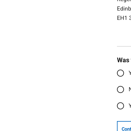
Edinb
EH1 
Was 
Cont