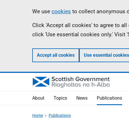
Skip
Accessibility
Information
We use
cookies
to collect anonymous da
to
help
Click 'Accept all cookies' to agree to a
main
click 'Use essential cookies only.' Visit
content
Accept all cookies
Use essential cookies
About
Topics
News
Publications
Home
Publications