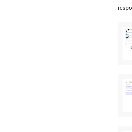
respo