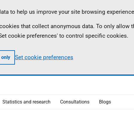
ta to help us improve your site browsing experience
ll cookies that collect anonymous data. To only allow 
 'Set cookie preferences' to control specific cookies.
Set cookie preferences
 only
Statistics and research
Consultations
Blogs