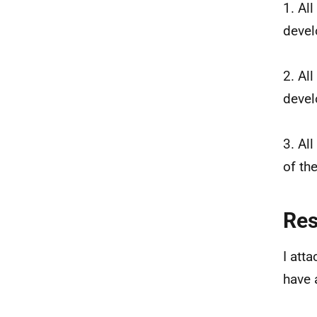
1. Al
devel
2. Al
devel
3. Al
of th
Re
I att
have 