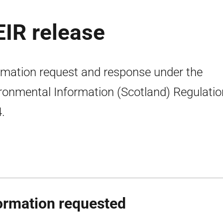
EIR release
rmation request and response under the
ronmental Information (Scotland) Regulati
.
ormation requested