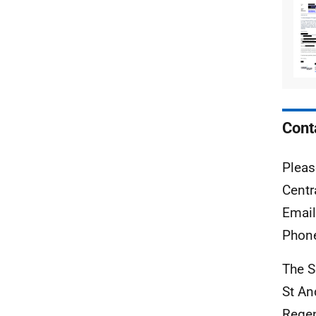
Cont
Pleas
Centr
Emai
Phon
The S
St A
Rege