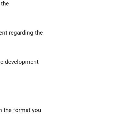
 the
nt regarding the
the development
n the format you