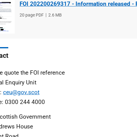
FOI 202200269317 - Information released - 
File
20 page PDF
File
2.6 MB
type
size
act
e quote the FOI reference
al Enquiry Unit
l:
ceu@gov.scot
e: 0300 244 4000
cottish Government
ndrews House
nt Road