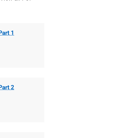
Part 1
Part 2