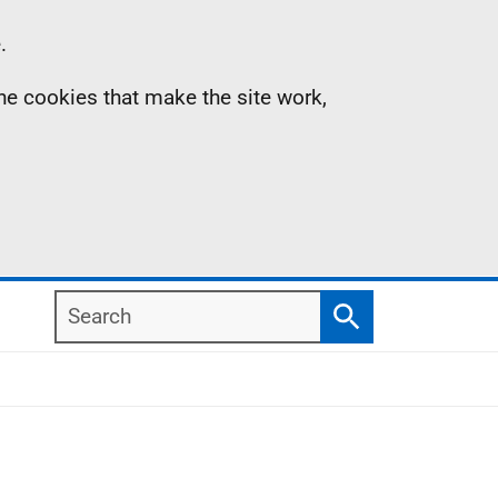
.
the cookies that make the site work,
Search
Search