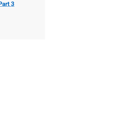
Part 3