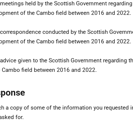
l meetings held by the Scottish Government regarding
opment of the Cambo field between 2016 and 2022.
l correspondence conducted by the Scottish Governme
opment of the Cambo field between 2016 and 2022.
l advice given to the Scottish Government regarding 
e Cambo field between 2016 and 2022.
sponse
ach a copy of some of the information you requested i
asked for.