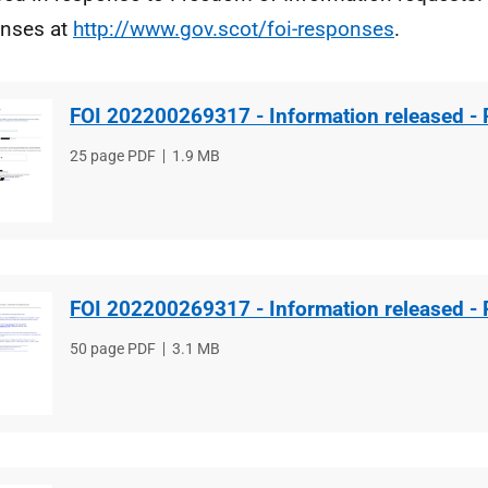
nses at
http://www.gov.scot/foi-responses
.
FOI 202200269317 - Information released - 
File
25 page PDF
File
1.9 MB
type
size
FOI 202200269317 - Information released - 
File
50 page PDF
File
3.1 MB
type
size