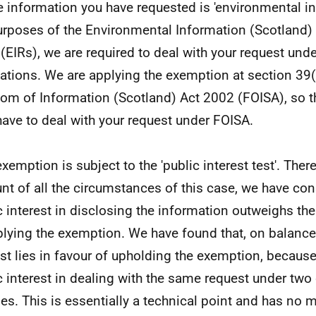
e information you have requested is 'environmental in
urposes of the Environmental Information (Scotland)
(EIRs), we are required to deal with your request und
ations. We are applying the exemption at section 39(
om of Information (Scotland) Act 2002 (FOISA), so t
have to deal with your request under FOISA.
exemption is subject to the 'public interest test'. Ther
nt of all the circumstances of this case, we have con
c interest in disclosing the information outweighs the
plying the exemption. We have found that, on balance,
est lies in favour of upholding the exemption, because
c interest in dealing with the same request under two 
es. This is essentially a technical point and has no m