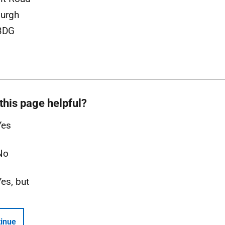
urgh
3DG
this page helpful?
Yes
No
Yes, but
inue