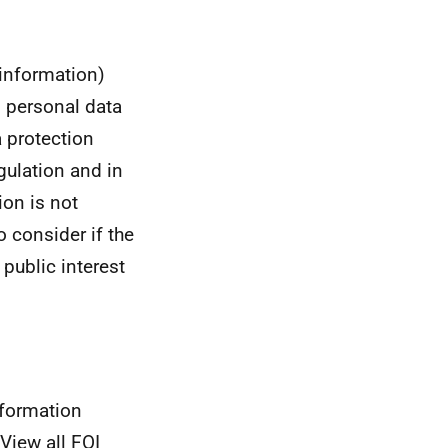
 information)
s personal data
a protection
gulation and in
ion is not
to consider if the
 public interest
nformation
View all FOI