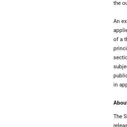
the o
An ex
appli
of a 
princ
secti
subjec
publi
in ap
About
The S
relea