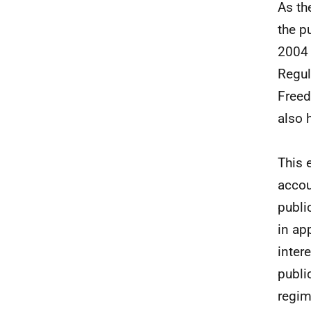
As th
the p
2004 
Regul
Freed
also 
This 
accou
publi
in ap
inter
publi
regim