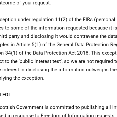
utcome of your request.
ception under regulation 11(2) of the EIRs (personal
es to some of the information requested because it i
third party and disclosing it would contravene the dat
iples in Article 5(1) of the General Data Protection Re
on 34(1) of the Data Protection Act 2018. This except
t to the 'public interest test', so we are not required 
c interest in disclosing the information outweighs the
plying the exception.
 FOI
cottish Government is committed to publishing all i
sed in response to Freedom of Information requests. 