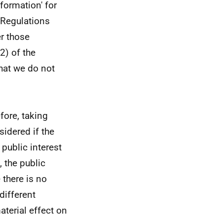
formation' for
 Regulations
er those
2) of the
hat we do not
efore, taking
sidered if the
 public interest
 the public
 there is no
different
aterial effect on