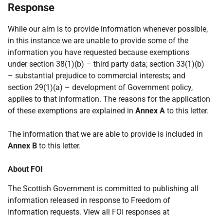
Response
While our aim is to provide information whenever possible,
in this instance we are unable to provide some of the
information you have requested because exemptions
under section 38(1)(b) – third party data; section 33(1)(b)
– substantial prejudice to commercial interests; and
section 29(1)(a) – development of Government policy,
applies to that information. The reasons for the application
of these exemptions are explained in
Annex A
to this letter.
The information that we are able to provide is included in
Annex B
to this letter.
About FOI
The Scottish Government is committed to publishing all
information released in response to Freedom of
Information requests. View all FOI responses at