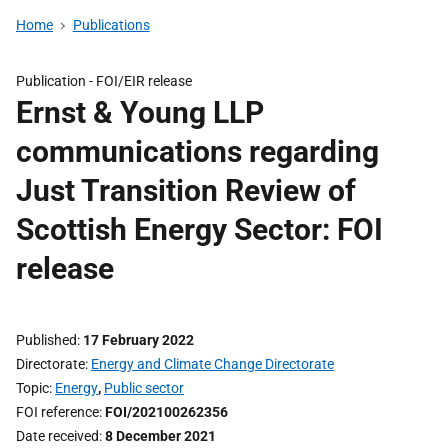
Home
Publications
Publication -
FOI/EIR release
Ernst & Young LLP
communications regarding
Just Transition Review of
Scottish Energy Sector: FOI
release
Published
17 February 2022
Directorate
Energy and Climate Change Directorate
Topic
Energy
,
Public sector
FOI reference
FOI/202100262356
Date received
8 December 2021