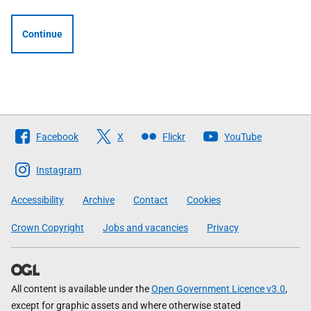
Continue
Follow
Facebook
X
Flickr
YouTube
The
Scottish
Instagram
Government
Accessibility
Archive
Contact
Cookies
Crown Copyright
Jobs and vacancies
Privacy
All content is available under the
Open Government Licence v3.0
,
except for graphic assets and where otherwise stated