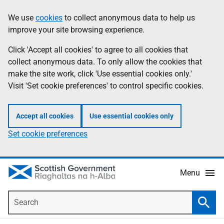
Skip
Accessibility
We use
cookies
to collect anonymous data to help us
Information
to
help
improve your site browsing experience.
main
content
Click 'Accept all cookies' to agree to all cookies that
collect anonymous data. To only allow the cookies that
make the site work, click 'Use essential cookies only.'
Visit 'Set cookie preferences' to control specific cookies.
Accept all cookies
Use essential cookies only
Set cookie preferences
Menu
Search
Searc