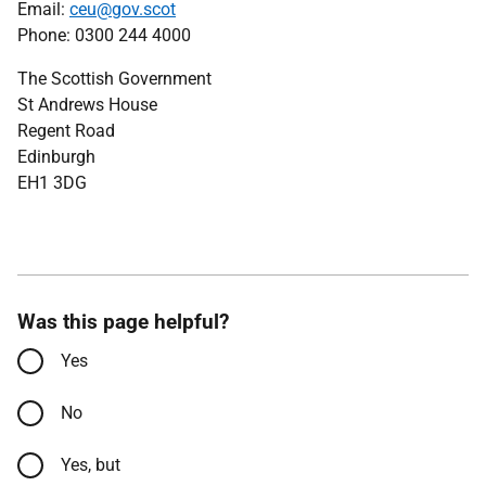
Email:
ceu@gov.scot
Phone: 0300 244 4000
The Scottish Government
St Andrews House
Regent Road
Edinburgh
EH1 3DG
Was this page helpful?
Yes
No
Yes, but