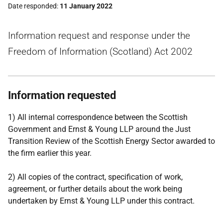
Date responded
11 January 2022
Information request and response under the
Freedom of Information (Scotland) Act 2002
Information requested
1) All internal correspondence between the Scottish
Government and Ernst & Young LLP around the Just
Transition Review of the Scottish Energy Sector awarded to
the firm earlier this year.
2) All copies of the contract, specification of work,
agreement, or further details about the work being
undertaken by Ernst & Young LLP under this contract.