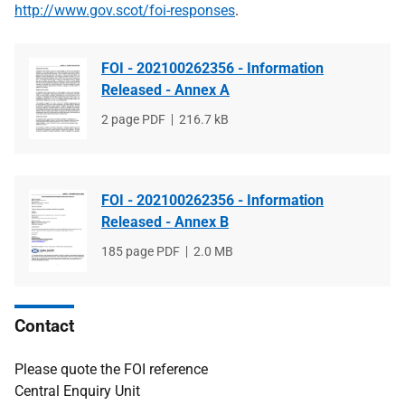
http://www.gov.scot/foi-responses
.
FOI - 202100262356 - Information
Released - Annex A
File
2 page PDF
File
216.7 kB
type
size
FOI - 202100262356 - Information
Released - Annex B
File
185 page PDF
File
2.0 MB
type
size
Contact
Please quote the FOI reference
Central Enquiry Unit