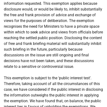
information requested. This exemption applies because
disclosure would, or would be likely to, inhibit substantially
the free and frank provision of advice and exchange of
views for the purposes of deliberation. The exemption
recognises the need for Ministers to have a private space
within which to seek advice and views from officials before
reaching the settled public position. Disclosing the content
of free and frank briefing material will substantially inhibit
such briefing in the future, particularly because
discussions on the issue are still ongoing and final
decisions have not been taken, and these discussions
relate to a sensitive or controversial issue.
This exemption is subject to the ‘public interest test’.
Therefore, taking account of all the circumstances of this
case, we have considered if the public interest in disclosing
the information outweighs the public interest in applying
the exemption. We have found that, on balance, the public
interest lies in favour of upholding the exemptions. We