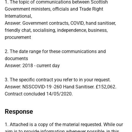
1. The topic of communications between Scottish
Government ministers, officials and Trade Right
International,
Answer: Government contracts, COVID, hand sanitiser,
friendly chat, socialising, independence, business,
procurement
2. The date range for these communications and
documents
Answer: 2018 - current day
3. The specific contract you refer to in your request.
Answer: NSSCOVID-19 -260 Hand Sanitiser. £152,062.
Contract concluded 14/05/2020.
Response
1. Attached is a copy of the material requested. While our
aim is to provide information whenever possible, in this