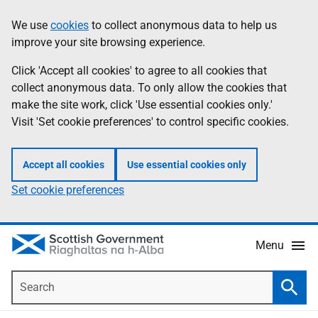
Skip
Accessibility
We use
cookies
to collect anonymous data to help us
Information
to
help
improve your site browsing experience.
main
content
Click 'Accept all cookies' to agree to all cookies that
collect anonymous data. To only allow the cookies that
make the site work, click 'Use essential cookies only.'
Visit 'Set cookie preferences' to control specific cookies.
Accept all cookies
Use essential cookies only
Set cookie preferences
Menu
Search
Searc