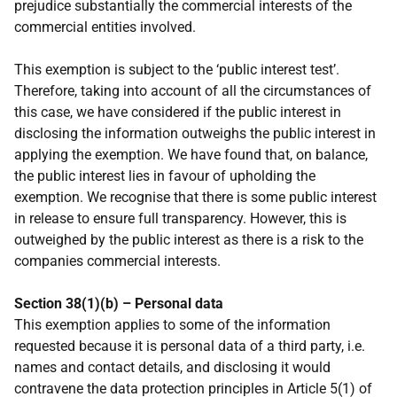
prejudice substantially the commercial interests of the
commercial entities involved.
This exemption is subject to the ‘public interest test’.
Therefore, taking into account of all the circumstances of
this case, we have considered if the public interest in
disclosing the information outweighs the public interest in
applying the exemption. We have found that, on balance,
the public interest lies in favour of upholding the
exemption. We recognise that there is some public interest
in release to ensure full transparency. However, this is
outweighed by the public interest as there is a risk to the
companies commercial interests.
Section 38(1)(b) – Personal data
This exemption applies to some of the information
requested because it is personal data of a third party, i.e.
names and contact details, and disclosing it would
contravene the data protection principles in Article 5(1) of