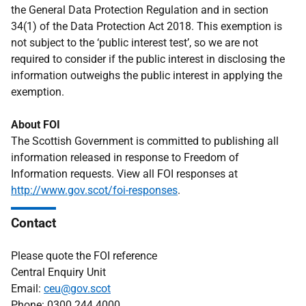
the General Data Protection Regulation and in section
34(1) of the Data Protection Act 2018. This exemption is
not subject to the ‘public interest test’, so we are not
required to consider if the public interest in disclosing the
information outweighs the public interest in applying the
exemption.
About FOI
The Scottish Government is committed to publishing all
information released in response to Freedom of
Information requests. View all FOI responses at
http://www.gov.scot/foi-responses
.
Contact
Please quote the FOI reference
Central Enquiry Unit
Email:
ceu@gov.scot
Phone: 0300 244 4000