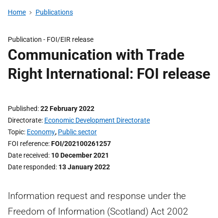
Home
Publications
Publication -
FOI/EIR release
Communication with Trade
Right International: FOI release
Published
22 February 2022
Directorate
Economic Development Directorate
Topic
Economy
,
Public sector
FOI reference
FOI/202100261257
Date received
10 December 2021
Date responded
13 January 2022
Information request and response under the
Freedom of Information (Scotland) Act 2002