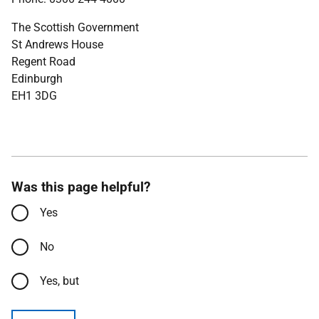
The Scottish Government
St Andrews House
Regent Road
Edinburgh
EH1 3DG
Was this page helpful?
Yes
No
Yes, but