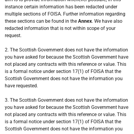
instance certain information has been redacted under
multiple sections of FOISA. Further information regarding
these sections can be found in the
Annex
. We have also
redacted information that is not within scope of your
request.
2. The Scottish Government does not have the information
you have asked for because the Scottish Government have
not placed any contracts with this reference or value. This
is a formal notice under section 17(1) of FOISA that the
Scottish Government does not have the information you
have requested.
3. The Scottish Government does not have the information
you have asked for because the Scottish Government have
not placed any contracts with this reference or value. This
is a formal notice under section 17(1) of FOISA that the
Scottish Government does not have the information you