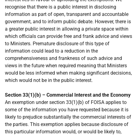
recognise that there is a public interest in disclosing
information as part of open, transparent and accountable
government, and to inform public debate. However, there is
a greater public interest in allowing a private space within
which officials can provide free and frank advice and views
to Ministers. Premature disclosure of this type of
information could lead to a reduction in the
comprehensiveness and frankness of such advice and
views in the future when required meaning that Ministers
would be less informed when making significant decisions,
which would not be in the public interest.
Section 33(1)(b) – Commercial Interest and the Economy
An exemption under section 33(1)(b) of FOISA applies to
some of the information you have requested because it is
likely to prejudice substantially the commercial interests of
the parties. This exemption applies because disclosure of
this particular information would, or would be likely to,