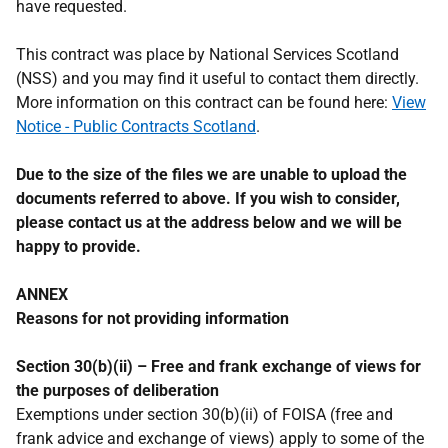
have requested.
This contract was place by National Services Scotland
(NSS) and you may find it useful to contact them directly.
More information on this contract can be found here:
View
Notice - Public Contracts Scotland
.
Due to the size of the files we are unable to upload the
documents referred to above. If you wish to consider,
please contact us at the address below and we will be
happy to provide.
ANNEX
Reasons for not providing information
Section 30(b)(ii) – Free and frank exchange of views for
the purposes of deliberation
Exemptions under section 30(b)(ii) of FOISA (free and
frank advice and exchange of views) apply to some of the