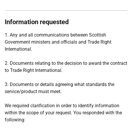
Information requested
1. Any and all communications between Scottish
Government ministers and officials and Trade Right
International.
2. Documents relating to the decision to award the contract
to Trade Right International.
3. Documents or details agreeing what standards the
service/product must meet.
We required clarification in order to identify information
within the scope of your request. You responded with the
following: