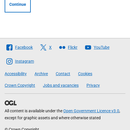
Continue
Follow
Facebook
X
Flickr
YouTube
The
Scottish
Instagram
Government
Accessibility
Archive
Contact
Cookies
Crown Copyright
Jobs and vacancies
Privacy
All content is available under the
Open Government Licence v3.0
,
except for graphic assets and where otherwise stated
© Crown Copyright