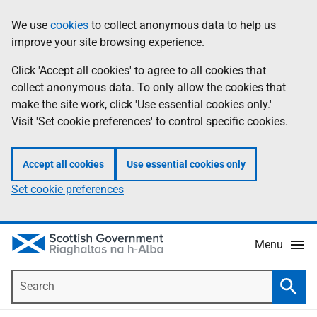
Skip
Accessibility
We use
cookies
to collect anonymous data to help us
Information
to
help
improve your site browsing experience.
main
content
Click 'Accept all cookies' to agree to all cookies that
collect anonymous data. To only allow the cookies that
make the site work, click 'Use essential cookies only.'
Visit 'Set cookie preferences' to control specific cookies.
Accept all cookies
Use essential cookies only
Set cookie preferences
Menu
Search
Searc