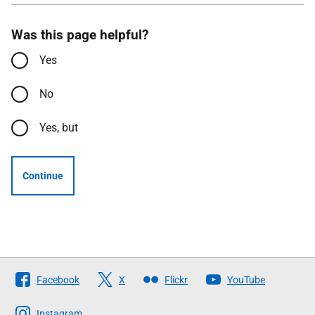
Was this page helpful?
Yes
No
Yes, but
Continue
Follow
Facebook
X
Flickr
YouTube
The
Scottish
Instagram