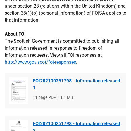
under section 28 (relations within the United Kingdom) and
section 38(1)(b) (personal information) of FOISA applies to
that information.
About FOI
The Scottish Government is committed to publishing all
information released in response to Freedom of
Information requests. View all FOI responses at
http://www.gov.scot/foi-responses
.
FOI202100251798 - Information released
1
File
11 page PDF
File
1.1 MB
type
size
FOI202100251798 - Information released
2