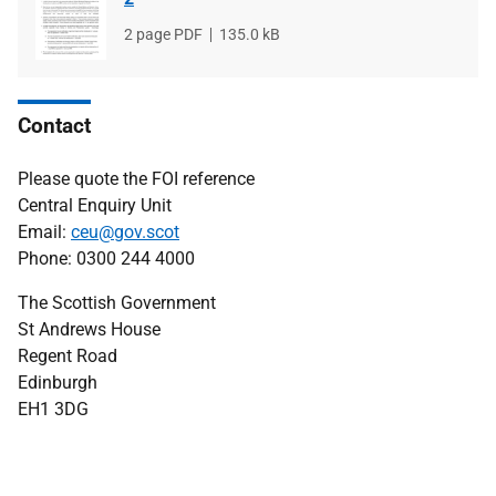
File
2 page PDF
File
135.0 kB
type
size
Contact
Please quote the FOI reference
Central Enquiry Unit
Email:
ceu@gov.scot
Phone: 0300 244 4000
The Scottish Government
St Andrews House
Regent Road
Edinburgh
EH1 3DG