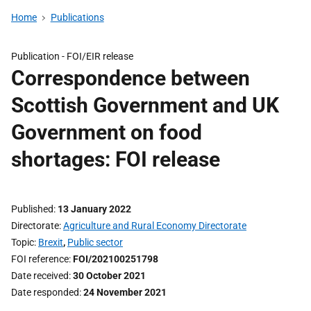
Home
Publications
Publication -
FOI/EIR release
Correspondence between
Scottish Government and UK
Government on food
shortages: FOI release
Published
13 January 2022
Directorate
Agriculture and Rural Economy Directorate
Topic
Brexit
,
Public sector
FOI reference
FOI/202100251798
Date received
30 October 2021
Date responded
24 November 2021