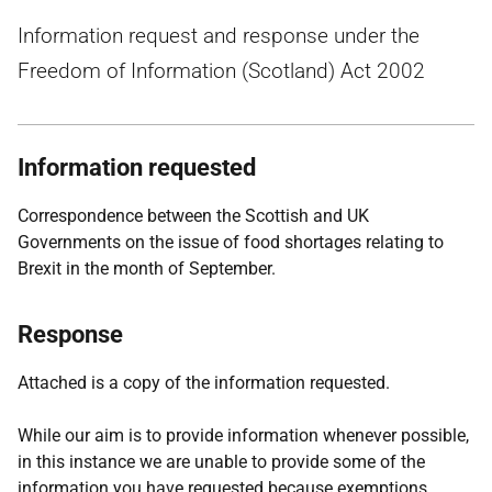
Information request and response under the
Freedom of Information (Scotland) Act 2002
Information requested
Correspondence between the Scottish and UK
Governments on the issue of food shortages relating to
Brexit in the month of September.
Response
Attached is a copy of the information requested.
While our aim is to provide information whenever possible,
in this instance we are unable to provide some of the
information you have requested because exemptions