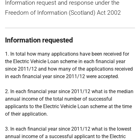
Information request and response under the
Freedom of Information (Scotland) Act 2002
Information requested
1. In total how many applications have been received for
the Electric Vehicle Loan scheme in each financial year
since 2011/12 and how many of the applications received
in each financial year since 2011/12 were accepted.
2.
In each financial year since 2011/12 what is the median
annual income of the total number of successful
applicants to the Electric Vehicle Loan scheme at the time
of their application.
3.
In each financial year since 2011/12 what is the lowest
annual income of a successful applicant to the Electric