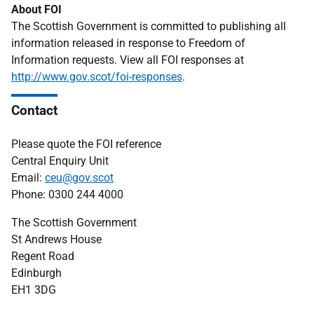
About FOI
The Scottish Government is committed to publishing all
information released in response to Freedom of
Information requests. View all FOI responses at
http://www.gov.scot/foi-responses
.
Contact
Please quote the FOI reference
Central Enquiry Unit
Email:
ceu@gov.scot
Phone: 0300 244 4000
The Scottish Government
St Andrews House
Regent Road
Edinburgh
EH1 3DG