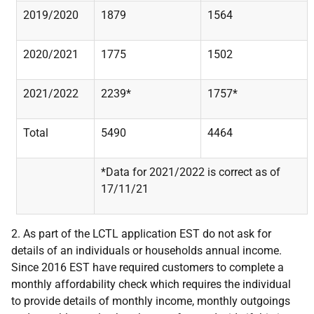
2019/2020
1879
1564
2020/2021
1775
1502
2021/2022
2239*
1757*
Total
5490
4464
*Data for 2021/2022 is correct as of
17/11/21
2. As part of the LCTL application EST do not ask for
details of an individuals or households annual income.
Since 2016 EST have required customers to complete a
monthly affordability check which requires the individual
to provide details of monthly income, monthly outgoings