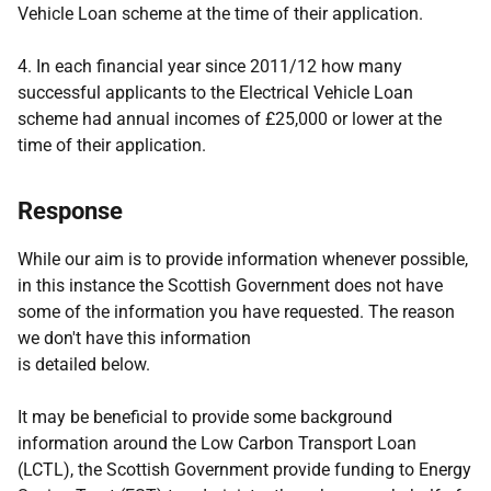
Vehicle Loan scheme at the time of their application.
4.
In each financial year since 2011/12 how many
successful applicants to the Electrical Vehicle Loan
scheme had annual incomes of £25,000 or lower at the
time of their application.
Response
While our aim is to provide information whenever possible,
in this instance the Scottish Government does not have
some of the information you have requested. The reason
we don't have this information
is detailed below.
It may be beneficial to provide some background
information around the Low Carbon Transport Loan
(LCTL), the Scottish Government provide funding to Energy