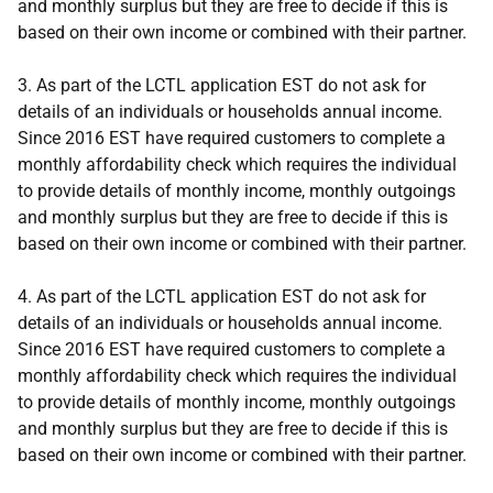
and monthly surplus but they are free to decide if this is
based on their own income or combined with their partner.
3. As part of the LCTL application EST do not ask for
details of an individuals or households annual income.
Since 2016 EST have required customers to complete a
monthly affordability check which requires the individual
to provide details of monthly income, monthly outgoings
and monthly surplus but they are free to decide if this is
based on their own income or combined with their partner.
4. As part of the LCTL application EST do not ask for
details of an individuals or households annual income.
Since 2016 EST have required customers to complete a
monthly affordability check which requires the individual
to provide details of monthly income, monthly outgoings
and monthly surplus but they are free to decide if this is
based on their own income or combined with their partner.