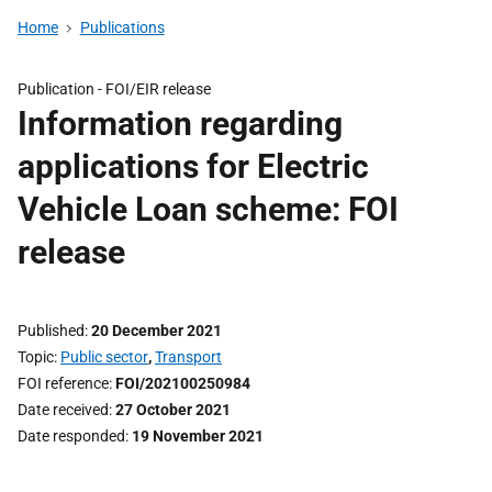
Home
Publications
Publication -
FOI/EIR release
Information regarding
applications for Electric
Vehicle Loan scheme: FOI
release
Published
20 December 2021
Topic
Public sector
,
Transport
FOI reference
FOI/202100250984
Date received
27 October 2021
Date responded
19 November 2021