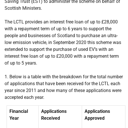
Saving Trust (EST) to administer the scheme on behalf of
Scottish Ministers.
The LCTL provides an interest free loan of up to £28,000
with a repayment term of up to 6 years to support the
people and businesses of Scotland to purchase an ultra-
low emission vehicle, in September 2020 this scheme was
extended to support the purchase of used EV’s with an
interest free loan of up to £20,000 with a repayment term
of up to 5 years.
1. Below is a table with the breakdown for the total number
of applications that have been received for the LCTL each
year since 2011 and how many of these applications were
accepted each year.
Financial
Applications
Applications
Year
Received
Approved