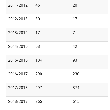
2011/2012
45
20
2012/2013
30
17
2013/2014
17
7
2014/2015
58
42
2015/2016
134
93
2016/2017
290
230
2017/2018
497
374
2018/2019
765
615