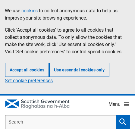
Skip
Accessibility
We use
cookies
to collect anonymous data to help us
Information
to
help
improve your site browsing experience.
main
content
Click 'Accept all cookies' to agree to all cookies that
collect anonymous data. To only allow the cookies that
make the site work, click 'Use essential cookies only.'
Visit 'Set cookie preferences' to control specific cookies.
Accept all cookies
Use essential cookies only
Set cookie preferences
Menu
Search
Searc