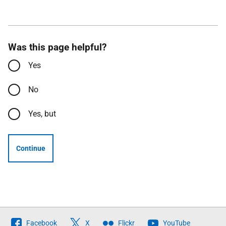
Was this page helpful?
Yes
No
Yes, but
Continue
Follow
Facebook
X
Flickr
YouTube