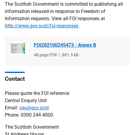
The Scottish Government is committed to publishing all
information released in response to Freedom of
Information requests. View all FOI responses at
http://www.gov.scot/foi-responses
.
FOI202100245473 - Annex B
File
48 page PDF
File
881.5 kB
type
size
Contact
Please quote the FOI reference
Central Enquiry Unit
Email:
ceu@gov.scot
Phone: 0300 244 4000
The Scottish Government
St Andrews House