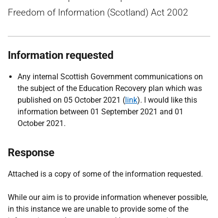
Freedom of Information (Scotland) Act 2002
Information requested
Any internal Scottish Government communications on
the subject of the Education Recovery plan which was
published on 05 October 2021 (
link
). I would like this
information between 01 September 2021 and 01
October 2021.
Response
Attached is a copy of some of the information requested.
While our aim is to provide information whenever possible,
in this instance we are unable to provide some of the