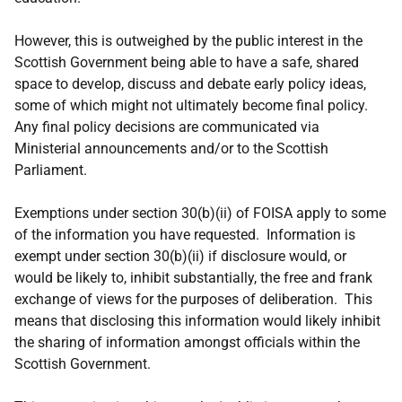
However, this is outweighed by the public interest in the
Scottish Government being able to have a safe, shared
space to develop, discuss and debate early policy ideas,
some of which might not ultimately become final policy.
Any final policy decisions are communicated via
Ministerial announcements and/or to the Scottish
Parliament.
Exemptions under section 30(b)(ii) of FOISA apply to some
of the information you have requested. Information is
exempt under section 30(b)(ii) if disclosure would, or
would be likely to, inhibit substantially, the free and frank
exchange of views for the purposes of deliberation. This
means that disclosing this information would likely inhibit
the sharing of information amongst officials within the
Scottish Government.