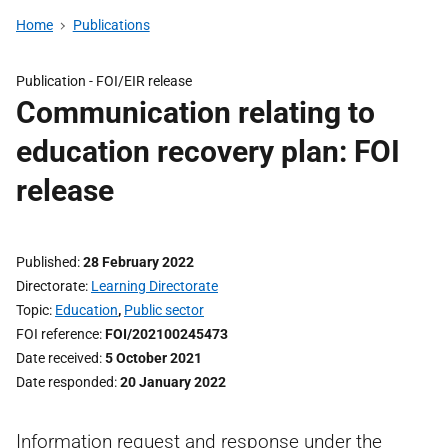
Home
Publications
Publication -
FOI/EIR release
Communication relating to
education recovery plan: FOI
release
Published
28 February 2022
Directorate
Learning Directorate
Topic
Education
,
Public sector
FOI reference
FOI/202100245473
Date received
5 October 2021
Date responded
20 January 2022
Information request and response under the