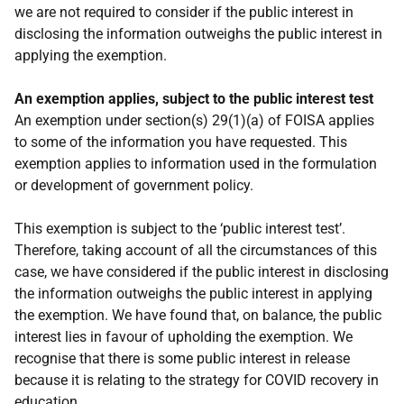
we are not required to consider if the public interest in
disclosing the information outweighs the public interest in
applying the exemption.
An exemption applies, subject to the public interest test
An exemption under section(s) 29(1)(a) of FOISA applies
to some of the information you have requested. This
exemption applies to information used in the formulation
or development of government policy.
This exemption is subject to the ‘public interest test’.
Therefore, taking account of all the circumstances of this
case, we have considered if the public interest in disclosing
the information outweighs the public interest in applying
the exemption. We have found that, on balance, the public
interest lies in favour of upholding the exemption. We
recognise that there is some public interest in release
because it is relating to the strategy for COVID recovery in
education.