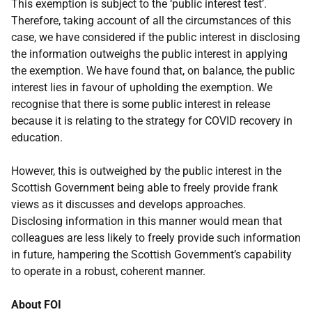
This exemption is subject to the ‘public interest test’.
Therefore, taking account of all the circumstances of this
case, we have considered if the public interest in disclosing
the information outweighs the public interest in applying
the exemption. We have found that, on balance, the public
interest lies in favour of upholding the exemption. We
recognise that there is some public interest in release
because it is relating to the strategy for COVID recovery in
education.
However, this is outweighed by the public interest in the
Scottish Government being able to freely provide frank
views as it discusses and develops approaches.
Disclosing information in this manner would mean that
colleagues are less likely to freely provide such information
in future, hampering the Scottish Government’s capability
to operate in a robust, coherent manner.
About FOI