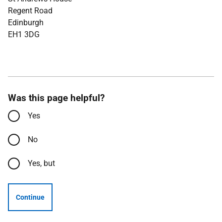
Regent Road
Edinburgh
EH1 3DG
Was this page helpful?
Yes
No
Yes, but
Continue