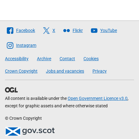
Follow
Facebook
X
Flickr
YouTube
The
Scottish
Instagram
Government
Accessibility
Archive
Contact
Cookies
Crown Copyright
Jobs and vacancies
Privacy
All content is available under the
Open Government Licence v3.0
,
except for graphic assets and where otherwise stated
© Crown Copyright