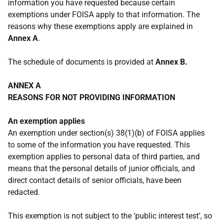
information you have requested because certain
exemptions under FOISA apply to that information. The
reasons why these exemptions apply are explained in
Annex A
.
The schedule of documents is provided at
Annex B.
ANNEX A
REASONS FOR NOT PROVIDING INFORMATION
An exemption applies
An exemption under section(s) 38(1)(b) of FOISA applies
to some of the information you have requested. This
exemption applies to personal data of third parties, and
means that the personal details of junior officials, and
direct contact details of senior officials, have been
redacted.
This exemption is not subject to the ‘public interest test’, so