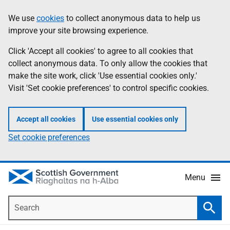
Skip
Accessibility
We use
cookies
to collect anonymous data to help us
Information
to
help
improve your site browsing experience.
main
content
Click 'Accept all cookies' to agree to all cookies that
collect anonymous data. To only allow the cookies that
make the site work, click 'Use essential cookies only.'
Visit 'Set cookie preferences' to control specific cookies.
Accept all cookies
Use essential cookies only
Set cookie preferences
Menu
Search
Searc