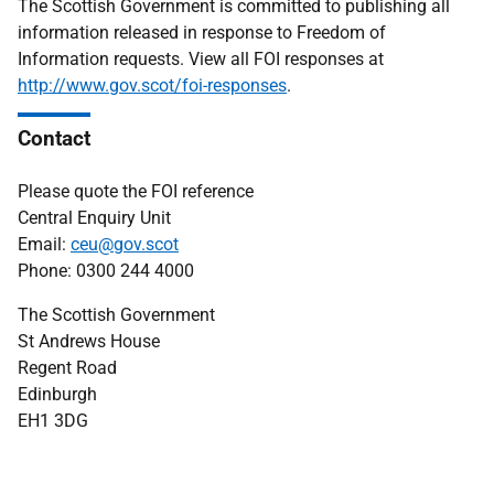
The Scottish Government is committed to publishing all
information released in response to Freedom of
Information requests. View all FOI responses at
http://www.gov.scot/foi-responses
.
Contact
Please quote the FOI reference
Central Enquiry Unit
Email:
ceu@gov.scot
Phone: 0300 244 4000
The Scottish Government
St Andrews House
Regent Road
Edinburgh
EH1 3DG