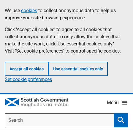
Skip
Accessibility
We use
cookies
to collect anonymous data to help us
Information
to
help
improve your site browsing experience.
main
content
Click 'Accept all cookies' to agree to all cookies that
collect anonymous data. To only allow the cookies that
make the site work, click 'Use essential cookies only.'
Visit 'Set cookie preferences' to control specific cookies.
Accept all cookies
Use essential cookies only
Set cookie preferences
Menu
Search
Searc