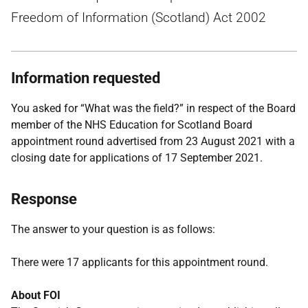
Freedom of Information (Scotland) Act 2002
Information requested
You asked for “What was the field?” in respect of the Board
member of the NHS Education for Scotland Board
appointment round advertised from 23 August 2021 with a
closing date for applications of 17 September 2021.
Response
The answer to your question is as follows:
There were 17 applicants for this appointment round.
About FOI