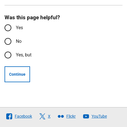
Was this page helpful?
Yes
No
Yes, but
Continue
Follow
Facebook
X
Flickr
YouTube
The