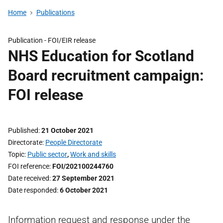
Home
Publications
Publication -
FOI/EIR release
NHS Education for Scotland
Board recruitment campaign:
FOI release
Published
21 October 2021
Directorate
People Directorate
Topic
Public sector
,
Work and skills
FOI reference
FOI/202100244760
Date received
27 September 2021
Date responded
6 October 2021
Information request and response under the