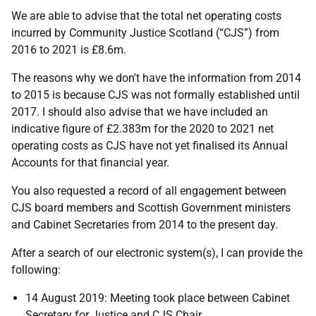
We are able to advise that the total net operating costs
incurred by Community Justice Scotland (“CJS”) from
2016 to 2021 is £8.6m.
The reasons why we don't have the information from 2014
to 2015 is because CJS was not formally established until
2017. I should also advise that we have included an
indicative figure of £2.383m for the 2020 to 2021 net
operating costs as CJS have not yet finalised its Annual
Accounts for that financial year.
You also requested a record of all engagement between
CJS board members and Scottish Government ministers
and Cabinet Secretaries from 2014 to the present day.
After a search of our electronic system(s), I can provide the
following:
14 August 2019: Meeting took place between Cabinet
Secretary for Justice and CJS Chair