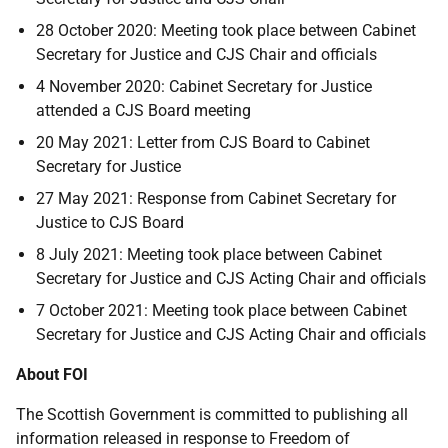
28 October 2020: Meeting took place between Cabinet
Secretary for Justice and CJS Chair and officials
4 November 2020: Cabinet Secretary for Justice
attended a CJS Board meeting
20 May 2021: Letter from CJS Board to Cabinet
Secretary for Justice
27 May 2021: Response from Cabinet Secretary for
Justice to CJS Board
8 July 2021: Meeting took place between Cabinet
Secretary for Justice and CJS Acting Chair and officials
7 October 2021: Meeting took place between Cabinet
Secretary for Justice and CJS Acting Chair and officials
About FOI
The Scottish Government is committed to publishing all
information released in response to Freedom of