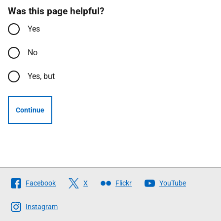
Was this page helpful?
Yes
No
Yes, but
Continue
Follow
Facebook
X
Flickr
YouTube
The
Scottish
Instagram