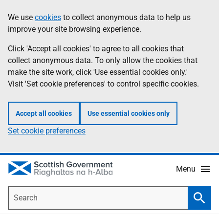
Skip
Accessibility
We use
cookies
to collect anonymous data to help us
Information
to
help
improve your site browsing experience.
main
content
Click 'Accept all cookies' to agree to all cookies that
collect anonymous data. To only allow the cookies that
make the site work, click 'Use essential cookies only.'
Visit 'Set cookie preferences' to control specific cookies.
Accept all cookies
Use essential cookies only
Set cookie preferences
Menu
Search
Searc