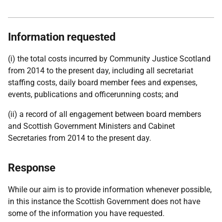
Information requested
(i) the total costs incurred by Community Justice Scotland
from 2014 to the present day, including all secretariat
staffing costs, daily board member fees and expenses,
events, publications and officerunning costs; and
(ii) a record of all engagement between board members
and Scottish Government Ministers and Cabinet
Secretaries from 2014 to the present day.
Response
While our aim is to provide information whenever possible,
in this instance the Scottish Government does not have
some of the information you have requested.