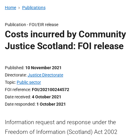
Home
Publications
Publication -
FOI/EIR release
Costs incurred by Community
Justice Scotland: FOI release
Published
10 November 2021
Directorate
Justice Directorate
Topic
Public sector
FOI reference
FOI/202100244572
Date received
4 October 2021
Date responded
1 October 2021
Information request and response under the
Freedom of Information (Scotland) Act 2002