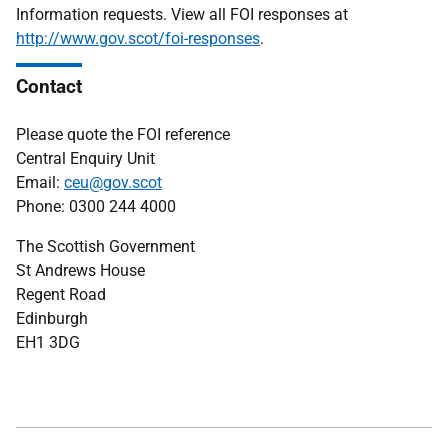
Information requests. View all FOI responses at
http://www.gov.scot/foi-responses
.
Contact
Please quote the FOI reference
Central Enquiry Unit
Email:
ceu@gov.scot
Phone: 0300 244 4000
The Scottish Government
St Andrews House
Regent Road
Edinburgh
EH1 3DG