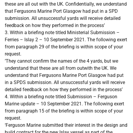
these are all out with the UK. Confidentially, we understand
that Fergusons Marine Port Glasgow had put in a SPD
submission. All unsuccessful yards will receive detailed
feedback on how they performed in the process’
3. Within a briefing note titled Ministerial Submission –
Ferries – Islay 2 – 10 September 2021. The following exert
from paragraph 29 of the briefing is within scope of your
request.
‘They cannot confirm the names of the 4 yards, but we
understand that these are all from outwith the UK. We
understand that Fergusons Marine Port Glasgow had put
in a SPDS submission. All unsuccessful yards will receive
detailed feedback on how they performed in the process’
4. Within a briefing note titled Submission – Ferguson
Marine update – 10 September 2021. The following exert
from paragraph 15 of the briefing is within scope of your
request.
‘Ferguson Marine submitted their interest in the design and
build contract for the new Islay vessel as part of the