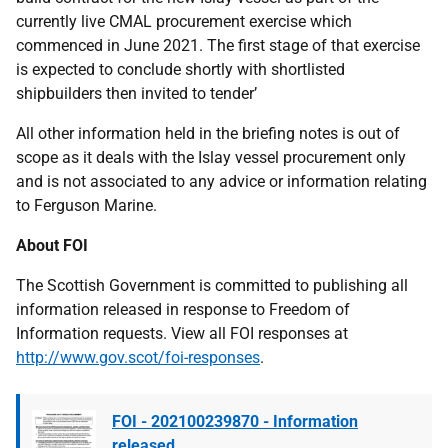
currently live CMAL procurement exercise which
commenced in June 2021. The first stage of that exercise
is expected to conclude shortly with shortlisted
shipbuilders then invited to tender’
All other information held in the briefing notes is out of
scope as it deals with the Islay vessel procurement only
and is not associated to any advice or information relating
to Ferguson Marine.
About FOI
The Scottish Government is committed to publishing all
information released in response to Freedom of
Information requests. View all FOI responses at
http://www.gov.scot/foi-responses
.
FOI - 202100239870 - Information
released