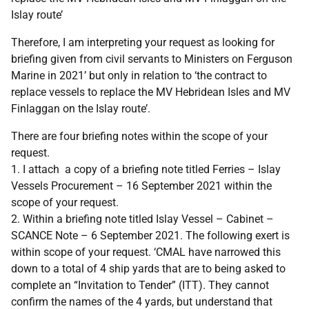
Islay route’
Therefore, I am interpreting your request as looking for
briefing given from civil servants to Ministers on Ferguson
Marine in 2021’ but only in relation to ‘the contract to
replace vessels to replace the MV Hebridean Isles and MV
Finlaggan on the Islay route’.
There are four briefing notes within the scope of your
request.
1. I attach a copy of a briefing note titled Ferries – Islay
Vessels Procurement – 16 September 2021 within the
scope of your request.
2. Within a briefing note titled Islay Vessel – Cabinet –
SCANCE Note – 6 September 2021. The following exert is
within scope of your request. ‘CMAL have narrowed this
down to a total of 4 ship yards that are to being asked to
complete an “Invitation to Tender” (ITT). They cannot
confirm the names of the 4 yards, but understand that