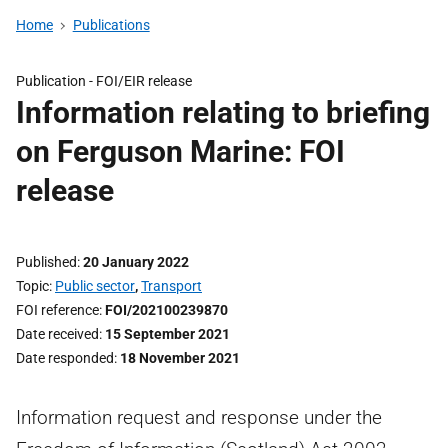
Home
Publications
Publication -
FOI/EIR release
Information relating to briefing
on Ferguson Marine: FOI
release
Published
20 January 2022
Topic
Public sector
,
Transport
FOI reference
FOI/202100239870
Date received
15 September 2021
Date responded
18 November 2021
Information request and response under the