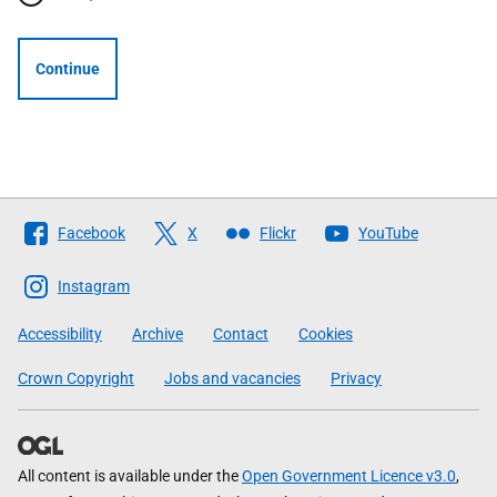
Continue
Follow
Facebook
X
Flickr
YouTube
The
Scottish
Instagram
Government
Accessibility
Archive
Contact
Cookies
Crown Copyright
Jobs and vacancies
Privacy
All content is available under the
Open Government Licence v3.0
,