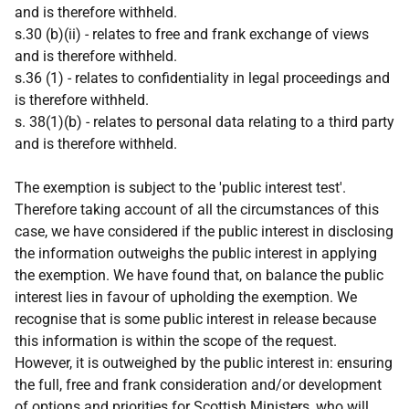
and is therefore withheld.
s.30 (b)(ii) - relates to free and frank exchange of views
and is therefore withheld.
s.36 (1) - relates to confidentiality in legal proceedings and
is therefore withheld.
s. 38(1)(b) - relates to personal data relating to a third party
and is therefore withheld.
The exemption is subject to the 'public interest test'.
Therefore taking account of all the circumstances of this
case, we have considered if the public interest in disclosing
the information outweighs the public interest in applying
the exemption. We have found that, on balance the public
interest lies in favour of upholding the exemption. We
recognise that is some public interest in release because
this information is within the scope of the request.
However, it is outweighed by the public interest in: ensuring
the full, free and frank consideration and/or development
of options and priorities for Scottish Ministers, who will