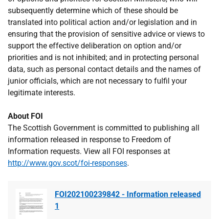
subsequently determine which of these should be
translated into political action and/or legislation and in
ensuring that the provision of sensitive advice or views to
support the effective deliberation on option and/or
priorities and is not inhibited; and in protecting personal
data, such as personal contact details and the names of
junior officials, which are not necessary to fulfil your
legitimate interests.
About FOI
The Scottish Government is committed to publishing all
information released in response to Freedom of
Information requests. View all FOI responses at
http://www.gov.scot/foi-responses
.
FOI202100239842 - Information released
1