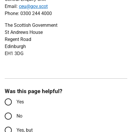
Email:
ceu@gov.scot
Phone: 0300 244 4000
The Scottish Government
St Andrews House
Regent Road
Edinburgh
EH1 3DG
Was this page helpful?
Yes
No
Yes, but