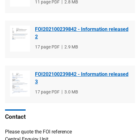
File
11 page PDF
File
2.8 MB
type
size
FOI202100239842 - Information released
2
File
17 page PDF
File
2.9 MB
type
size
FOI202100239842 - Information released
3
File
17 page PDF
File
3.0 MB
type
size
Contact
Please quote the FOI reference
Central Enquiry Unit