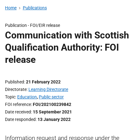
Home
Publications
Publication -
FOI/EIR release
Communication with Scottish
Qualification Authority: FOI
release
Published
21 February 2022
Directorate
Learning Directorate
Topic
Education
,
Public sector
FOI reference
FOI/202100239842
Date received
15 September 2021
Date responded
13 January 2022
Information request and response under the