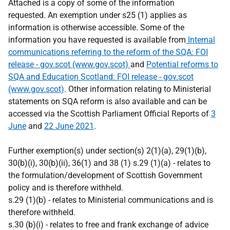
Attached is a copy of some of the information
requested. An exemption under s25 (1) applies as
information is otherwise accessible. Some of the
information you have requested is available from
Internal
communications referring to the reform of the SQA: FOI
release - gov.scot (www.gov.scot)
and
Potential reforms to
SQA and Education Scotland: FOI release - gov.scot
(www.gov.scot)
. Other information relating to Ministerial
statements on SQA reform is also available and can be
accessed via the Scottish Parliament Official Reports of
3
June
and
22 June 2021
.
Further exemption(s) under section(s) 2(1)(a), 29(1)(b),
30(b)(i), 30(b)(ii), 36(1) and 38 (1) s.29 (1)(a) - relates to
the formulation/development of Scottish Government
policy and is therefore withheld.
s.29 (1)(b) - relates to Ministerial communications and is
therefore withheld.
s.30 (b)(i) - relates to free and frank exchange of advice