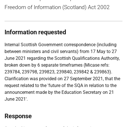
Freedom of Information (Scotland) Act 2002
Information requested
Internal Scottish Government correspondence (including
between ministers and civil servants) from 17 May to 27
June 2021 regarding the Scottish Qualifications Authority,
broken down by 6 separate timeframes (Micase refs:
239784, 239798, 239823, 239840, 239842 & 239863).
Clarification was provided on 27 September 2021, that the
request related to the 'future of the SQA in relation to the
announcement made by the Education Secretary on 21
June 2021'.
Response