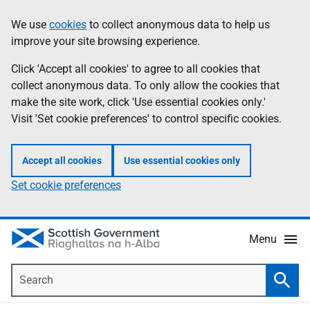
Skip
Accessibility
We use
cookies
to collect anonymous data to help us
Information
to
help
improve your site browsing experience.
main
content
Click 'Accept all cookies' to agree to all cookies that
collect anonymous data. To only allow the cookies that
make the site work, click 'Use essential cookies only.'
Visit 'Set cookie preferences' to control specific cookies.
Accept all cookies
Use essential cookies only
Set cookie preferences
Menu
Search
Searc