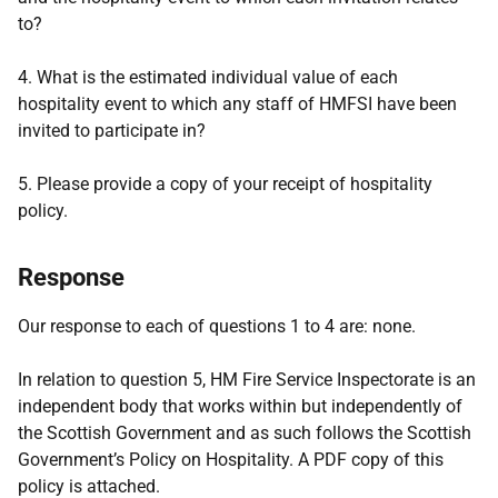
to?
4. What is the estimated individual value of each
hospitality event to which any staff of HMFSI have been
invited to participate in?
5. Please provide a copy of your receipt of hospitality
policy.
Response
Our response to each of questions 1 to 4 are: none.
In relation to question 5, HM Fire Service Inspectorate is an
independent body that works within but independently of
the Scottish Government and as such follows the Scottish
Government’s Policy on Hospitality. A PDF copy of this
policy is attached.