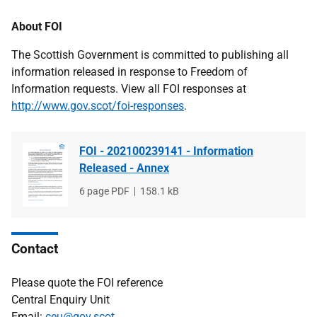
About FOI
The Scottish Government is committed to publishing all
information released in response to Freedom of
Information requests. View all FOI responses at
http://www.gov.scot/foi-responses
.
FOI - 202100239141 - Information
Released - Annex
File
6 page PDF
File
158.1 kB
type
size
Contact
Please quote the FOI reference
Central Enquiry Unit
Email:
ceu@gov.scot