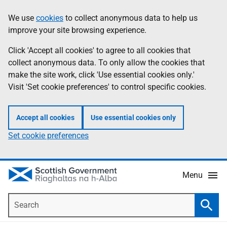
Skip
Accessibility
We use
cookies
to collect anonymous data to help us
Information
to
help
improve your site browsing experience.
main
content
Click 'Accept all cookies' to agree to all cookies that
collect anonymous data. To only allow the cookies that
make the site work, click 'Use essential cookies only.'
Visit 'Set cookie preferences' to control specific cookies.
Accept all cookies
Use essential cookies only
Set cookie preferences
Menu
Search
Searc