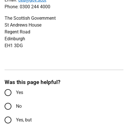
Phone: 0300 244 4000
The Scottish Government
St Andrews House
Regent Road
Edinburgh
EH1 3DG
Was this page helpful?
Yes
No
Yes, but