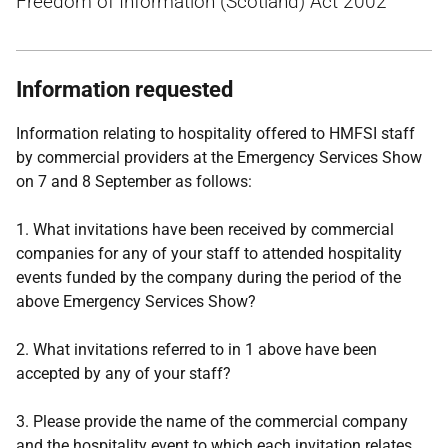
Freedom of Information (Scotland) Act 2002
Information requested
Information relating to hospitality offered to HMFSI staff
by commercial providers at the Emergency Services Show
on 7 and 8 September as follows:
1. What invitations have been received by commercial
companies for any of your staff to attended hospitality
events funded by the company during the period of the
above Emergency Services Show?
2. What invitations referred to in 1 above have been
accepted by any of your staff?
3. Please provide the name of the commercial company
and the hospitality event to which each invitation relates