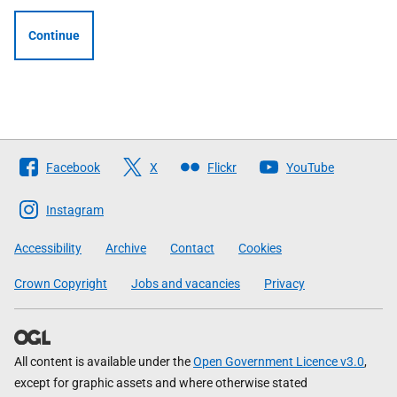
Continue
Follow
Facebook
X
Flickr
YouTube
The
Scottish
Instagram
Government
Accessibility
Archive
Contact
Cookies
Crown Copyright
Jobs and vacancies
Privacy
All content is available under the
Open Government Licence v3.0
,
except for graphic assets and where otherwise stated