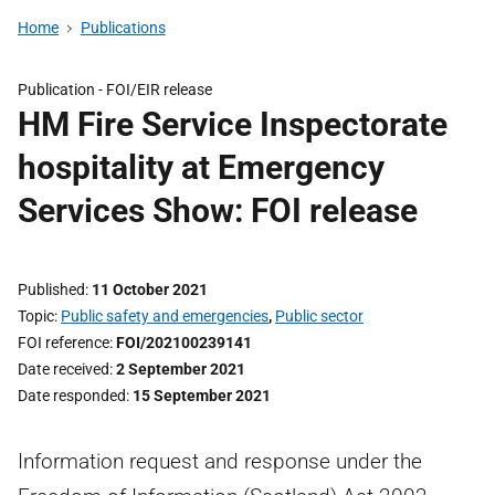
Home
Publications
Publication -
FOI/EIR release
HM Fire Service Inspectorate
hospitality at Emergency
Services Show: FOI release
Published
11 October 2021
Topic
Public safety and emergencies
,
Public sector
FOI reference
FOI/202100239141
Date received
2 September 2021
Date responded
15 September 2021
Information request and response under the