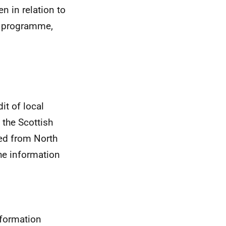
n in relation to
cy programme,
t of local
n the Scottish
ved from North
the information
nformation