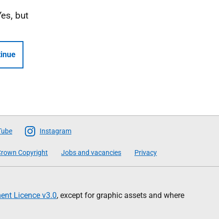
Yes, but
inue
Tube
Instagram
rown Copyright
Jobs and vacancies
Privacy
nt Licence v3.0
, except for graphic assets and where