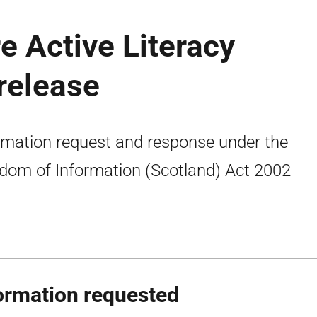
e Active Literacy
release
rmation request and response under the
dom of Information (Scotland) Act 2002
ormation requested