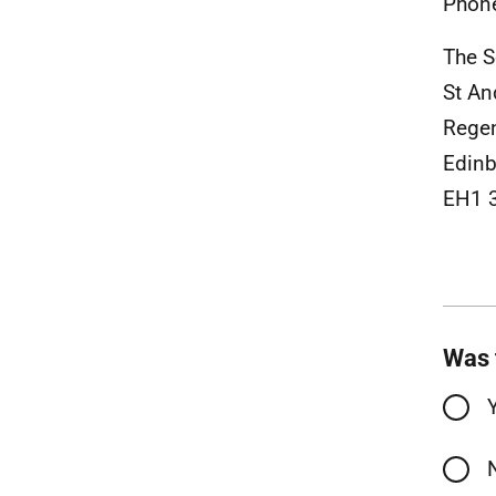
Phon
The S
St A
Rege
Edinb
EH1 
Was 