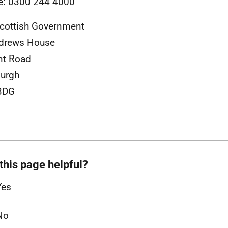
e: 0300 244 4000
cottish Government
ndrews House
nt Road
urgh
3DG
this page helpful?
Yes
No