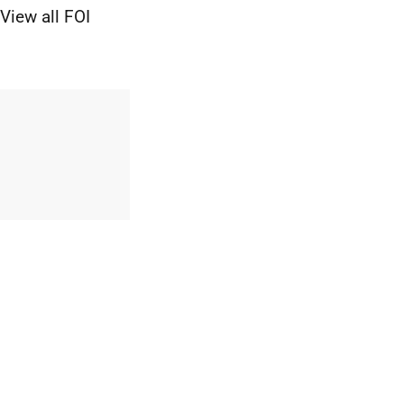
View all FOI