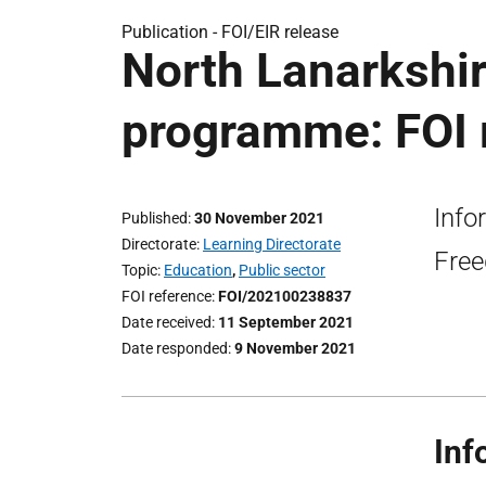
Publication -
FOI/EIR release
North Lanarkshir
programme: FOI 
Info
Published
30 November 2021
Directorate
Learning Directorate
Free
Topic
Education
,
Public sector
FOI reference
FOI/202100238837
Date received
11 September 2021
Date responded
9 November 2021
Inf