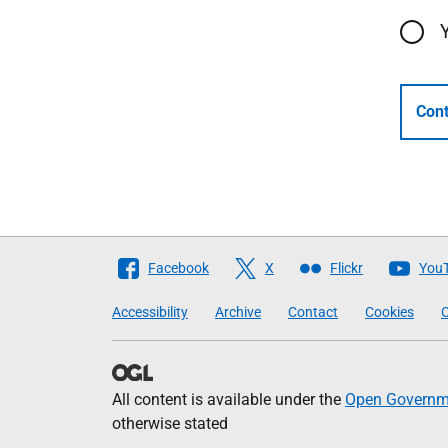
Cont
Follow
Facebook
X
Flickr
You
The
Accessibility
Archive
Contact
Cookies
C
Scottish
Government
All content is available under the
Open Governme
otherwise stated