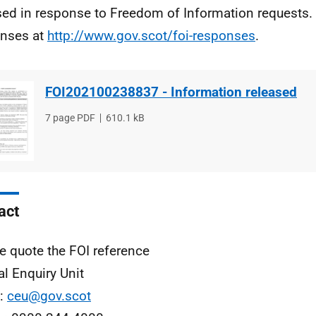
sed in response to Freedom of Information requests. 
nses at
http://www.gov.scot/foi-responses
.
FOI202100238837 - Information released
File
7 page PDF
File
610.1 kB
type
size
act
e quote the FOI reference
al Enquiry Unit
l:
ceu@gov.scot