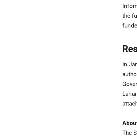
Infor
the f
funde
Re
In Ja
autho
Gover
Lanar
attac
About
The S