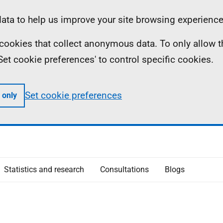
ta to help us improve your site browsing experience
ll cookies that collect anonymous data. To only allow 
 'Set cookie preferences' to control specific cookies.
Set cookie preferences
 only
Statistics and research
Consultations
Blogs