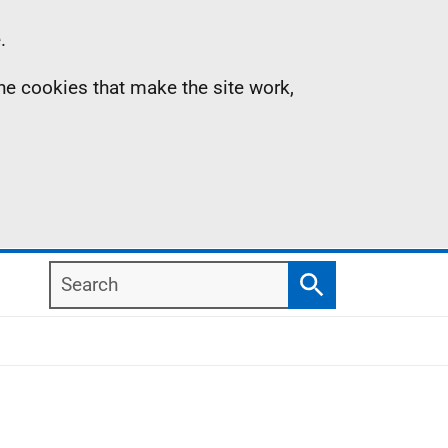
.
the cookies that make the site work,
Search
Search