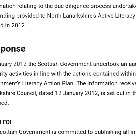
mation relating to the due diligence process undertake
unding provided to North Lanarkshire's Active Litera
d in 2012.
sponse
nuary 2012 the Scottish Government undertook an audi
rity activities in line with the actions contained withi
nment's Literacy Action Plan. The information recei
kshire Council, dated 12 January 2012, is set out in 
hed.
 FOI
cottish Government is committed to publishing all i