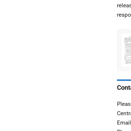
relea
respo
Cont
Pleas
Centr
Emai