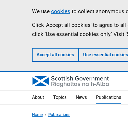
Skip
Accessibility
Information
We use
cookies
to collect anonymous da
to
help
Click 'Accept all cookies' to agree to a
main
click 'Use essential cookies only.' Visit
content
Accept all cookies
Use essential cookies
About
Topics
News
Publications
Home
Publications