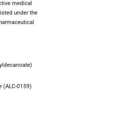
active medical
isted under the
harmaceutical
xyldecanoate)
de (ALC-0159)