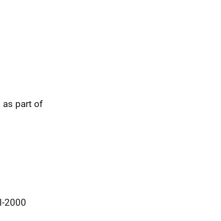
as part of
ol-2000