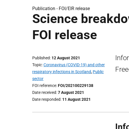
Publication -
FOI/EIR release
Science breakdo
FOI release
Info
Published
12 August 2021
Topic
Coronavirus (COVID-19) and other
Free
respiratory infections in Scotland
,
Public
sector
FOI reference
FOI/202100229138
Date received
7 August 2021
Date responded
11 August 2021
Inf