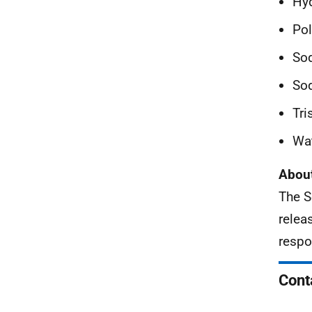
Hyd
Pol
Sod
So
Tri
Wat
About
The S
relea
respo
Cont