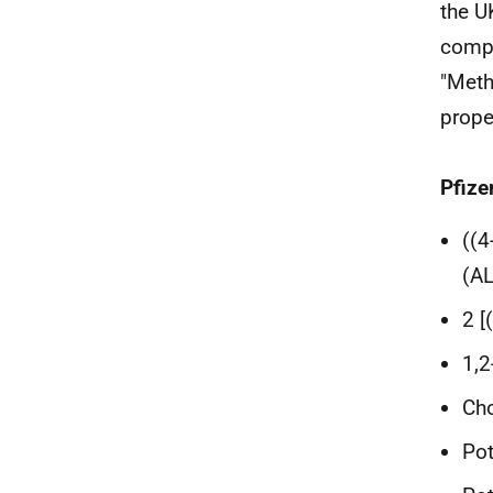
the U
compo
"Meth
prope
Pfize
((4
(A
2 [
1,2
Cho
Pot