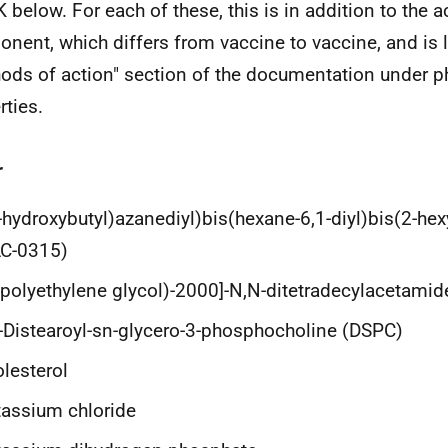
K below. For each of these, this is in addition to the 
nent, which differs from vaccine to vaccine, and is l
ods of action" section of the documentation under p
rties.
r
-hydroxybutyl)azanediyl)bis(hexane-6,1-diyl)bis(2-he
LC-0315)
(polyethylene glycol)-2000]-N,N-ditetradecylacetami
-Distearoyl-sn-glycero-3-phosphocholine (DSPC)
lesterol
assium chloride