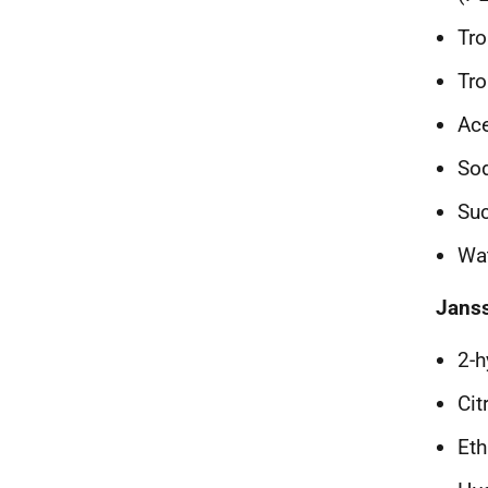
Tr
Tro
Ace
Sod
Su
Wat
Jans
2-h
Cit
Eth