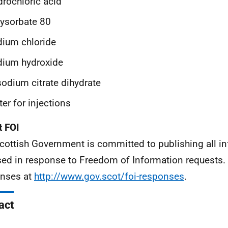
rochloric acid
ysorbate 80
ium chloride
dium hydroxide
sodium citrate dihydrate
er for injections
 FOI
cottish Government is committed to publishing all i
sed in response to Freedom of Information requests. 
nses at
http://www.gov.scot/foi-responses
.
act