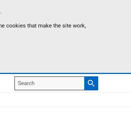
.
the cookies that make the site work,
Search
Search