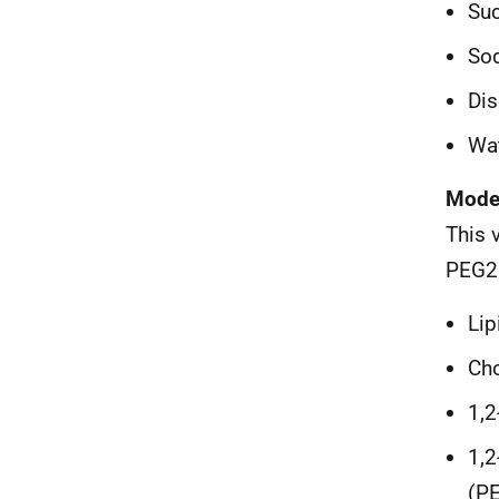
Su
Sod
Dis
Wat
Mode
This 
PEG2
Li
Cho
1,2
1,2
(P