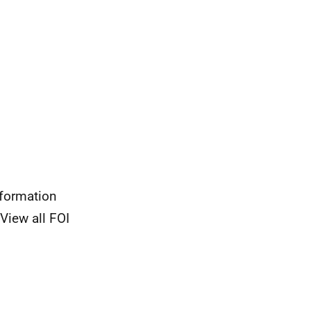
nformation
View all FOI