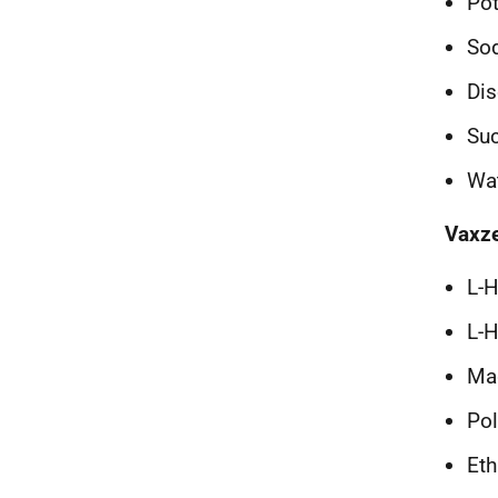
Po
Sod
Dis
Su
Wat
Vaxze
L-H
L-H
Mag
Pol
Eth