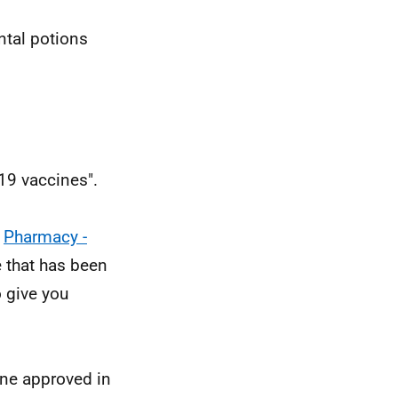
ntal potions
19 vaccines".
m
Pharmacy -
 that has been
 give you
cine approved in