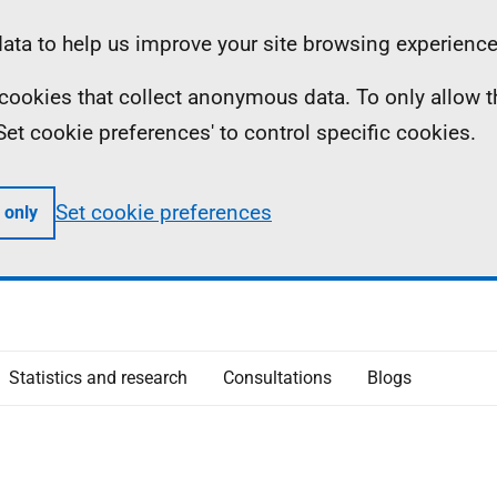
ta to help us improve your site browsing experience
ll cookies that collect anonymous data. To only allow 
 'Set cookie preferences' to control specific cookies.
Set cookie preferences
 only
Statistics and research
Consultations
Blogs