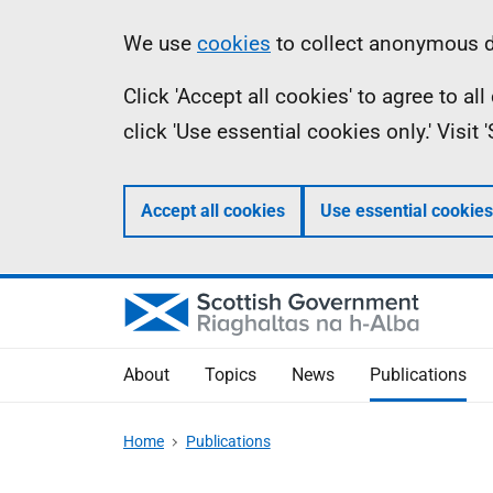
Skip
Accessibility
Information
We use
cookies
to collect anonymous da
to
help
Click 'Accept all cookies' to agree to a
main
click 'Use essential cookies only.' Visit
content
Accept all cookies
Use essential cookies
About
Topics
News
Publications
Home
Publications