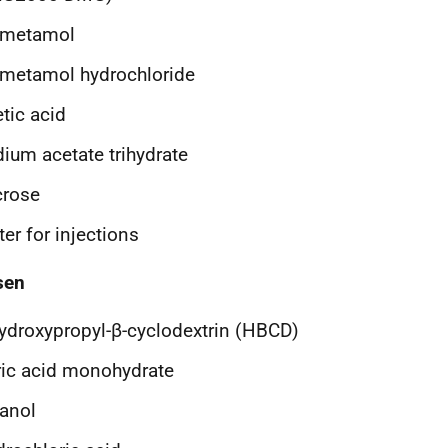
ometamol
metamol hydrochloride
tic acid
ium acetate trihydrate
crose
er for injections
sen
ydroxypropyl-β-cyclodextrin (HBCD)
ric acid monohydrate
anol