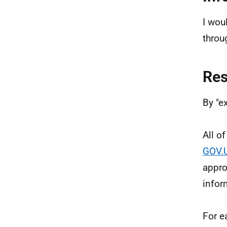
I wou
throu
Re
By "e
All o
GOV.
appro
infor
For e