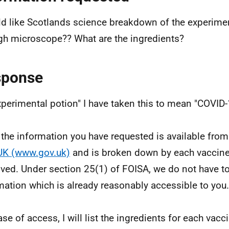
ld like Scotlands science breakdown of the experime
gh microscope?? What are the ingredients?
sponse
xperimental potion" I have taken this to mean "COVID-
f the information you have requested is available fro
UK (www.gov.uk)
and is broken down by each vaccine
ved. Under section 25(1) of FOISA, we do not have to
mation which is already reasonably accessible to you.
ase of access, I will list the ingredients for each vac