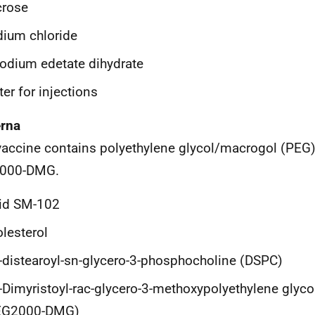
crose
ium chloride
odium edetate dihydrate
er for injections
rna
vaccine contains polyethylene glycol/macrogol (PEG) 
000-DMG.
pid SM-102
lesterol
-distearoyl-sn-glycero-3-phosphocholine (DSPC)
-Dimyristoyl-rac-glycero-3-methoxypolyethylene glyc
EG2000-DMG)