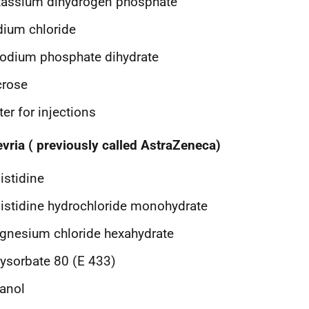
tassium dihydrogen phosphate
ium chloride
odium phosphate dihydrate
crose
er for injections
vria ( previously called AstraZeneca)
istidine
istidine hydrochloride monohydrate
nesium chloride hexahydrate
ysorbate 80 (E 433)
anol