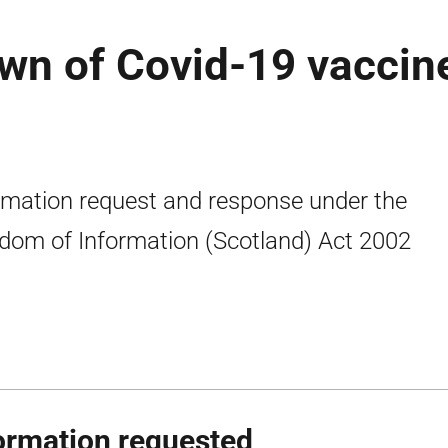
wn of Covid-19 vaccin
rmation request and response under the
dom of Information (Scotland) Act 2002
ormation requested