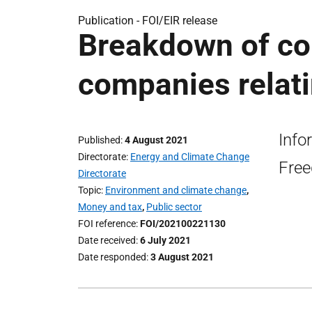
Publication -
FOI/EIR release
Breakdown of con
companies relati
Info
Published
4 August 2021
Directorate
Energy and Climate Change
Free
Directorate
Topic
Environment and climate change
,
Money and tax
,
Public sector
FOI reference
FOI/202100221130
Date received
6 July 2021
Date responded
3 August 2021