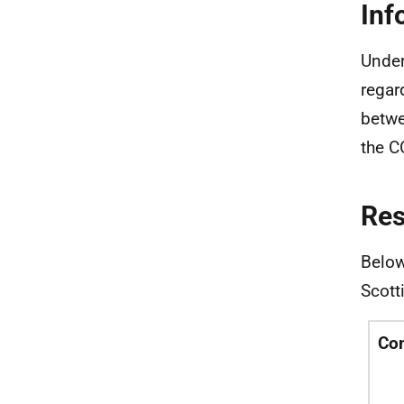
Inf
Under
regar
betwe
the C
Re
Below
Scott
Co