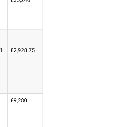
£35,240
21
£2,928.75
1
£9,280