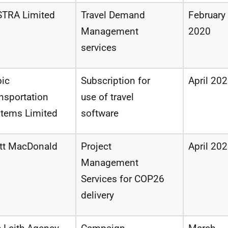
STRA Limited
Travel Demand
February
Management
2020
services
ic
Subscription
for
April 20
nsportation
use of
travel
stems
Limited
software
tt MacDonald
Project
April 20
Management
Services
for
COP26
delivery