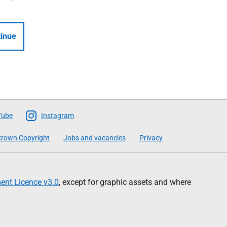
inue
Tube
Instagram
rown Copyright
Jobs and vacancies
Privacy
nt Licence v3.0
, except for graphic assets and where