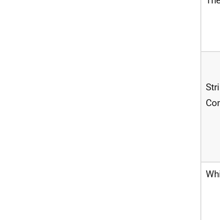
The
Str
Co
Wh