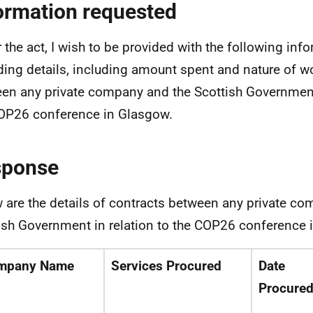
ormation requested
 the act, I wish to be provided with the following inf
ding details, including amount spent and nature of wo
en any private company and the Scottish Government 
OP26 conference in Glasgow.
sponse
 are the details of contracts between any private c
ish Government in relation to the COP26 conference 
mpany Name
Services Procured
Date
Procure