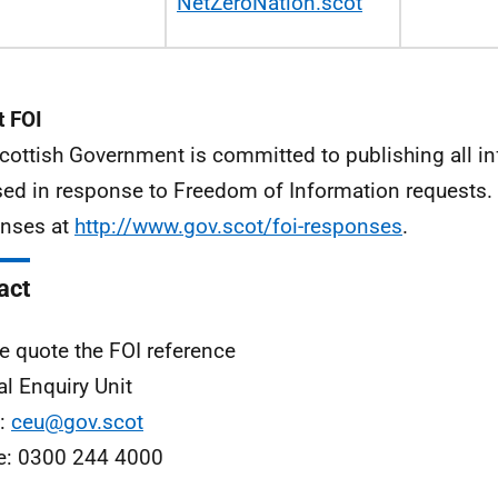
NetZeroNation.sco
t
 FOI
cottish Government is committed to publishing all i
sed in response to Freedom of Information requests. 
nses at
http://www.gov.scot/foi-responses
.
act
e quote the FOI reference
al Enquiry Unit
l:
ceu@gov.scot
e: 0300 244 4000