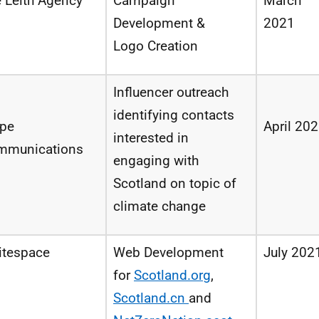
 Leith Agency
Campaign
March
Development &
2021
Logo Creation
Influencer outreach
identifying
contacts
ipe
April 20
interested
in
mmunications
engaging with
Scotland
on
topic
of
climate change
itespace
Web
Development
July 202
for
Scotland.org
,
Scotland.cn
and