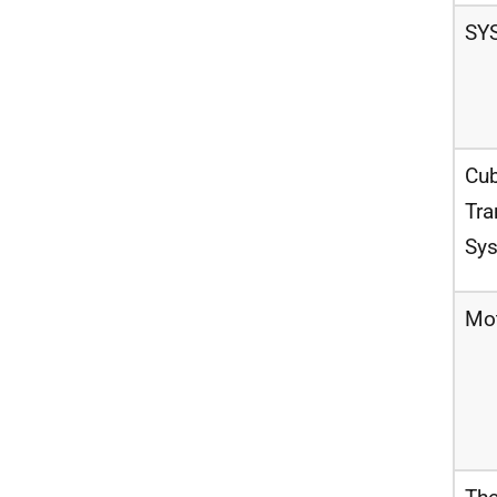
SY
Cub
Tra
Sy
Mo