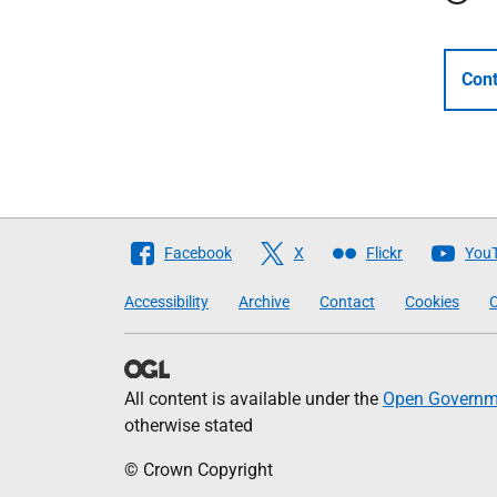
Cont
Follow
Facebook
X
Flickr
You
The
Accessibility
Archive
Contact
Cookies
C
Scottish
Government
All content is available under the
Open Governme
otherwise stated
© Crown Copyright