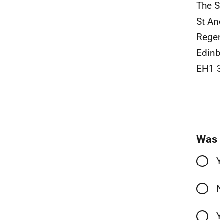
The S
St A
Rege
Edinb
EH1 
Was 