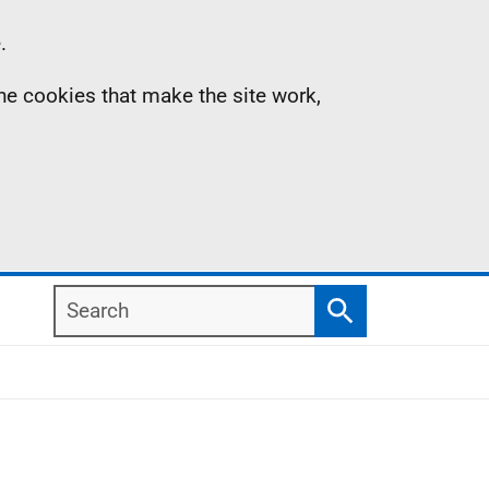
.
the cookies that make the site work,
Search
Search