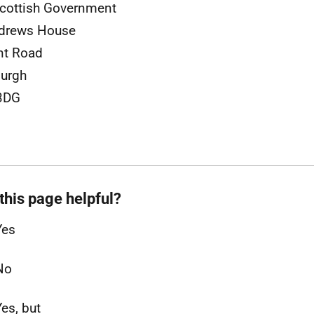
cottish Government
ndrews House
nt Road
urgh
3DG
this page helpful?
Yes
No
Yes, but