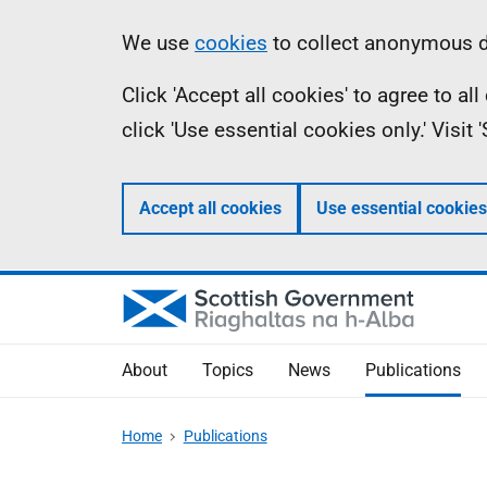
Skip
Accessibility
Information
We use
cookies
to collect anonymous da
to
help
Click 'Accept all cookies' to agree to a
main
click 'Use essential cookies only.' Visit
content
Accept all cookies
Use essential cookies
About
Topics
News
Publications
Home
Publications