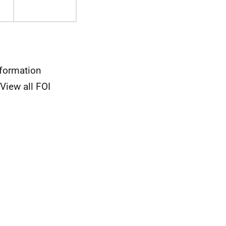
nformation
View all FOI