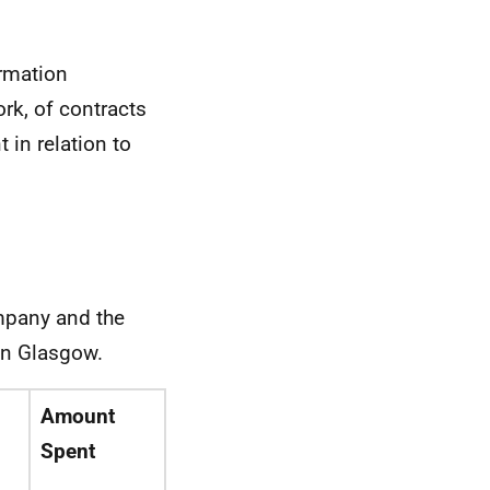
ormation
rk, of contracts
in relation to
ompany and the
in Glasgow.
Amount
d
Spent