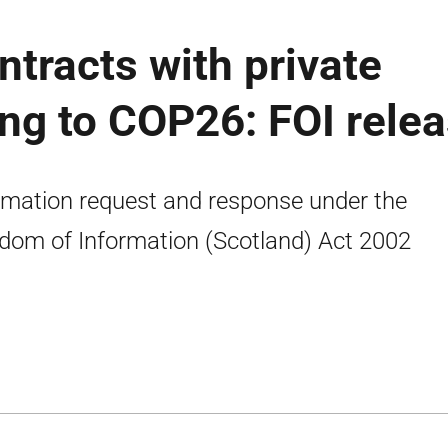
tracts with private
ng to COP26: FOI rele
rmation request and response under the
dom of Information (Scotland) Act 2002