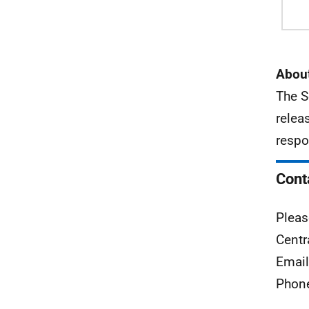
About
The S
relea
respo
Cont
Pleas
Centr
Emai
Phon