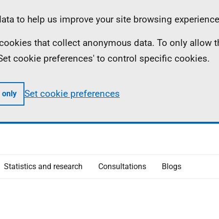
ta to help us improve your site browsing experience
ll cookies that collect anonymous data. To only allow 
 'Set cookie preferences' to control specific cookies.
Set cookie preferences
 only
Statistics and research
Consultations
Blogs