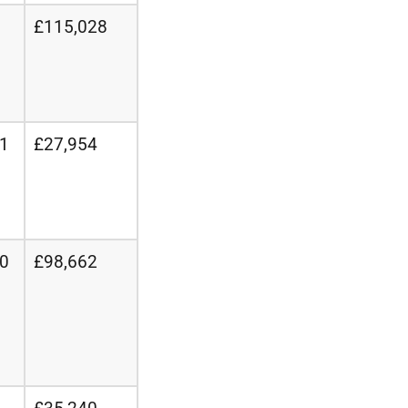
£115,028
21
£27,954
20
£98,662