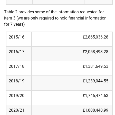
Table 2 provides some of the information requested for
item 3 (we are only required to hold financial information
for 7 years)
2015/16
£2,865,036.28
2016/17
£2,058,493.28
2017/18
£1,381,649.53
2018/19
£1,239,044.55
2019/20
£1,746,474.63
2020/21
£1,808,440.99