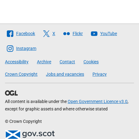
Follow
Facebook
X
Flickr
YouTube
The
Scottish
Instagram
Government
Accessibility
Archive
Contact
Cookies
Crown Copyright
Jobs and vacancies
Privacy
All content is available under the
Open Government Licence v3.0
,
except for graphic assets and where otherwise stated
© Crown Copyright