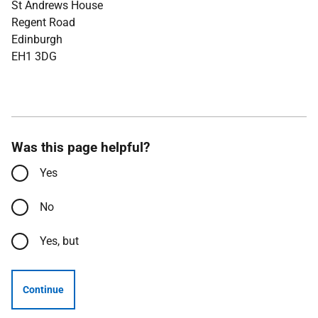
St Andrews House
Regent Road
Edinburgh
EH1 3DG
Was this page helpful?
Yes
No
Yes, but
Continue