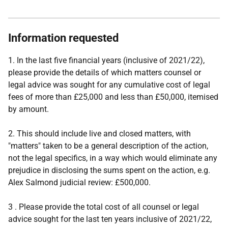
Information requested
1. In the last five financial years (inclusive of 2021/22),
please provide the details of which matters counsel or
legal advice was sought for any cumulative cost of legal
fees of more than £25,000 and less than £50,000, itemised
by amount.
2. This should include live and closed matters, with
"matters" taken to be a general description of the action,
not the legal specifics, in a way which would eliminate any
prejudice in disclosing the sums spent on the action, e.g.
Alex Salmond judicial review: £500,000.
3 . Please provide the total cost of all counsel or legal
advice sought for the last ten years inclusive of 2021/22,