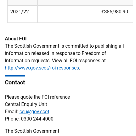
2021/22
£385,980.90
About FOI
The Scottish Government is committed to publishing all
information released in response to Freedom of
Information requests. View all FOI responses at
http://www.gov.scot/foi-responses
.
Contact
Please quote the FOI reference
Central Enquiry Unit
Email:
ceu@gov.scot
Phone: 0300 244 4000
The Scottish Government