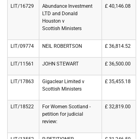
LIT/16729
Abundance Investment
£
40,146.08
LTD and Donald
Houston v
Scottish
Ministers
LIT/09774
NEIL ROBERTSON
£
36,814.52
LIT/11561
JOHN STEWART
£
36,500.00
LIT/17863
Gigaclear Limited v
£
35,455.18
Scottish Ministers
LIT/18522
For Women Scotland -
£
32,819.00
petition for judicial
review: