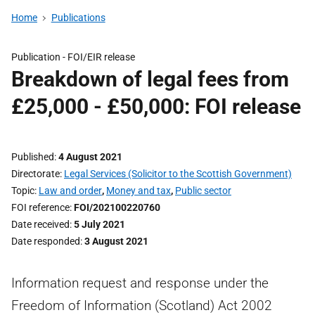
Home
Publications
Publication -
FOI/EIR release
Breakdown of legal fees from
£25,000 - £50,000: FOI release
Published
4 August 2021
Directorate
Legal Services (Solicitor to the Scottish Government)
Topic
Law and order
,
Money and tax
,
Public sector
FOI reference
FOI/202100220760
Date received
5 July 2021
Date responded
3 August 2021
Information request and response under the
Freedom of Information (Scotland) Act 2002