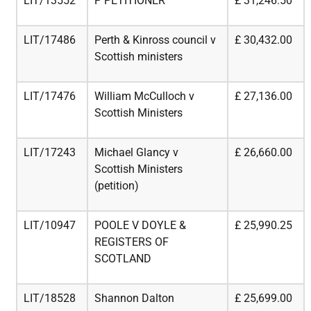
LIT/13552
P PETITIONER
£
31,246.50
LIT/17486
Perth & Kinross council v
£
30,432.00
Scottish ministers
LIT/17476
William McCulloch v
£
27,136.00
Scottish Ministers
LIT/17243
Michael Glancy v
£
26,660.00
Scottish Ministers
(petition)
LIT/10947
POOLE V DOYLE &
£
25,990.25
REGISTERS OF
SCOTLAND
LIT/18528
Shannon Dalton
£
25,699.00