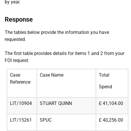
by year.
Response
The tables below provide the information you have
requested.
The first table provides details for items 1 and 2 from your
FOI request.
Case
Case Name
Total
Reference
Spend
LIT/10904
STUART QUINN
£
41,104.00
LIT/15261
SPUC
£
40,256.00