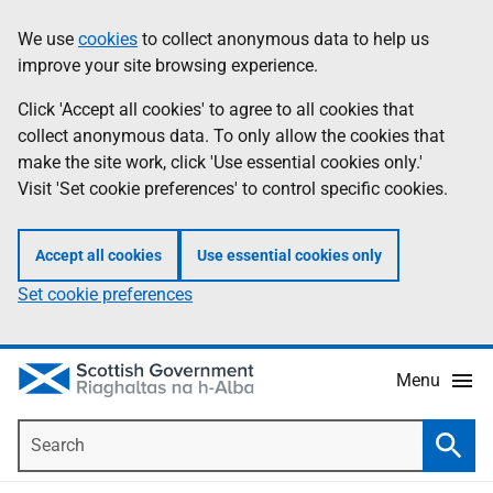
Skip
Accessibility
We use
cookies
to collect anonymous data to help us
Information
to
help
improve your site browsing experience.
main
content
Click 'Accept all cookies' to agree to all cookies that
collect anonymous data. To only allow the cookies that
make the site work, click 'Use essential cookies only.'
Visit 'Set cookie preferences' to control specific cookies.
Accept all cookies
Use essential cookies only
Set cookie preferences
Menu
Search
Searc