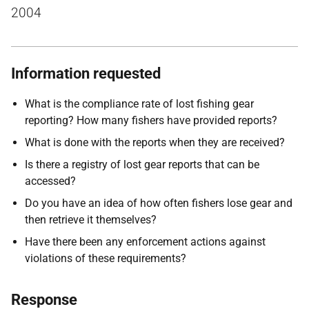
2004
Information requested
What is the compliance rate of lost fishing gear
reporting? How many fishers have provided reports?
What is done with the reports when they are received?
Is there a registry of lost gear reports that can be
accessed?
Do you have an idea of how often fishers lose gear and
then retrieve it themselves?
Have there been any enforcement actions against
violations of these requirements?
Response