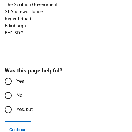
The Scottish Government
St Andrews House
Regent Road
Edinburgh
EH1 3DG
Was this page helpful?
Yes
No
Yes, but
Continue