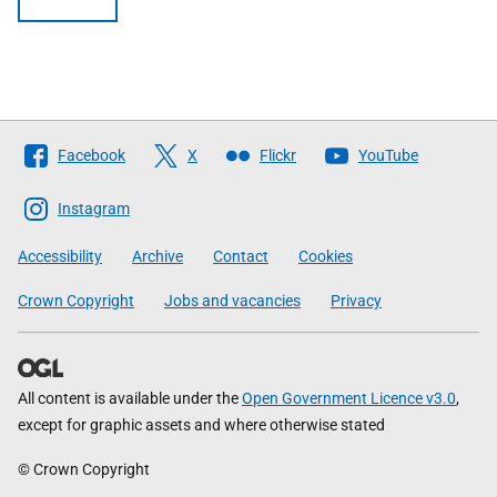
Follow
Facebook
X
Flickr
YouTube
The
Scottish
Instagram
Government
Accessibility
Archive
Contact
Cookies
Crown Copyright
Jobs and vacancies
Privacy
All content is available under the
Open Government Licence v3.0
,
except for graphic assets and where otherwise stated
© Crown Copyright