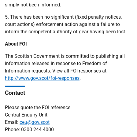
simply not been informed.
5. There has been no significant (fixed penalty notices,
court actions) enforcement action against a failure to
inform the competent authority of gear having been lost.
About FOI
The Scottish Government is committed to publishing all
information released in response to Freedom of
Information requests. View all FOI responses at
http://www.gov.scot/foi-responses
.
Contact
Please quote the FOI reference
Central Enquiry Unit
Email:
ceu@gov.scot
Phone: 0300 244 4000