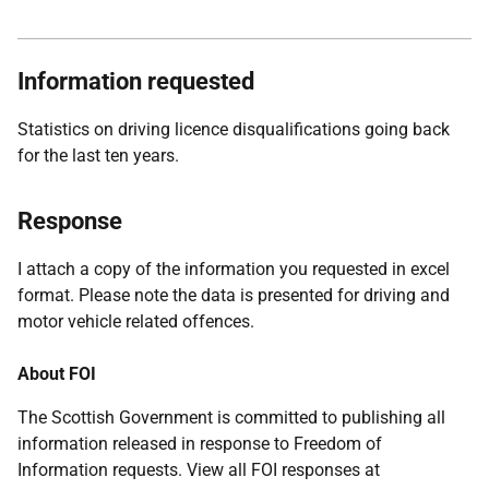
Information requested
Statistics on driving licence disqualifications going back
for the last ten years.
Response
I attach a copy of the information you requested in excel
format. Please note the data is presented for driving and
motor vehicle related offences.
About FOI
The Scottish Government is committed to publishing all
information released in response to Freedom of
Information requests. View all FOI responses at