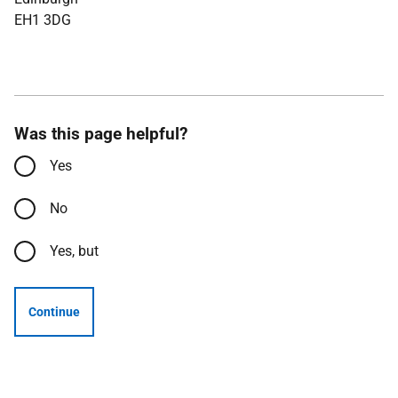
EH1 3DG
Was this page helpful?
Yes
No
Yes, but
Continue