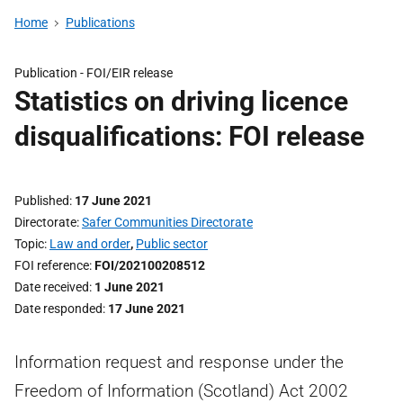
Home
Publications
Publication -
FOI/EIR release
Statistics on driving licence
disqualifications: FOI release
Published
17 June 2021
Directorate
Safer Communities Directorate
Topic
Law and order
,
Public sector
FOI reference
FOI/202100208512
Date received
1 June 2021
Date responded
17 June 2021
Information request and response under the
Freedom of Information (Scotland) Act 2002