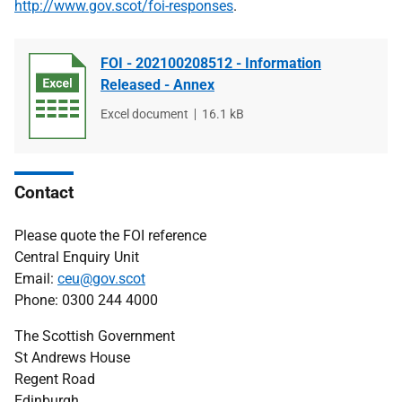
http://www.gov.scot/foi-responses
.
FOI - 202100208512 - Information
Released - Annex
File
Excel document
File
16.1 kB
type
size
Contact
Please quote the FOI reference
Central Enquiry Unit
Email:
ceu@gov.scot
Phone: 0300 244 4000
The Scottish Government
St Andrews House
Regent Road
Edinburgh