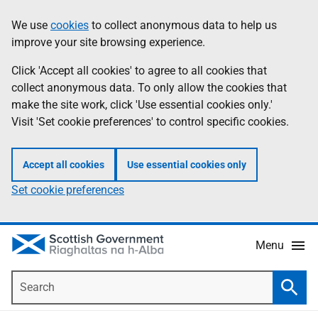
Skip
Accessibility
We use
cookies
to collect anonymous data to help us
Information
to
help
improve your site browsing experience.
main
content
Click 'Accept all cookies' to agree to all cookies that
collect anonymous data. To only allow the cookies that
make the site work, click 'Use essential cookies only.'
Visit 'Set cookie preferences' to control specific cookies.
Accept all cookies
Use essential cookies only
Set cookie preferences
Menu
Search
Searc