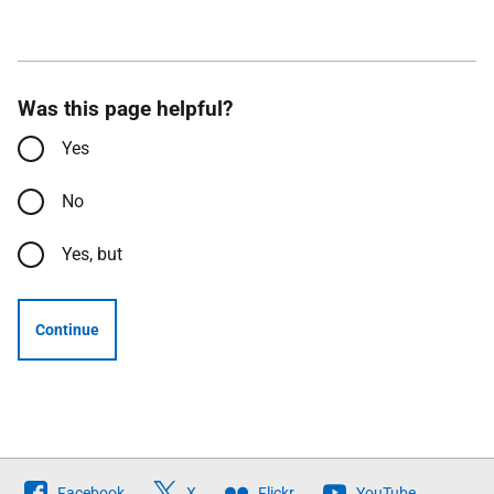
Was this page helpful?
Yes
No
Yes, but
Continue
Follow
Facebook
X
Flickr
YouTube