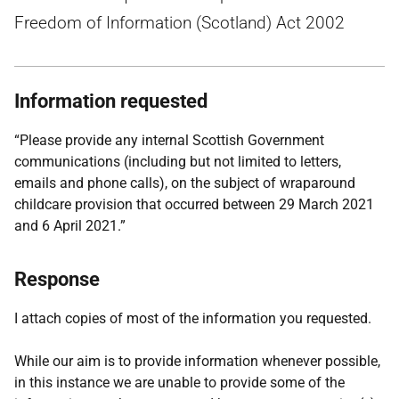
Freedom of Information (Scotland) Act 2002
Information requested
“Please provide any internal Scottish Government
communications (including but not limited to letters,
emails and phone calls), on the subject of wraparound
childcare provision that occurred between 29 March 2021
and 6 April 2021.”
Response
I attach copies of most of the information you requested.
While our aim is to provide information whenever possible,
in this instance we are unable to provide some of the