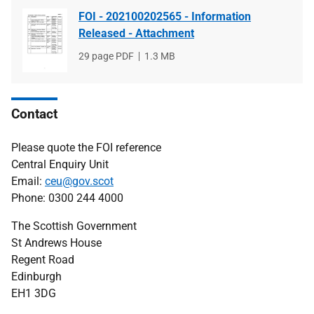
FOI - 202100202565 - Information
Released - Attachment
File
29 page PDF
File
1.3 MB
type
size
Contact
Please quote the FOI reference
Central Enquiry Unit
Email:
ceu@gov.scot
Phone: 0300 244 4000
The Scottish Government
St Andrews House
Regent Road
Edinburgh
EH1 3DG