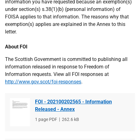
information you have requested because an exemption(s)
under section(s) s.38(1)(b) (personal information) of
FOISA applies to that information. The reasons why that
exemption(s) applies are explained in the Annex to this
letter.
About FOI
The Scottish Government is committed to publishing all
information released in response to Freedom of
Information requests. View all FOI responses at
http://www.gov.scot/foi-responses
.
FOI - 202100202565 - Information
Released - Annex
File
1 page PDF
File
262.6 kB
type
size