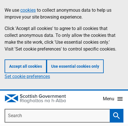
Skip
Accessibility
We use
cookies
to collect anonymous data to help us
Information
to
help
improve your site browsing experience.
main
content
Click 'Accept all cookies' to agree to all cookies that
collect anonymous data. To only allow the cookies that
make the site work, click 'Use essential cookies only.'
Visit 'Set cookie preferences' to control specific cookies.
Accept all cookies
Use essential cookies only
Set cookie preferences
Menu
Search
Searc