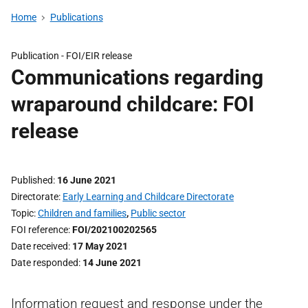
Home
Publications
Publication -
FOI/EIR release
Communications regarding
wraparound childcare: FOI
release
Published
16 June 2021
Directorate
Early Learning and Childcare Directorate
Topic
Children and families
,
Public sector
FOI reference
FOI/202100202565
Date received
17 May 2021
Date responded
14 June 2021
Information request and response under the