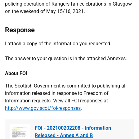
policing operation of Rangers fan celebrations in Glasgow
on the weekend of May 15/16, 2021.
Response
I attach a copy of the information you requested.
The answer to your question is in the attached Annexes.
About FOI
The Scottish Government is committed to publishing all
information released in response to Freedom of
Information requests. View all FOI responses at
http://www.gov.scot/foi-responses
.
FOI - 202100202208 - Information
Released - Annex A and B