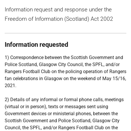
Information request and response under the
Freedom of Information (Scotland) Act 2002
Information requested
1) Correspondence between the Scottish Government and
Police Scotland, Glasgow City Council, the SPFL, and/or
Rangers Football Club on the policing operation of Rangers
fan celebrations in Glasgow on the weekend of May 15/16,
2021.
2) Details of any informal or formal phone calls, meetings
(virtual or in person), texts or messages sent using
Government devices or ministerial phones, between the
Scottish Government and Police Scotland, Glasgow City
Council, the SPFL, and/or Rangers Football Club on the