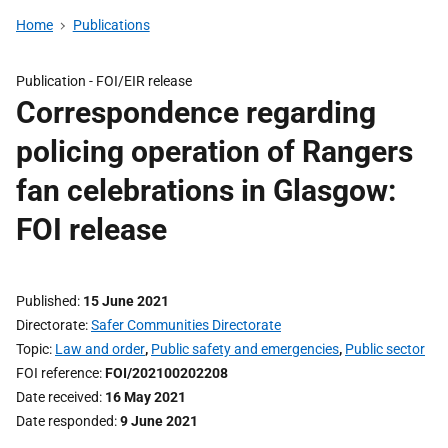
Home
Publications
Publication -
FOI/EIR release
Correspondence regarding
policing operation of Rangers
fan celebrations in Glasgow:
FOI release
Published
15 June 2021
Directorate
Safer Communities Directorate
Topic
Law and order
,
Public safety and emergencies
,
Public sector
FOI reference
FOI/202100202208
Date received
16 May 2021
Date responded
9 June 2021