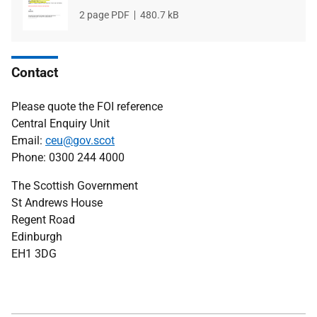
File
2 page PDF
File
480.7 kB
type
size
Contact
Please quote the FOI reference
Central Enquiry Unit
Email:
ceu@gov.scot
Phone: 0300 244 4000
The Scottish Government
St Andrews House
Regent Road
Edinburgh
EH1 3DG