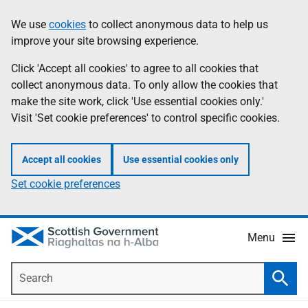
Skip
Accessibility
We use
cookies
to collect anonymous data to help us
Information
to
help
improve your site browsing experience.
main
content
Click 'Accept all cookies' to agree to all cookies that
collect anonymous data. To only allow the cookies that
make the site work, click 'Use essential cookies only.'
Visit 'Set cookie preferences' to control specific cookies.
Accept all cookies
Use essential cookies only
Set cookie preferences
Menu
Search
Searc