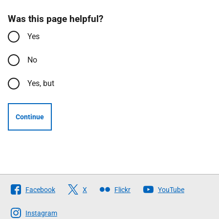
Was this page helpful?
Yes
No
Yes, but
Continue
Follow
Facebook
X
Flickr
YouTube
The
Scottish
Instagram