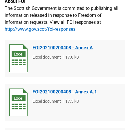
About FOI
The Scottish Government is committed to publishing all
information released in response to Freedom of
Information requests. View all FOI responses at
http://www.gov.scot/foi-responses
.
FOI202100200408 - Annex A
File
Excel document
File
17.0 kB
type
size
FOI202100200408 - Annex A.1
File
Excel document
File
17.5 kB
type
size