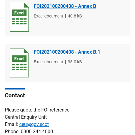
FOI202100200408 - Annex B
File
Excel document
File
40.8 kB
type
size
FOI202100200408 - Annex B.1
File
Excel document
File
38.0 kB
type
size
Contact
Please quote the FOI reference
Central Enquiry Unit
Email:
ceu@gov.scot
Phone: 0300 244 4000