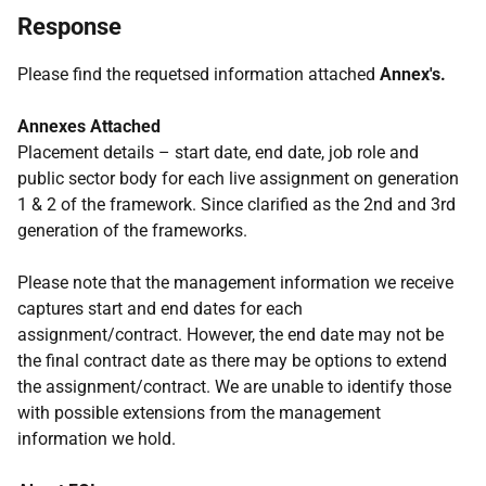
Response
Please find the requetsed information attached
Annex's.
Annexes Attached
Placement details – start date, end date, job role and
public sector body for each live assignment on generation
1 & 2 of the framework. Since clarified as the 2nd and 3rd
generation of the frameworks.
Please note that the management information we receive
captures start and end dates for each
assignment/contract. However, the end date may not be
the final contract date as there may be options to extend
the assignment/contract. We are unable to identify those
with possible extensions from the management
information we hold.