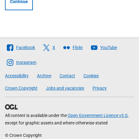
Continue
Follow
Facebook
X
Flickr
YouTube
The
Scottish
Instagram
Government
Accessibility
Archive
Contact
Cookies
Crown Copyright
Jobs and vacancies
Privacy
All content is available under the
Open Government Licence v3.0
,
except for graphic assets and where otherwise stated
© Crown Copyright