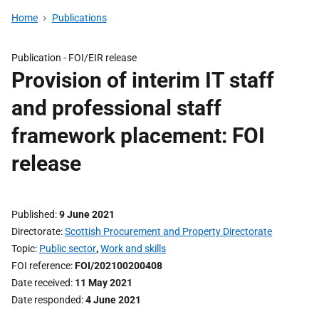
Home
Publications
Publication -
FOI/EIR release
Provision of interim IT staff
and professional staff
framework placement: FOI
release
Published
9 June 2021
Directorate
Scottish Procurement and Property Directorate
Topic
Public sector
,
Work and skills
FOI reference
FOI/202100200408
Date received
11 May 2021
Date responded
4 June 2021