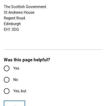
The Scottish Government
St Andrews House
Regent Road
Edinburgh
EH1 3DG
Was this page helpful?
Yes
No
Yes, but