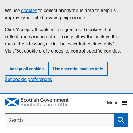
Skip
Accessibility
We use
cookies
to collect anonymous data to help us
Information
to
help
improve your site browsing experience.
main
content
Click 'Accept all cookies' to agree to all cookies that
collect anonymous data. To only allow the cookies that
make the site work, click 'Use essential cookies only.'
Visit 'Set cookie preferences' to control specific cookies.
Accept all cookies
Use essential cookies only
Set cookie preferences
Menu
Search
Searc