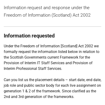
Information request and response under the
Freedom of Information (Scotland) Act 2002
Information requested
Under the Freedom of Information [Scotland] Act 2002 we
formally request the information listed below in relation to
the Scottish Governments current Framework for the
Provision of Interim IT Staff Services and Provision of
Interim Professional Staff Services.
Can you list us the placement details – start date, end date,
job role and public sector body for each live assignment on
generation 1 & 2 of the framework. Since clarified as the
2nd and 3rd generation of the frameworks.