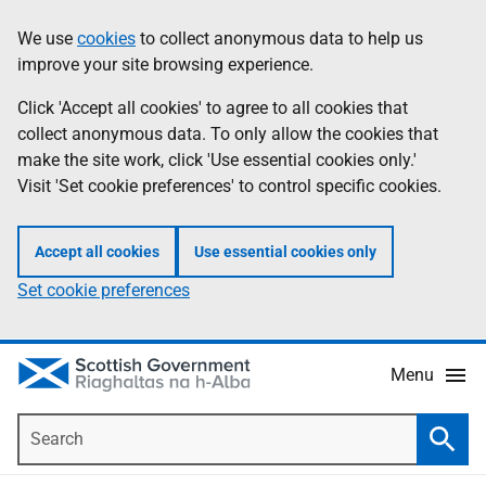
Skip
Accessibility
We use
cookies
to collect anonymous data to help us
Information
to
help
improve your site browsing experience.
main
content
Click 'Accept all cookies' to agree to all cookies that
collect anonymous data. To only allow the cookies that
make the site work, click 'Use essential cookies only.'
Visit 'Set cookie preferences' to control specific cookies.
Accept all cookies
Use essential cookies only
Set cookie preferences
Menu
Search
Searc