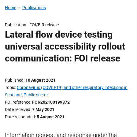
Home
Publications
Publication -
FOI/EIR release
Lateral flow device testing
universal accessibility rollout
communication: FOI release
Published
10 August 2021
Topic
Coronavirus (COVID-19) and other respiratory infections in
Scotland
,
Public sector
FOI reference
FOI/202100199872
Date received
7 May 2021
Date responded
5 August 2021
Information request and response under the