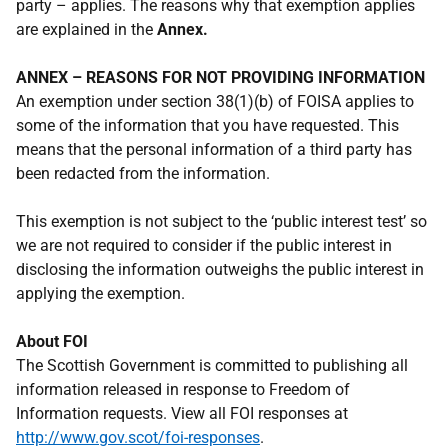
party – applies. The reasons why that exemption applies
are explained in the
Annex.
ANNEX – REASONS FOR NOT PROVIDING INFORMATION
An exemption under section 38(1)(b) of FOISA applies to
some of the information that you have requested. This
means that the personal information of a third party has
been redacted from the information.
This exemption is not subject to the ‘public interest test’ so
we are not required to consider if the public interest in
disclosing the information outweighs the public interest in
applying the exemption.
About FOI
The Scottish Government is committed to publishing all
information released in response to Freedom of
Information requests. View all FOI responses at
http://www.gov.scot/foi-responses
.