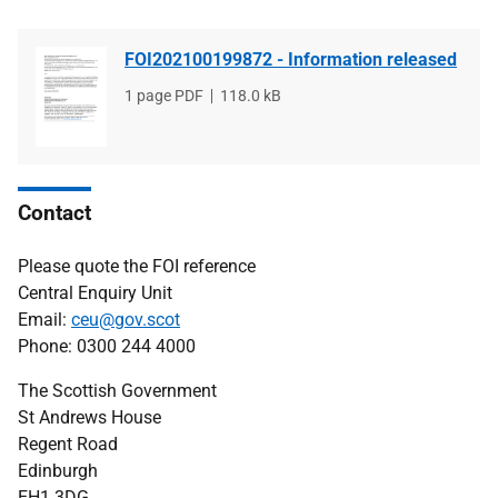
FOI202100199872 - Information released
File
1 page PDF
File
118.0 kB
type
size
Contact
Please quote the FOI reference
Central Enquiry Unit
Email:
ceu@gov.scot
Phone: 0300 244 4000
The Scottish Government
St Andrews House
Regent Road
Edinburgh
EH1 3DG