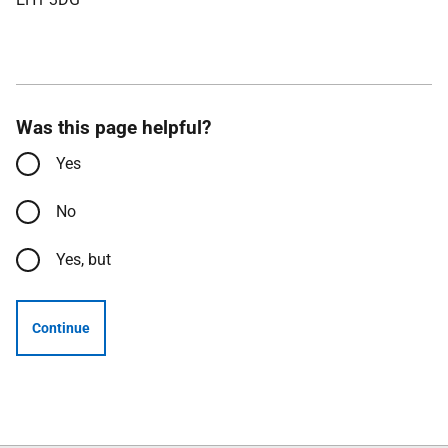
Was this page helpful?
Yes
No
Yes, but
Continue