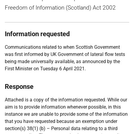
Freedom of Information (Scotland) Act 2002
Information requested
Communications related to when Scottish Government
was first informed by UK Government of lateral flow tests
being made universally available, as announced by the
First Minister on Tuesday 6 April 2021.
Response
Attached is a copy of the information requested. While our
aim is to provide information whenever possible, in this
instance we are unable to provide some of the information
that you have requested because an exemption under
section(s) 38(1) (b) – Personal data relating to a third