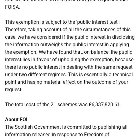
FOISA.
This exemption is subject to the 'public interest test'.
Therefore, taking account of all the circumstances of this
case, we have considered if the public interest in disclosing
the information outweighs the public interest in applying
the exemption. We have found that, on balance, the public
interest lies in favour of upholding the exemption, because
there is no public interest in dealing with the same request
under two different regimes. This is essentially a technical
point and has no material effect on the outcome of your
request.
The total cost of the 21 schemes was £6,337,820.61.
About FOI
The Scottish Government is committed to publishing all
information released in response to Freedom of