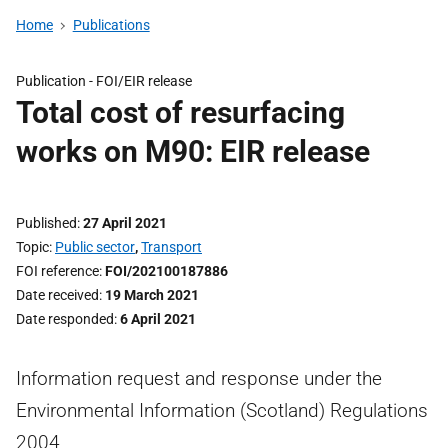
Home
Publications
Publication -
FOI/EIR release
Total cost of resurfacing
works on M90: EIR release
Published
27 April 2021
Topic
Public sector
,
Transport
FOI reference
FOI/202100187886
Date received
19 March 2021
Date responded
6 April 2021
Information request and response under the
Environmental Information (Scotland) Regulations
2004