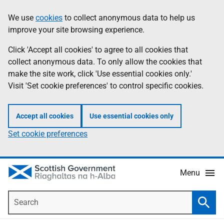
Skip
Accessibility
We use
cookies
to collect anonymous data to help us
Information
to
help
improve your site browsing experience.
main
content
Click 'Accept all cookies' to agree to all cookies that
collect anonymous data. To only allow the cookies that
make the site work, click 'Use essential cookies only.'
Visit 'Set cookie preferences' to control specific cookies.
Accept all cookies
Use essential cookies only
Set cookie preferences
Menu
Search
Searc