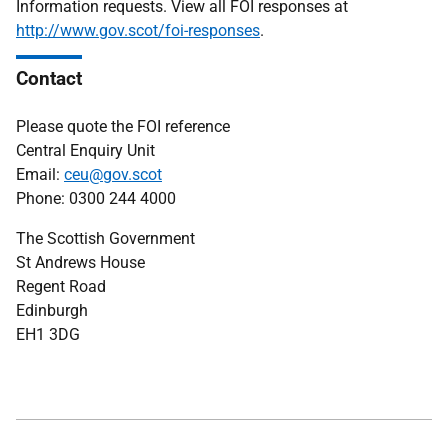
Information requests. View all FOI responses at
http://www.gov.scot/foi-responses
.
Contact
Please quote the FOI reference
Central Enquiry Unit
Email:
ceu@gov.scot
Phone: 0300 244 4000
The Scottish Government
St Andrews House
Regent Road
Edinburgh
EH1 3DG