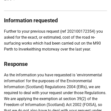
Information requested
Further to your previous request (ref 202100172354) you
asked for the exact, or estimated, cost of the road re-
surfacing works which had been carried out on the M90
Perth to Inverkeithing motorway over the last year.
Response
As the information you have requested is 'environmental
information' for the purposes of the Environmental
Information (Scotland) Regulations 2004 (EIRs), we are
required to deal with your request under those Regulations.
We are applying the exemption at section 39(2) of the
Freedom of Information (Scotland) Act 2002 (FOISA), so
that we do not also have to deal with your request under