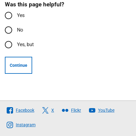
Was this page helpful?
Yes
No
Yes, but
Continue
Follow
Facebook
X
Flickr
YouTube
The
Scottish
Instagram
Government