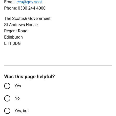
Email:
ceu@gov.scot
Phone: 0300 244 4000
The Scottish Government
St Andrews House
Regent Road
Edinburgh
EH1 3DG
Was this page helpful?
Yes
No
Yes, but