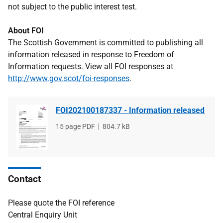
not subject to the public interest test.
About FOI
The Scottish Government is committed to publishing all
information released in response to Freedom of
Information requests. View all FOI responses at
http://www.gov.scot/foi-responses
.
FOI202100187337 - Information released
File
15 page PDF
File
804.7 kB
type
size
Contact
Please quote the FOI reference
Central Enquiry Unit