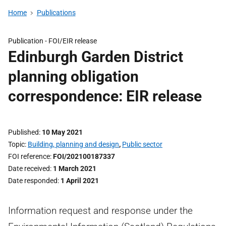
Home
Publications
Publication -
FOI/EIR release
Edinburgh Garden District
planning obligation
correspondence: EIR release
Published
10 May 2021
Topic
Building, planning and design
,
Public sector
FOI reference
FOI/202100187337
Date received
1 March 2021
Date responded
1 April 2021
Information request and response under the