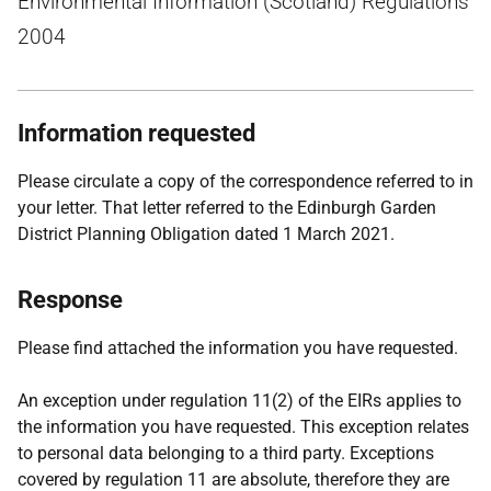
Environmental Information (Scotland) Regulations
2004
Information requested
Please circulate a copy of the correspondence referred to in
your letter. That letter referred to the Edinburgh Garden
District Planning Obligation dated 1 March 2021.
Response
Please find attached the information you have requested.
An exception under regulation 11(2) of the EIRs applies to
the information you have requested. This exception relates
to personal data belonging to a third party. Exceptions
covered by regulation 11 are absolute, therefore they are