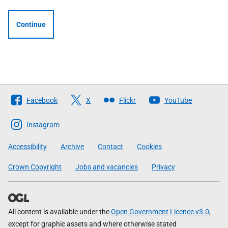
Continue
Follow
Facebook
X
Flickr
YouTube
The
Scottish
Instagram
Government
Accessibility
Archive
Contact
Cookies
Crown Copyright
Jobs and vacancies
Privacy
All content is available under the
Open Government Licence v3.0
,
except for graphic assets and where otherwise stated