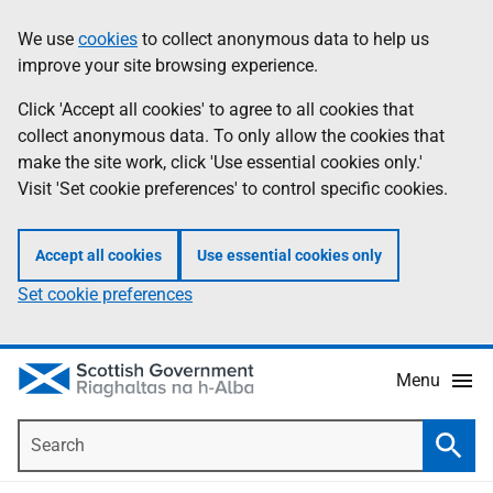
Skip
Accessibility
We use
cookies
to collect anonymous data to help us
Information
to
help
improve your site browsing experience.
main
content
Click 'Accept all cookies' to agree to all cookies that
collect anonymous data. To only allow the cookies that
make the site work, click 'Use essential cookies only.'
Visit 'Set cookie preferences' to control specific cookies.
Accept all cookies
Use essential cookies only
Set cookie preferences
Menu
Search
Searc