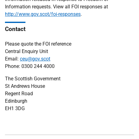
Information requests. View all FOI responses at
http://www.gov.scot/foi-responses
.
Contact
Please quote the FOI reference
Central Enquiry Unit
Email:
ceu@gov.scot
Phone: 0300 244 4000
The Scottish Government
St Andrews House
Regent Road
Edinburgh
EH1 3DG