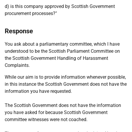
d) is this company approved by Scottish Government
procurement processes?"
Response
You ask about a parliamentary committee, which I have
understood to be the Scottish Parliament Committee on
the Scottish Government Handling of Harassment
Complaints.
While our aim is to provide information whenever possible,
in this instance the Scottish Government does not have the
information you have requested.
The Scottish Government does not have the information
you have asked for because Scottish Government
committee witnesses were not coached.