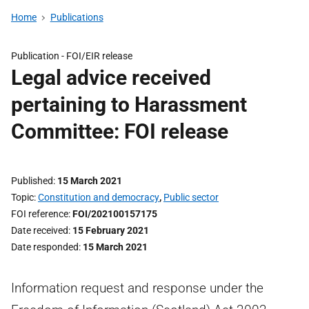
Home
Publications
Publication -
FOI/EIR release
Legal advice received
pertaining to Harassment
Committee: FOI release
Published
15 March 2021
Topic
Constitution and democracy
,
Public sector
FOI reference
FOI/202100157175
Date received
15 February 2021
Date responded
15 March 2021
Information request and response under the