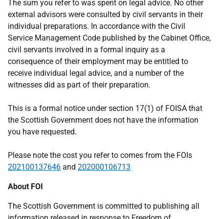
The sum you refer to was spent on legal advice. No other
external advisors were consulted by civil servants in their
individual preparations. In accordance with the Civil
Service Management Code published by the Cabinet Office,
civil servants involved in a formal inquiry as a
consequence of their employment may be entitled to
receive individual legal advice, and a number of the
witnesses did as part of their preparation.
This is a formal notice under section 17(1) of FOISA that
the Scottish Government does not have the information
you have requested.
Please note the cost you refer to comes from the FOIs
202100137646
and
202000106713
About FOI
The Scottish Government is committed to publishing all
information released in response to Freedom of