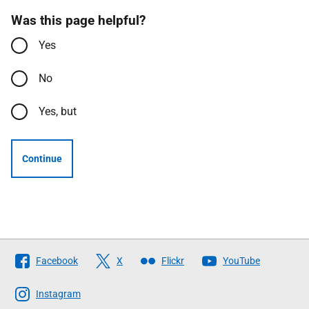
Was this page helpful?
Yes
No
Yes, but
Continue
Follow
Facebook
X
Flickr
YouTube
The
Scottish
Instagram