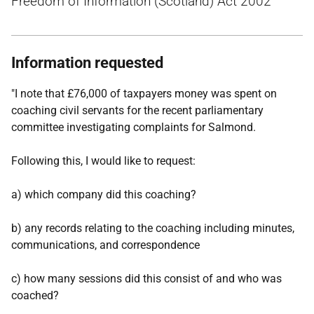
Freedom of Information (Scotland) Act 2002
Information requested
"I note that £76,000 of taxpayers money was spent on
coaching civil servants for the recent parliamentary
committee investigating complaints for Salmond.
Following this, I would like to request:
a) which company did this coaching?
b) any records relating to the coaching including minutes,
communications, and correspondence
c) how many sessions did this consist of and who was
coached?