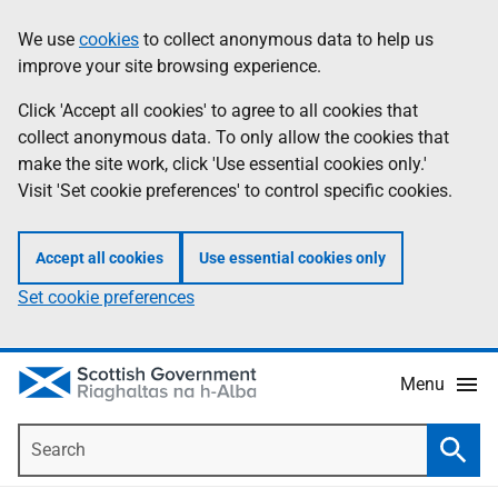
Skip
Accessibility
We use
cookies
to collect anonymous data to help us
Information
to
help
improve your site browsing experience.
main
content
Click 'Accept all cookies' to agree to all cookies that
collect anonymous data. To only allow the cookies that
make the site work, click 'Use essential cookies only.'
Visit 'Set cookie preferences' to control specific cookies.
Accept all cookies
Use essential cookies only
Set cookie preferences
Menu
Search
Searc