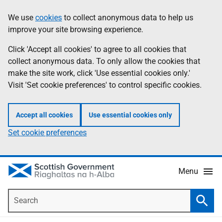
Skip
Accessibility
We use
cookies
to collect anonymous data to help us
Information
to
help
improve your site browsing experience.
main
content
Click 'Accept all cookies' to agree to all cookies that
collect anonymous data. To only allow the cookies that
make the site work, click 'Use essential cookies only.'
Visit 'Set cookie preferences' to control specific cookies.
Accept all cookies
Use essential cookies only
Set cookie preferences
Menu
Search
Searc