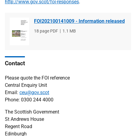
http://www.gov.scot/foi-responses
.
FOI202100141009 - Information released
File
18 page PDF
File
1.1 MB
type
size
Contact
Please quote the FOI reference
Central Enquiry Unit
Email:
ceu@gov.scot
Phone: 0300 244 4000
The Scottish Government
St Andrews House
Regent Road
Edinburgh