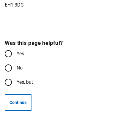
EH1 3DG
Was this page helpful?
Yes
No
Yes, but
Continue