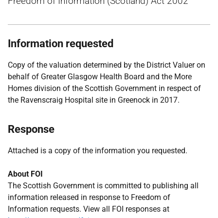
Freedom of Information (Scotland) Act 2002
Information requested
Copy of the valuation determined by the District Valuer on
behalf of Greater Glasgow Health Board and the More
Homes division of the Scottish Government in respect of
the Ravenscraig Hospital site in Greenock in 2017.
Response
Attached is a copy of the information you requested.
About FOI
The Scottish Government is committed to publishing all
information released in response to Freedom of
Information requests. View all FOI responses at