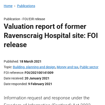
Home
Publications
Publication -
FOI/EIR release
Valuation report of former
Ravenscraig Hospital site: FOI
release
Published
18 March 2021
Topic
Building, planning and design
,
Money and tax
,
Public sector
FOI reference
FOI/202100141009
Date received
20 January 2021
Date responded
9 February 2021
Information request and response under the