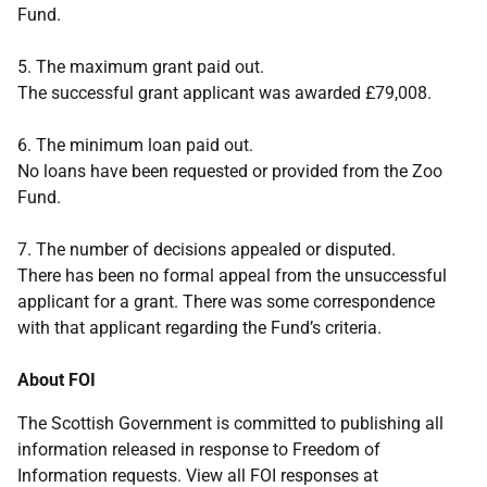
Fund.
5. The maximum grant paid out.
The successful grant applicant was awarded £79,008.
6. The minimum loan paid out.
No loans have been requested or provided from the Zoo
Fund.
7. The number of decisions appealed or disputed.
There has been no formal appeal from the unsuccessful
applicant for a grant. There was some correspondence
with that applicant regarding the Fund’s criteria.
About FOI
The Scottish Government is committed to publishing all
information released in response to Freedom of
Information requests. View all FOI responses at