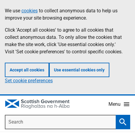
Skip
Accessibility
We use
cookies
to collect anonymous data to help us
Information
to
help
improve your site browsing experience.
main
content
Click 'Accept all cookies' to agree to all cookies that
collect anonymous data. To only allow the cookies that
make the site work, click 'Use essential cookies only.'
Visit 'Set cookie preferences' to control specific cookies.
Accept all cookies
Use essential cookies only
Set cookie preferences
Menu
Search
Searc