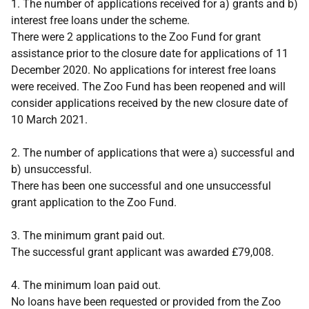
1. The number of applications received for a) grants and b)
interest free loans under the scheme.
There were 2 applications to the Zoo Fund for grant
assistance prior to the closure date for applications of 11
December 2020. No applications for interest free loans
were received. The Zoo Fund has been reopened and will
consider applications received by the new closure date of
10 March 2021.
2. The number of applications that were a) successful and
b) unsuccessful.
There has been one successful and one unsuccessful
grant application to the Zoo Fund.
3. The minimum grant paid out.
The successful grant applicant was awarded £79,008.
4. The minimum loan paid out.
No loans have been requested or provided from the Zoo