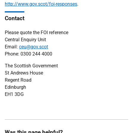
http://www.gov.scot/foi-responses
.
Contact
Please quote the FOI reference
Central Enquiry Unit
Email:
ceu@gov.scot
Phone: 0300 244 4000
The Scottish Government
St Andrews House
Regent Road
Edinburgh
EH1 3DG
Was this page helpful?