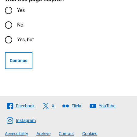
Yes
No
Yes, but
Continue
Follow
Facebook
X
Flickr
YouTube
The
Scottish
Instagram
Government
Accessibility
Archive
Contact
Cookies