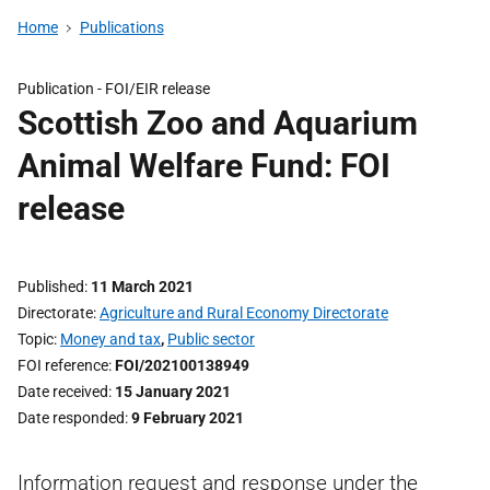
Home
Publications
Publication -
FOI/EIR release
Scottish Zoo and Aquarium
Animal Welfare Fund: FOI
release
Published
11 March 2021
Directorate
Agriculture and Rural Economy Directorate
Topic
Money and tax
,
Public sector
FOI reference
FOI/202100138949
Date received
15 January 2021
Date responded
9 February 2021
Information request and response under the