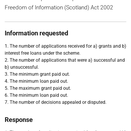
Freedom of Information (Scotland) Act 2002
Information requested
1. The number of applications received for a) grants and b)
interest free loans under the scheme.
2. The number of applications that were a) successful and
b) unsuccessful.
3. The minimum grant paid out.
4. The minimum loan paid out.
5. The maximum grant paid out.
6. The minimum loan paid out.
7. The number of decisions appealed or disputed.
Response