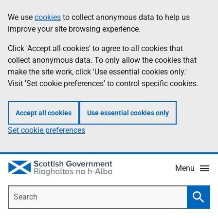
Skip
Accessibility
We use
cookies
to collect anonymous data to help us
Information
to
help
improve your site browsing experience.
main
content
Click 'Accept all cookies' to agree to all cookies that
collect anonymous data. To only allow the cookies that
make the site work, click 'Use essential cookies only.'
Visit 'Set cookie preferences' to control specific cookies.
Accept all cookies
Use essential cookies only
Set cookie preferences
Menu
Search
Searc