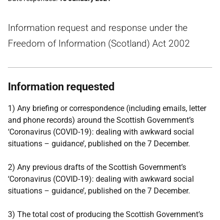
Information request and response under the
Freedom of Information (Scotland) Act 2002
Information requested
1) Any briefing or correspondence (including emails, letter
and phone records) around the Scottish Government’s
‘Coronavirus (COVID-19): dealing with awkward social
situations – guidance’, published on the 7 December.
2) Any previous drafts of the Scottish Government’s
‘Coronavirus (COVID-19): dealing with awkward social
situations – guidance’, published on the 7 December.
3) The total cost of producing the Scottish Government’s