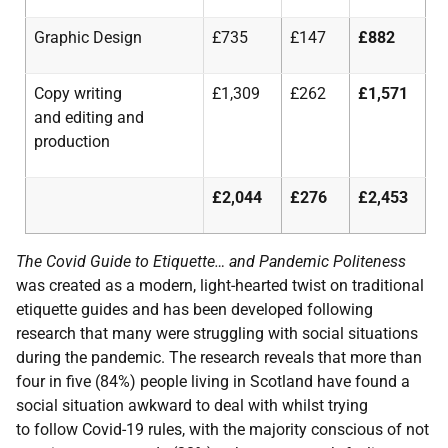
Graphic Design
£735
£147
£882
Copy
writing
£1,309
£262
£1,571
and
editing
and
production
£2,044
£276
£2,453
The Covid Guide to Etiquette… and Pandemic Politeness
was created as a modern, light-hearted twist on traditional
etiquette guides and has been developed following
research that many were struggling with social situations
during the pandemic. The research reveals that more than
four in five (84%) people living in Scotland have found a
social situation awkward to deal with whilst trying
to follow Covid-19 rules, with the majority conscious of not