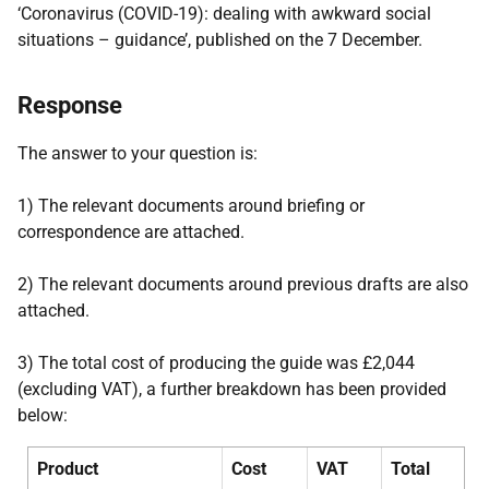
‘Coronavirus (COVID-19): dealing with awkward social
situations – guidance’, published on the 7 December.
Response
The answer to your question is:
1) The relevant documents around briefing or
correspondence are attached.
2) The relevant documents around previous drafts are also
attached.
3) The total cost of producing the guide was £2,044
(excluding VAT), a further breakdown has been provided
below:
Product
Cost
VAT
Total