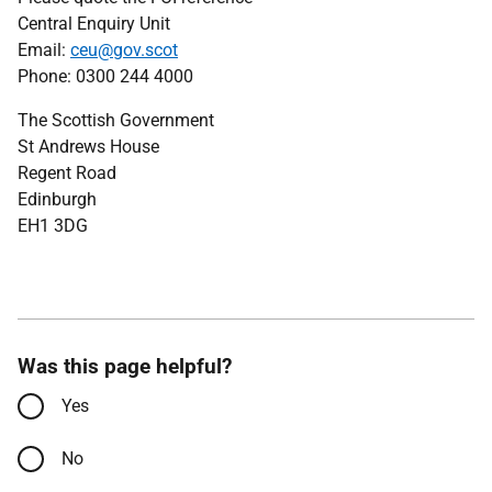
Central Enquiry Unit
Email:
ceu@gov.scot
Phone: 0300 244 4000
The Scottish Government
St Andrews House
Regent Road
Edinburgh
EH1 3DG
Was this page helpful?
Yes
No