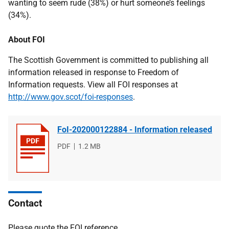
wanting to seem rude (38%) or hurt someone’s feelings
(34%).
About FOI
The Scottish Government is committed to publishing all
information released in response to Freedom of
Information requests. View all FOI responses at
http://www.gov.scot/foi-responses
.
FoI-202000122884 - Information released
File
PDF
File
1.2 MB
type
size
Contact
Please quote the FOI reference