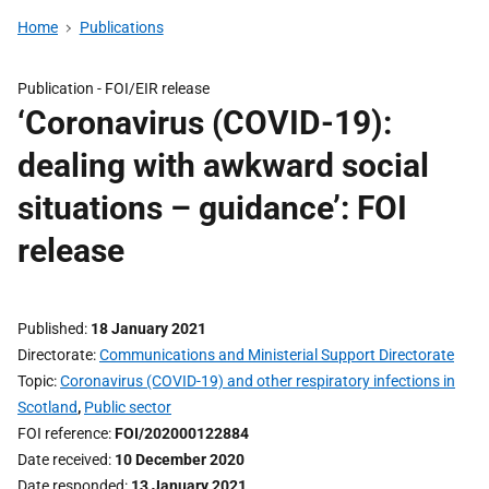
Home
Publications
Publication -
FOI/EIR release
‘Coronavirus (COVID-19):
dealing with awkward social
situations – guidance’: FOI
release
Published
18 January 2021
Directorate
Communications and Ministerial Support Directorate
Topic
Coronavirus (COVID-19) and other respiratory infections in
Scotland
,
Public sector
FOI reference
FOI/202000122884
Date received
10 December 2020
Date responded
13 January 2021