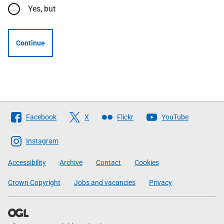
Yes, but
Continue
Follow
Facebook
X
Flickr
YouTube
The
Scottish
Instagram
Government
Accessibility
Archive
Contact
Cookies
Crown Copyright
Jobs and vacancies
Privacy