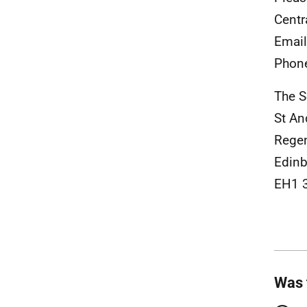
Centr
Emai
Phon
The S
St A
Rege
Edinb
EH1 
Was 