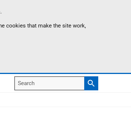
.
the cookies that make the site work,
Search
Search