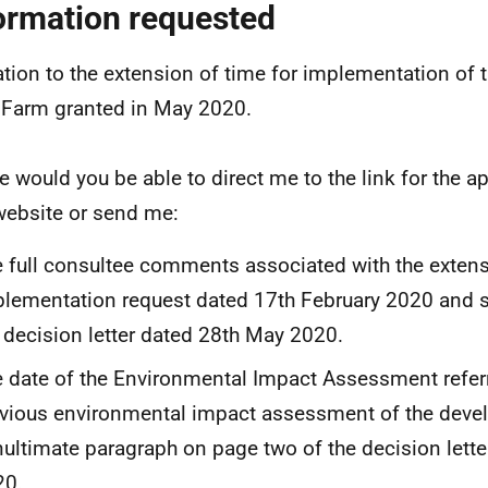
ormation requested
lation to the extension of time for implementation of
Farm granted in May 2020.
e would you be able to direct me to the link for the a
ebsite or send me:
 full consultee comments associated with the extens
lementation request dated 17th February 2020 and 
 decision letter dated 28th May 2020.
 date of the Environmental Impact Assessment referr
vious environmental impact assessment of the devel
ultimate paragraph on page two of the decision lett
20.