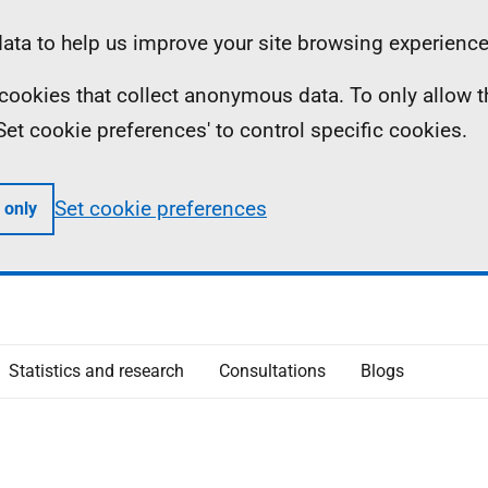
ta to help us improve your site browsing experience
ll cookies that collect anonymous data. To only allow 
 'Set cookie preferences' to control specific cookies.
Set cookie preferences
 only
Statistics and research
Consultations
Blogs