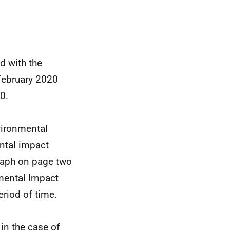
d with the
February 2020
0.
vironmental
ntal impact
raph on page two
nmental Impact
riod of time.
in the case of