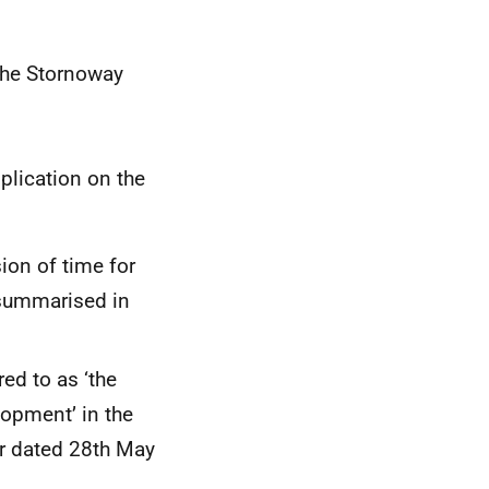
 the Stornoway
pplication on the
ion of time for
summarised in
ed to as ‘the
opment’ in the
er dated 28th May