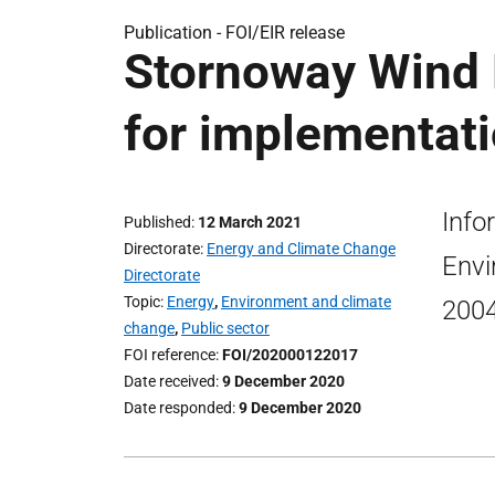
Publication -
FOI/EIR release
Stornoway Wind 
for implementati
Info
Published
12 March 2021
Directorate
Energy and Climate Change
Envi
Directorate
Topic
Energy
,
Environment and climate
200
change
,
Public sector
FOI reference
FOI/202000122017
Date received
9 December 2020
Date responded
9 December 2020