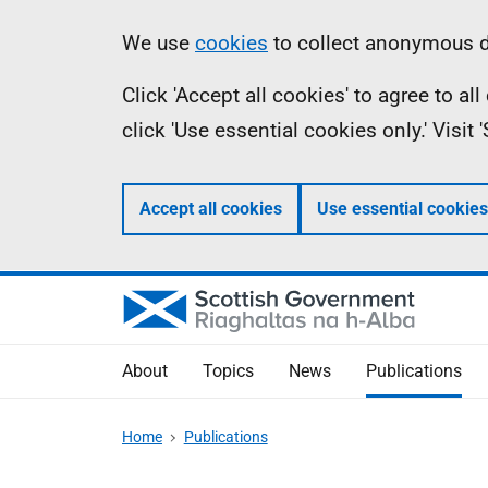
Skip
Accessibility
Information
We use
cookies
to collect anonymous da
to
help
Click 'Accept all cookies' to agree to a
main
click 'Use essential cookies only.' Visit
content
Accept all cookies
Use essential cookies
About
Topics
News
Publications
Home
Publications