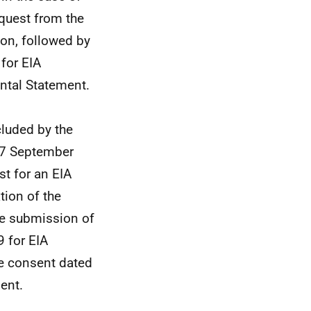
quest from the
on, followed by
 for EIA
ntal Statement.
luded by the
n 7 September
t for an EIA
tion of the
he submission of
9 for EIA
he consent dated
ent.