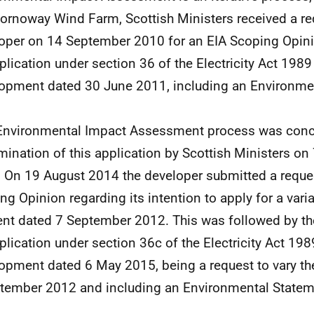
tornoway Wind Farm, Scottish Ministers received a re
oper on 14 September 2010 for an EIA Scoping Opini
plication under section 36 of the Electricity Act 1989
opment dated 30 June 2011, including an Environme
Environmental Impact Assessment process was conc
mination of this application by Scottish Ministers o
 On 19 August 2014 the developer submitted a reques
ng Opinion regarding its intention to apply for a varia
nt dated 7 September 2012. This was followed by t
plication under section 36c of the Electricity Act 198
opment dated 6 May 2015, being a request to vary t
tember 2012 and including an Environmental Statem