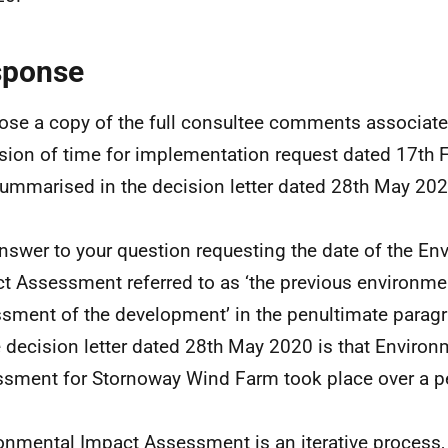
sponse
lose a copy of the full consultee comments associate
sion of time for implementation request dated 17th 
ummarised in the decision letter dated 28th May 202
nswer to your question requesting the date of the En
t Assessment referred to as ‘the previous environme
sment of the development’ in the penultimate parag
e decision letter dated 28th May 2020 is that Enviro
sment for Stornoway Wind Farm took place over a pe
onmental Impact Assessment is an iterative process, 