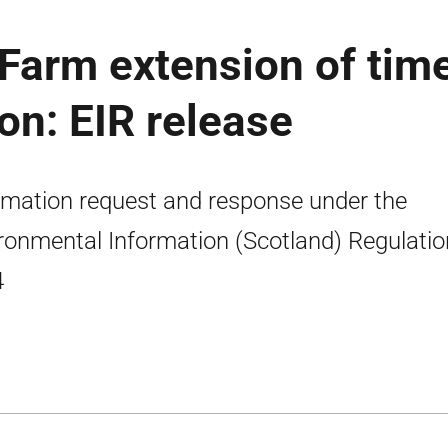
Farm extension of tim
on: EIR release
rmation request and response under the
ronmental Information (Scotland) Regulati
4