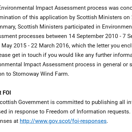
Environmental Impact Assessment process was conc
mination of this application by Scottish Ministers o
mmary, Scottish Ministers participated in Environmen
sment processes between 14 September 2010 - 7 S
 May 2015 - 22 March 2016, which the letter you encl
lease get in touch if you would like any further inform
onmental Impact Assessment process in general or sp
ion to Stornoway Wind Farm.
 FOI
cottish Government is committed to publishing all i
sed in response to Freedom of Information requests. 
nses at
http://www.gov.scot/foi-responses
.