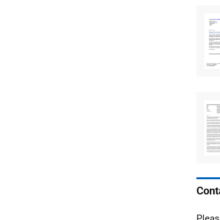
Cont
Pleas