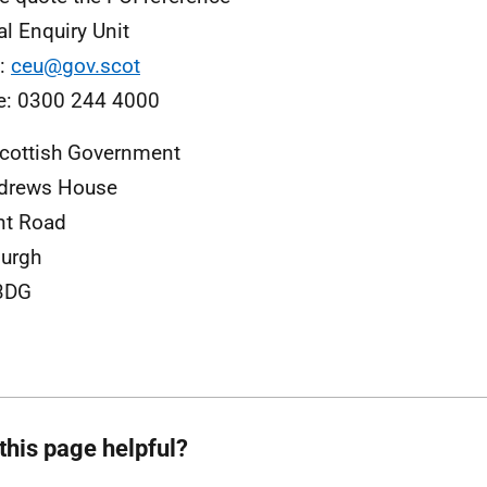
al Enquiry Unit
l:
ceu@gov.scot
e: 0300 244 4000
cottish Government
ndrews House
nt Road
urgh
3DG
this page helpful?