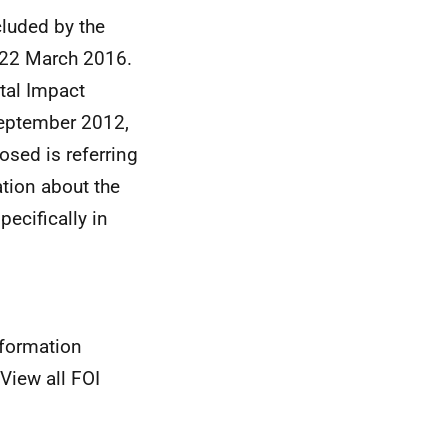
luded by the
n 22 March 2016.
tal Impact
eptember 2012,
osed is referring
ation about the
ecifically in
nformation
View all FOI