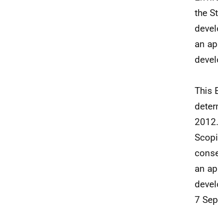
the S
devel
an ap
devel
This 
deter
2012.
Scopi
conse
an ap
devel
7 Sep