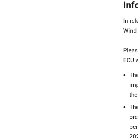
Inf
In re
Wind 
Pleas
ECU w
The
imp
the
The
pre
pen
20