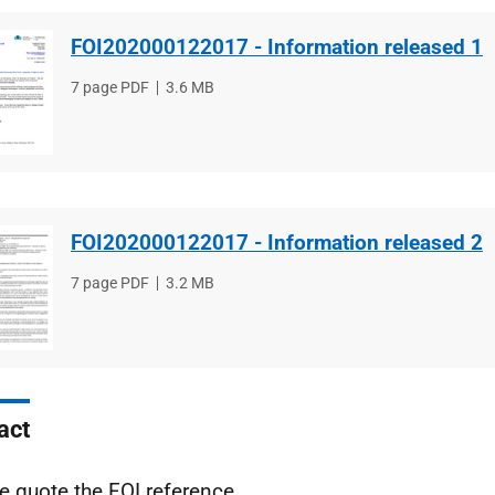
FOI202000122017 - Information released 1
File
7 page PDF
File
3.6 MB
type
size
FOI202000122017 - Information released 2
File
7 page PDF
File
3.2 MB
type
size
act
e quote the FOI reference