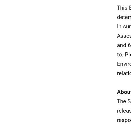
This 
deter
In su
Asses
and 6
to. P
Envir
relat
About
The S
relea
respo