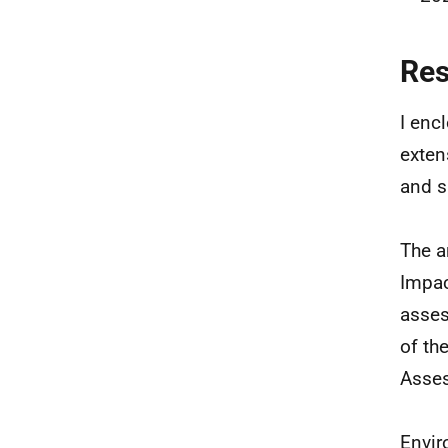
Re
I enc
exten
and s
The a
Impac
asses
of th
Asses
Envir