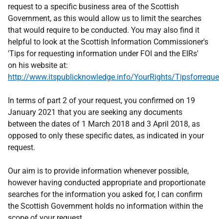
request to a specific business area of the Scottish
Government, as this would allow us to limit the searches
that would require to be conducted. You may also find it
helpful to look at the Scottish Information Commissioner's
'Tips for requesting information under FOI and the EIRs'
on his website at:
http://www.itspublicknowledge.info/YourRights/Tipsforreque
In terms of part 2 of your request, you confirmed on 19
January 2021 that you are seeking any documents
between the dates of 1 March 2018 and 3 April 2018, as
opposed to only these specific dates, as indicated in your
request.
Our aim is to provide information whenever possible,
however having conducted appropriate and proportionate
searches for the information you asked for, I can confirm
the Scottish Government holds no information within the
scope of your request.