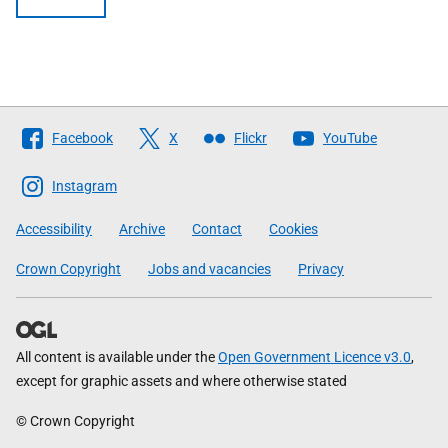
Follow
Facebook
X
Flickr
YouTube
The
Scottish
Instagram
Government
Accessibility
Archive
Contact
Cookies
Crown Copyright
Jobs and vacancies
Privacy
All content is available under the
Open Government Licence v3.0
,
except for graphic assets and where otherwise stated
© Crown Copyright