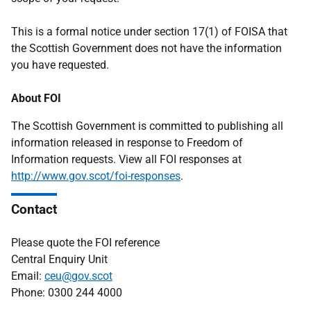
This is a formal notice under section 17(1) of FOISA that
the Scottish Government does not have the information
you have requested.
About FOI
The Scottish Government is committed to publishing all
information released in response to Freedom of
Information requests. View all FOI responses at
http://www.gov.scot/foi-responses
.
Contact
Please quote the FOI reference
Central Enquiry Unit
Email:
ceu@gov.scot
Phone: 0300 244 4000