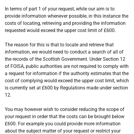
In terms of part 1 of your request, while our aim is to
provide information whenever possible, in this instance the
costs of locating, retrieving and providing the information
requested would exceed the upper cost limit of £600.
The reason for this is that to locate and retrieve that
information, we would need to conduct a search of all of
the records of the Scottish Government. Under Section 12
of FOISA, public authorities are not required to comply with
a request for information if the authority estimates that the
cost of complying would exceed the upper cost limit, which
is currently set at £600 by Regulations made under section
12.
You may however wish to consider reducing the scope of
your request in order that the costs can be brought below
£600. For example you could provide more information
about the subject matter of your request or restrict your