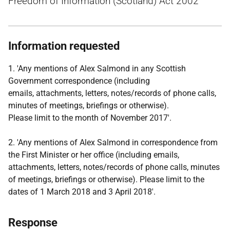
Freedom of Information (Scotland) Act 2002
Information requested
1. 'Any mentions of Alex Salmond in any Scottish
Government correspondence (including
emails, attachments, letters, notes/records of phone calls,
minutes of meetings, briefings or otherwise).
Please limit to the month of November 2017'.
2. 'Any mentions of Alex Salmond in correspondence from
the First Minister or her office (including emails,
attachments, letters, notes/records of phone calls, minutes
of meetings, briefings or otherwise). Please limit to the
dates of 1 March 2018 and 3 April 2018'.
Response