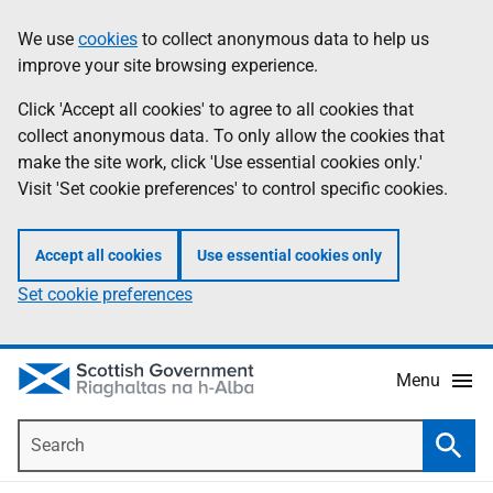
Skip
Accessibility
We use
cookies
to collect anonymous data to help us
Information
to
help
improve your site browsing experience.
main
content
Click 'Accept all cookies' to agree to all cookies that
collect anonymous data. To only allow the cookies that
make the site work, click 'Use essential cookies only.'
Visit 'Set cookie preferences' to control specific cookies.
Accept all cookies
Use essential cookies only
Set cookie preferences
Menu
Search
Searc