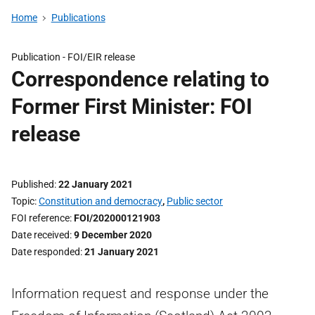
Home
Publications
Publication -
FOI/EIR release
Correspondence relating to
Former First Minister: FOI
release
Published
22 January 2021
Topic
Constitution and democracy
,
Public sector
FOI reference
FOI/202000121903
Date received
9 December 2020
Date responded
21 January 2021
Information request and response under the