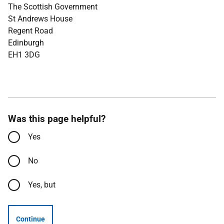
The Scottish Government
St Andrews House
Regent Road
Edinburgh
EH1 3DG
Was this page helpful?
Yes
No
Yes, but
Continue