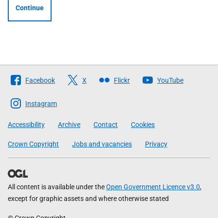
Continue
Follow
Facebook
X
Flickr
YouTube
The
Scottish
Instagram
Government
Accessibility
Archive
Contact
Cookies
Crown Copyright
Jobs and vacancies
Privacy
All content is available under the
Open Government Licence v3.0
,
except for graphic assets and where otherwise stated
© Crown Copyright