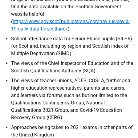
find the data available on the Scottish Government
website helpful
(
https://www.gov.scot/publications/coronavirus-covid-
19-daily-data-forscotland/
)
School attendance data for Senior Phase pupils (S4-S6)
for Scotland, including by region and Scottish Index of
Multiple Deprivation (SIMD).
The views of the Chief Inspector of Education and of the
Scottish Qualifications Authority (SQA)
The views of teacher unions, ADES, COSLA, further and
higher education representatives, parents and carers,
and learners via forums such as but not limited to the
Qualifications Contingency Group, National
Qualifications 2021 Group, and Covid-19 Education
Recovery Group (CERG).
Approaches being taken to 2021 exams in other parts of
the United Kingdom