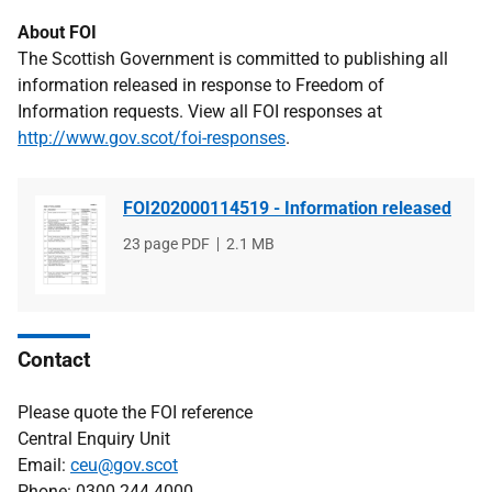
About FOI
The Scottish Government is committed to publishing all
information released in response to Freedom of
Information requests. View all FOI responses at
http://www.gov.scot/foi-responses
.
FOI202000114519 - Information released
File
23 page PDF
File
2.1 MB
type
size
Contact
Please quote the FOI reference
Central Enquiry Unit
Email:
ceu@gov.scot
Phone: 0300 244 4000