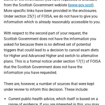
from the Scottish Government webiste (
www.gov.scot
).
More specific links have been provided in the enclosures.
Under section 25(1) of FOISA, we do not have to give you
information which is already reasonably accessible to you.
With respect to the second part of your request, the
Scottish Government does not have the information you
asked for because there is no defined set of potential
triggers that could lead to a decision to cancel exam diets
for Higher and Advanced Higher and switch to alternative
plans. This is a formal notice under section 17(1) of FOISA
that the Scottish Government does not have the
information you have requested.
There are, however, a number of sources that were kept
under review to inform this decision. These include:
Current public health advice, which itself is based on a
range of evidence. If you are interested in this, you may