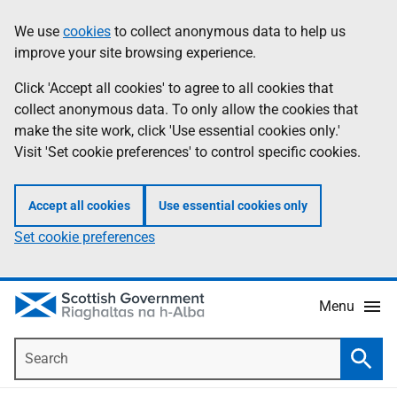
Skip
Accessibility
We use
cookies
to collect anonymous data to help us
Information
to
help
improve your site browsing experience.
main
content
Click 'Accept all cookies' to agree to all cookies that
collect anonymous data. To only allow the cookies that
make the site work, click 'Use essential cookies only.'
Visit 'Set cookie preferences' to control specific cookies.
Accept all cookies
Use essential cookies only
Set cookie preferences
Menu
Search
Searc