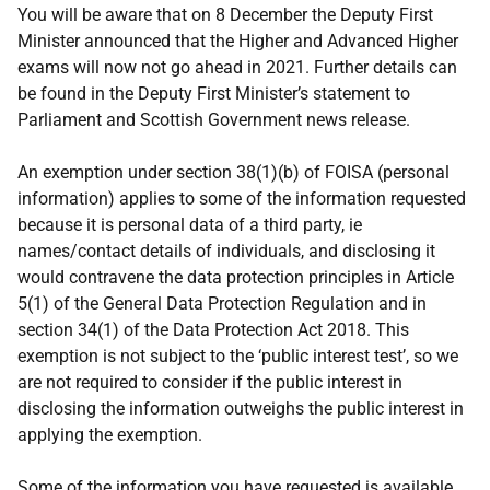
You will be aware that on 8 December the Deputy First
Minister announced that the Higher and Advanced Higher
exams will now not go ahead in 2021. Further details can
be found in the Deputy First Minister’s statement to
Parliament and Scottish Government news release.
An exemption under section 38(1)(b) of FOISA (personal
information) applies to some of the information requested
because it is personal data of a third party, ie
names/contact details of individuals, and disclosing it
would contravene the data protection principles in Article
5(1) of the General Data Protection Regulation and in
section 34(1) of the Data Protection Act 2018. This
exemption is not subject to the ‘public interest test’, so we
are not required to consider if the public interest in
disclosing the information outweighs the public interest in
applying the exemption.
Some of the information you have requested is available