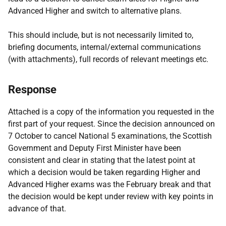
Advanced Higher and switch to alternative plans.
This should include, but is not necessarily limited to,
briefing documents, internal/external communications
(with attachments), full records of relevant meetings etc.
Response
Attached is a copy of the information you requested in the
first part of your request. Since the decision announced on
7 October to cancel National 5 examinations, the Scottish
Government and Deputy First Minister have been
consistent and clear in stating that the latest point at
which a decision would be taken regarding Higher and
Advanced Higher exams was the February break and that
the decision would be kept under review with key points in
advance of that.