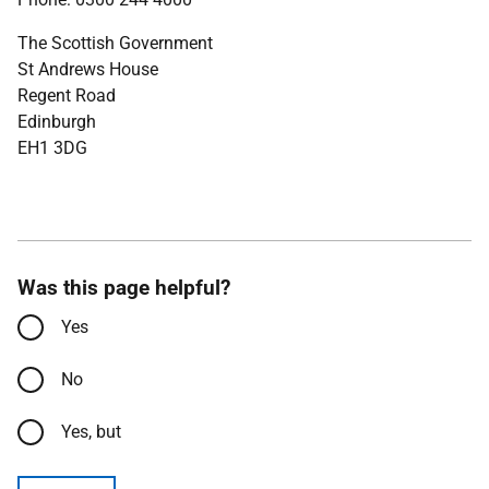
The Scottish Government
St Andrews House
Regent Road
Edinburgh
EH1 3DG
Was this page helpful?
Yes
No
Yes, but