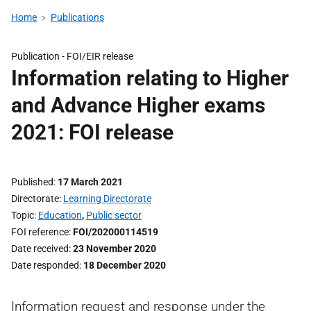
Home
Publications
Publication -
FOI/EIR release
Information relating to Higher
and Advance Higher exams
2021: FOI release
Published
17 March 2021
Directorate
Learning Directorate
Topic
Education
,
Public sector
FOI reference
FOI/202000114519
Date received
23 November 2020
Date responded
18 December 2020
Information request and response under the