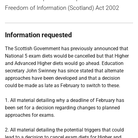
Freedom of Information (Scotland) Act 2002
Information requested
The Scottish Government has previously announced that
National 5 exam diets would be cancelled but that Higher
and Advanced Higher diets would go ahead. Education
secretary John Swinney has since stated that alternate
approaches have been developed and that a decision
could be made as late as February to switch to these.
1. All material detailing why a deadline of February has
been set for a decision regarding changes to planned
approaches for exams.
2. All material detailing the potential triggers that could
lead to a decision to cancel exam diets for Higher and