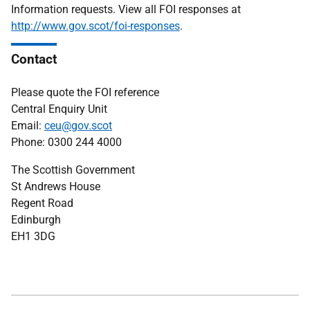
Information requests. View all FOI responses at
http://www.gov.scot/foi-responses
.
Contact
Please quote the FOI reference
Central Enquiry Unit
Email:
ceu@gov.scot
Phone: 0300 244 4000
The Scottish Government
St Andrews House
Regent Road
Edinburgh
EH1 3DG