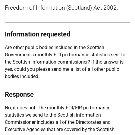
Freedom of Information (Scotland) Act 2002.
Information requested
Are other public bodies included in the Scottish
Government's monthly FOI performance statistics sent to
the Scottish Information commissioner? If the answer is
yes, could you please send me a list of all other public
bodies included.
Response
No, it does not. The monthly FOI/EIR performance
statistics we send to the Scottish Information
Commissioner includes all of the Directorates and
Executive Agencies that are covered by the ‘Scottish