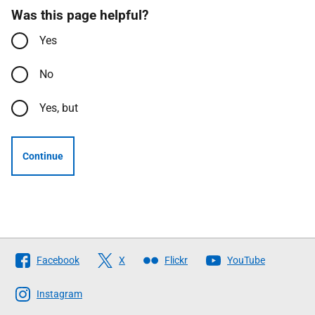
Was this page helpful?
Yes
No
Yes, but
Continue
Follow
Facebook
X
Flickr
YouTube
The
Scottish
Instagram