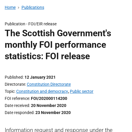
Home
Publications
Publication -
FOI/EIR release
The Scottish Government's
monthly FOI performance
statistics: FOI release
Published
12 January 2021
Directorate
Constitution Directorate
Topic
Constitution and democracy
,
Public sector
FOI reference
FOI/202000114200
Date received
20 November 2020
Date responded
23 November 2020
Information request and response under the