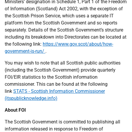
Ministers’ designation in Schedule 1, Part 1 of the Freedom
of Information (Scotland) Act 2002, with the exception of
the Scottish Prison Service, which uses a separate IT
platform from the Scottish Government and so reports
separately. Details of the Scottish Government’s structure
including its breakdown into Directorates can be located at
the following link:
https://www.gov.scot/about/how-
government-is-run/
.
You may wish to note that all Scottish public authorities
(including the Scottish Government) provide quarterly
FOI/EIR statistics to the Scottish information
commissioner. This can be found at the following
link
STATS - Scottish Information Commissioner
(itspublicknowledge.info)
About FOI
The Scottish Government is committed to publishing all
information released in response to Freedom of