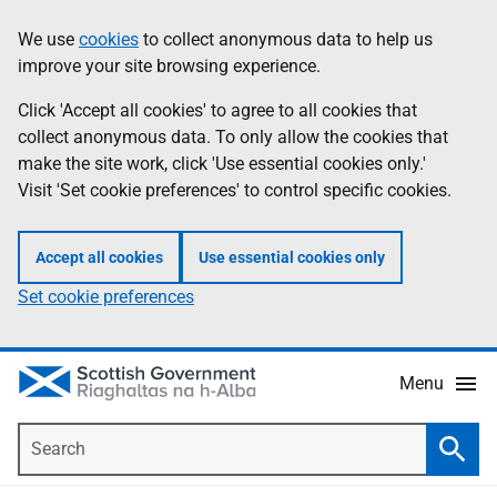
Skip
Accessibility
We use
cookies
to collect anonymous data to help us
Information
to
help
improve your site browsing experience.
main
content
Click 'Accept all cookies' to agree to all cookies that
collect anonymous data. To only allow the cookies that
make the site work, click 'Use essential cookies only.'
Visit 'Set cookie preferences' to control specific cookies.
Accept all cookies
Use essential cookies only
Set cookie preferences
Menu
Search
Searc