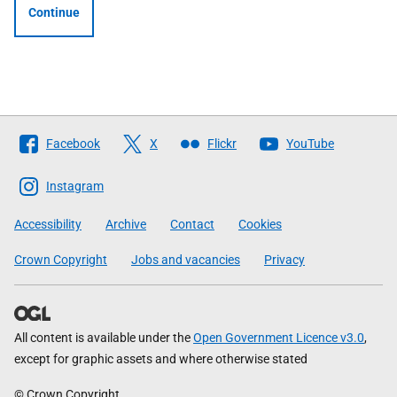
Continue
Follow
Facebook
X
Flickr
YouTube
The
Scottish
Instagram
Government
Accessibility
Archive
Contact
Cookies
Crown Copyright
Jobs and vacancies
Privacy
All content is available under the
Open Government Licence v3.0
,
except for graphic assets and where otherwise stated
© Crown Copyright