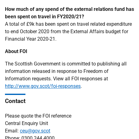
How much of any spend of the external relations fund has
been spent on travel in FY2020/21?
A total of £9k has been spent on travel related expenditure
to end October 2020 from the External Affairs budget for
Financial Year 2020-21.
About FOI
The Scottish Government is committed to publishing all
information released in response to Freedom of
Information requests. View all FOI responses at
http://www.gov.scot/foi-responses
.
Contact
Please quote the FOI reference
Central Enquiry Unit
Email:
ceu@gov.scot
Phone: 0300 244 4000