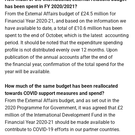
has been spent in FY 2020/2021?
From the External Affairs budget of £24.5 million for
Financial Year 2020-21, and based on the information we
have available to date, a total of £10.6 million has been
spent to the end of October, which is the latest accounting
period. It should be noted that the expenditure spending
profile is not distributed evenly over 12 months. Upon
publication of the annual accounts after the end of
the financial year, confirmation of the total spend for the
year will be available.
How much of the same budget has been reallocated
towards COVID support measures and spend?
From the External Affairs budget, and as set out in the
2020 Programme for Government, it was agreed that £2
million of the International Development Fund in the
Financial Year 2020-21 should be made available to
contribute to COVID-19 efforts in our partner countries.