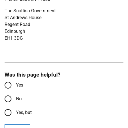
The Scottish Government
St Andrews House
Regent Road
Edinburgh
EH1 3DG
Was this page helpful?
Yes
No
Yes, but