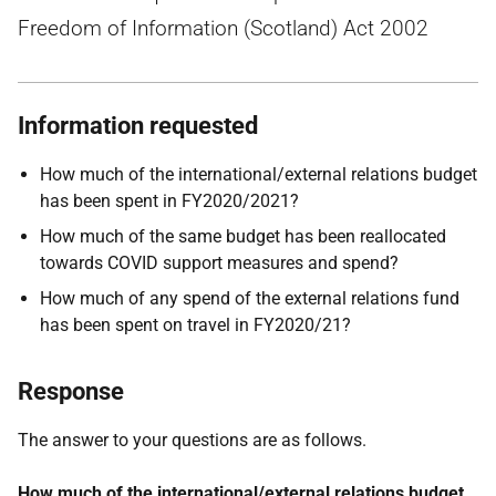
Freedom of Information (Scotland) Act 2002
Information requested
How much of the international/external relations budget
has been spent in FY2020/2021?
How much of the same budget has been reallocated
towards COVID support measures and spend?
How much of any spend of the external relations fund
has been spent on travel in FY2020/21?
Response
The answer to your questions are as follows.
How much of the international/external relations budget