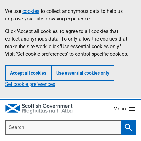
Skip
Accessibility
We use
cookies
to collect anonymous data to help us
Information
to
help
improve your site browsing experience.
main
content
Click 'Accept all cookies' to agree to all cookies that
collect anonymous data. To only allow the cookies that
make the site work, click 'Use essential cookies only.'
Visit 'Set cookie preferences' to control specific cookies.
Accept all cookies
Use essential cookies only
Set cookie preferences
Menu
Search
Searc