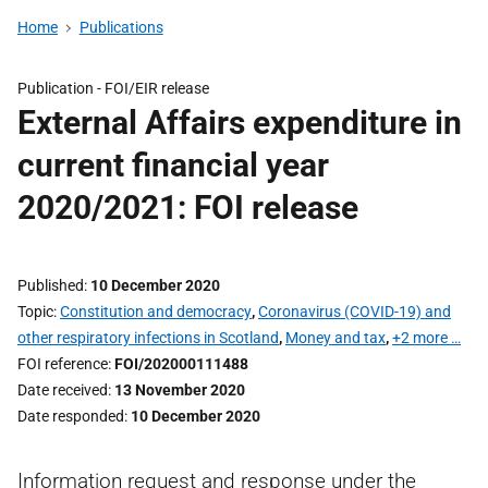
Home
Publications
Publication -
FOI/EIR release
External Affairs expenditure in
current financial year
2020/2021: FOI release
Published
10 December 2020
Topic
Constitution and democracy
,
Coronavirus (COVID-19) and
other respiratory infections in Scotland
,
Money and tax
,
+2 more …
FOI reference
FOI/202000111488
Date received
13 November 2020
Date responded
10 December 2020
Information request and response under the