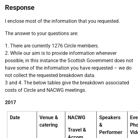
Response
I enclose most of the information that you requested.
The answer to your questions are:
1. There are currently 1276 Circle members.
2. While our aim is to provide information whenever
possible, in this instance the Scottish Government does not
have some of the information you have requested – we do
not collect the requested breakdown data.
3 and 4. The below tables give the breakdown associated
costs of Circle and NACWG meetings.
2017
Date
Venue &
NACWG
Speakers
Eve
catering
&
Pho
Travel &
Performer
Vid
Accom