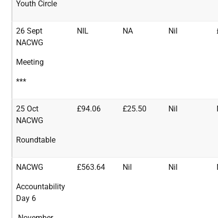
Youth Circle
26 Sept
NIL
NA
Nil
NACWG
Meeting
***
25 Oct
£94.06
£25.50
Nil
NACWG
Roundtable
NACWG
£563.64
Nil
Nil
Accountability
Day 6
November