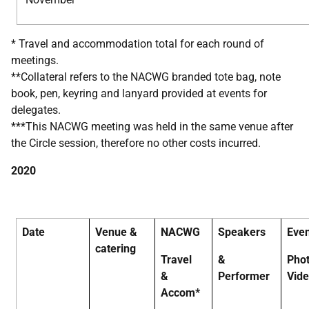
* Travel and accommodation total for each round of
meetings.
**Collateral refers to the NACWG branded tote bag, note
book, pen, keyring and lanyard provided at events for
delegates.
***This NACWG meeting was held in the same venue after
the Circle session, therefore no other costs incurred.
2020
Date
Venue &
NACWG
Speakers
Eve
catering
Travel
&
Pho
&
Performer
Vid
Accom*