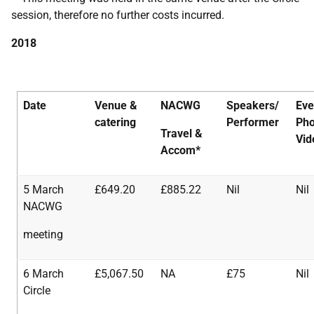
session, therefore no further costs incurred.
2018
Date
Venue &
NACWG
Speakers/
Eve
catering
Performer
Pho
Travel
&
Vid
Accom*
5 March
£649.20
£885.22
Nil
Nil
NACWG
meeting
6 March
£5,067.50
NA
£75
Nil
Circle