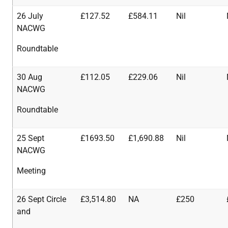
26 July
£127.52
£584.11
Nil
NACWG
Roundtable
30 Aug
£112.05
£229.06
Nil
NACWG
Roundtable
25 Sept
£1693.50
£1,690.88
Nil
NACWG
Meeting
26 Sept Circle
£3,514.80
NA
£250
and