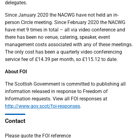
delegates.
Since January 2020 the NACWG have not held an in-
person Circle meeting. Since February 2020 the NACWG
have met 9 times in total – all via video conference and
there has been no venue, catering, speaker, event
management costs associated with any of these meetings.
The only cost has been a quarterly video conferencing
service fee of £14.39 per month, so £115.12 to date.
About FOI
The Scottish Government is committed to publishing all
information released in response to Freedom of
Information requests. View all FOI responses at
http://www.gov.scot/foi-responses
.
Contact
Please quote the FOI reference