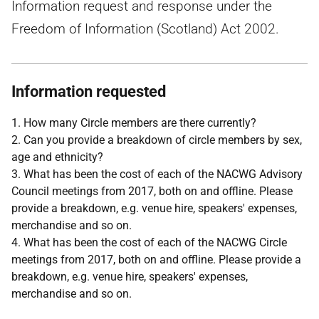
Information request and response under the
Freedom of Information (Scotland) Act 2002.
Information requested
1. How many Circle members are there currently?
2. Can you provide a breakdown of circle members by sex,
age and ethnicity?
3. What has been the cost of each of the NACWG Advisory
Council meetings from 2017, both on and offline. Please
provide a breakdown, e.g. venue hire, speakers' expenses,
merchandise and so on.
4. What has been the cost of each of the NACWG Circle
meetings from 2017, both on and offline. Please provide a
breakdown, e.g. venue hire, speakers' expenses,
merchandise and so on.