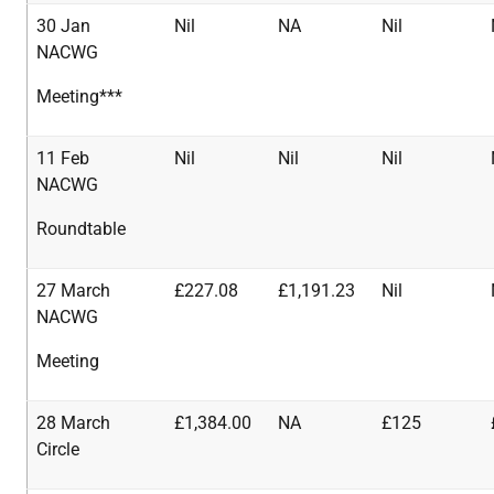
30 Jan
Nil
NA
Nil
NACWG
Meeting***
11 Feb
Nil
Nil
Nil
NACWG
Roundtable
27 March
£227.08
£1,191.23
Nil
NACWG
Meeting
28 March
£1,384.00
NA
£125
Circle