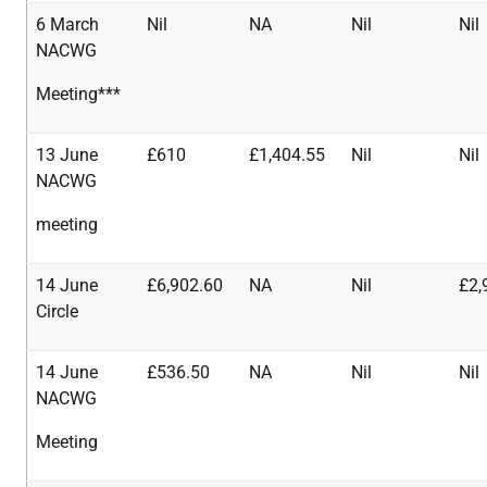
6 March
Nil
NA
Nil
Nil
NACWG
Meeting***
13 June
£610
£1,404.55
Nil
Nil
NACWG
meeting
14 June
£6,902.60
NA
Nil
£2,
Circle
14 June
£536.50
NA
Nil
Nil
NACWG
Meeting