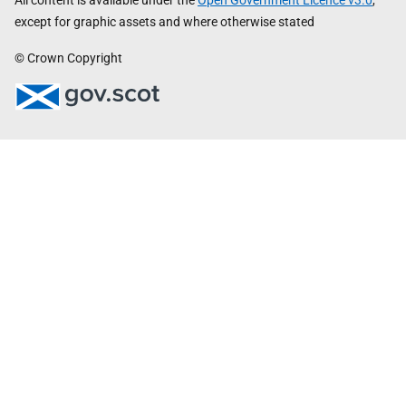
All content is available under the
Open Government Licence v3.0
,
except for graphic assets and where otherwise stated
© Crown Copyright