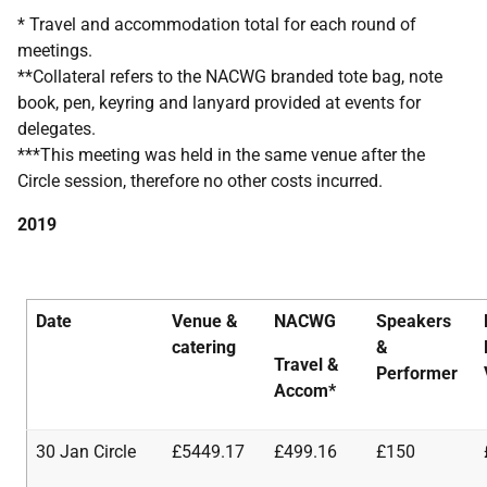
* Travel and accommodation total for each round of
meetings.
**Collateral refers to the NACWG branded tote bag, note
book, pen, keyring and lanyard provided at events for
delegates.
***This meeting was held in the same venue after the
Circle session, therefore no other costs incurred.
2019
Date
Venue &
NACWG
Speakers
catering
&
Travel
&
Performer
Accom*
30 Jan Circle
£5449.17
£499.16
£150