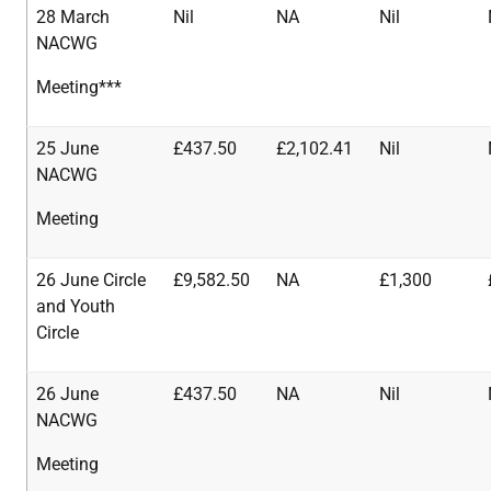
28 March
Nil
NA
Nil
NACWG
Meeting***
25 June
£437.50
£2,102.41
Nil
NACWG
Meeting
26 June Circle
£9,582.50
NA
£1,300
and Youth
Circle
26 June
£437.50
NA
Nil
NACWG
Meeting