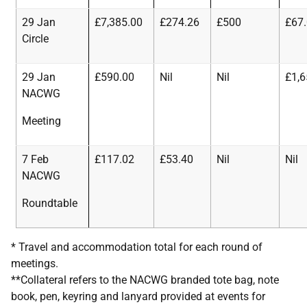
29 Jan
£7,385.00
£274.26
£500
£67
Circle
29 Jan
£590.00
Nil
Nil
£1,6
NACWG
Meeting
7 Feb
£117.02
£53.40
Nil
Nil
NACWG
Roundtable
* Travel and accommodation total for each round of
meetings.
**Collateral refers to the NACWG branded tote bag, note
book, pen, keyring and lanyard provided at events for