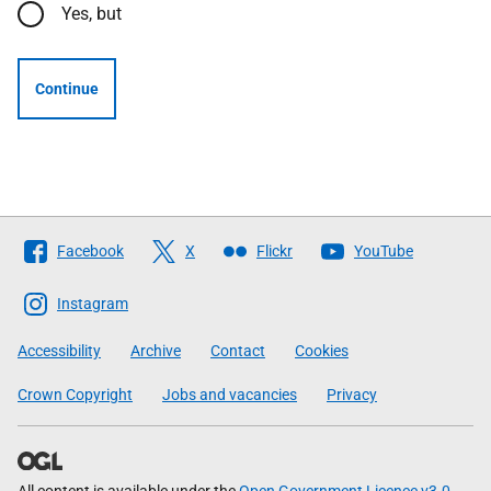
Yes, but
Continue
Follow
Facebook
X
Flickr
YouTube
The
Scottish
Instagram
Government
Accessibility
Archive
Contact
Cookies
Crown Copyright
Jobs and vacancies
Privacy