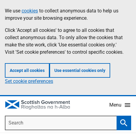
Skip
Accessibility
We use
cookies
to collect anonymous data to help us
Information
to
help
improve your site browsing experience.
main
content
Click 'Accept all cookies' to agree to all cookies that
collect anonymous data. To only allow the cookies that
make the site work, click 'Use essential cookies only.'
Visit 'Set cookie preferences' to control specific cookies.
Accept all cookies
Use essential cookies only
Set cookie preferences
Menu
Search
Searc