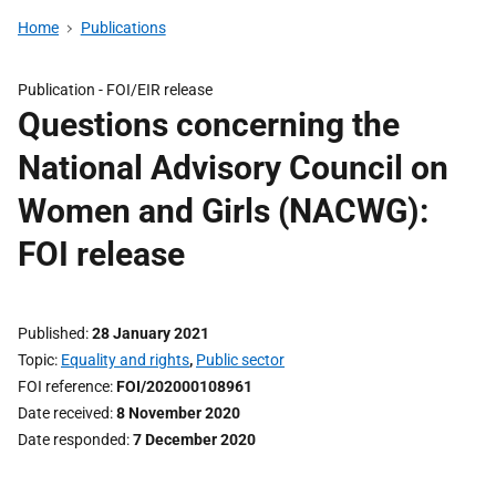
Home
Publications
Publication -
FOI/EIR release
Questions concerning the
National Advisory Council on
Women and Girls (NACWG):
FOI release
Published
28 January 2021
Topic
Equality and rights
,
Public sector
FOI reference
FOI/202000108961
Date received
8 November 2020
Date responded
7 December 2020