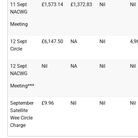
11 Sept
£1,573.14
£1,372.83
Nil
Nil
NACWG
Meeting
12 Sept
£6,147.50
NA
Nil
4,9
Circle
12 Sept
Nil
NA
Nil
Nil
NACWG
Meeting***
September
£9.96
Nil
Nil
Nil
Satellite
Wee Circle
Charge