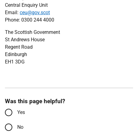
Central Enquiry Unit
Email:
ceu@gov.scot
Phone: 0300 244 4000
The Scottish Government
St Andrews House
Regent Road
Edinburgh
EH1 3DG
Was this page helpful?
Yes
No