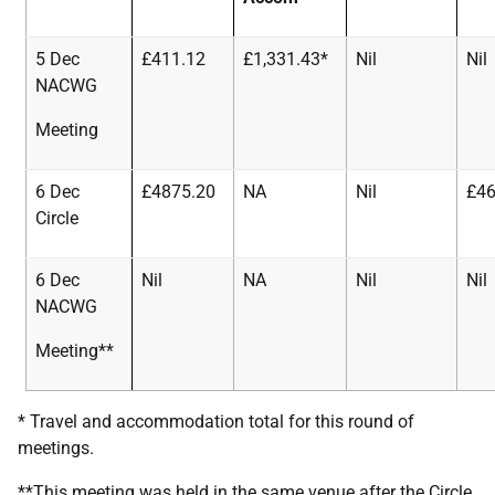
5 Dec
£411.12
£1,331.43*
Nil
Nil
NACWG
Meeting
6 Dec
£4875.20
NA
Nil
£46
Circle
6 Dec
Nil
NA
Nil
Nil
NACWG
Meeting**
* Travel and accommodation total for this round of
meetings.
**This meeting was held in the same venue after the Circle