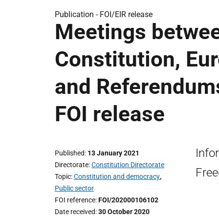
Publication -
FOI/EIR release
Meetings betwee
Constitution, Eu
and Referendums 
FOI release
Info
Published
13 January 2021
Directorate
Constitution Directorate
Free
Topic
Constitution and democracy
,
Public sector
FOI reference
FOI/202000106102
Date received
30 October 2020