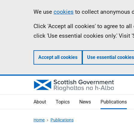
Skip
Accessibility
Information
We use
cookies
to collect anonymous da
to
help
Click 'Accept all cookies' to agree to a
main
click 'Use essential cookies only.' Visit
content
Accept all cookies
Use essential cookies
About
Topics
News
Publications
Home
Publications