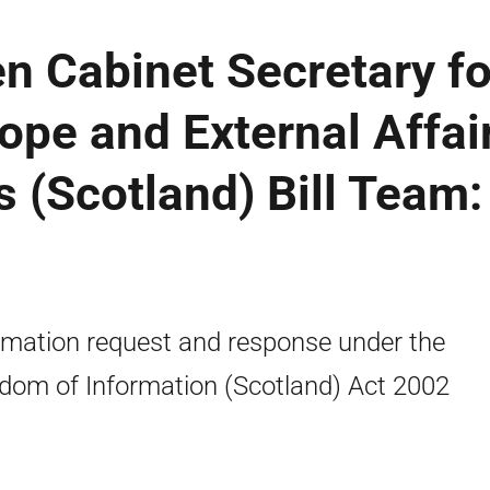
n Cabinet Secretary fo
rope and External Affai
(Scotland) Bill Team:
rmation request and response under the
dom of Information (Scotland) Act 2002