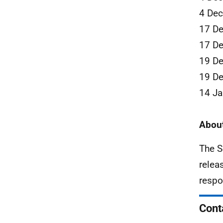
4 De
17 D
17 D
19 D
19 D
14 Ja
About
The S
relea
respo
Cont