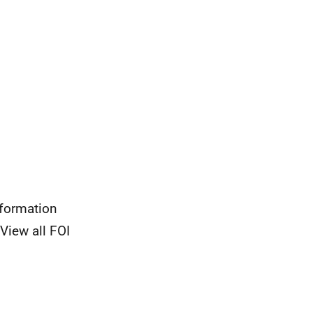
nformation
View all FOI