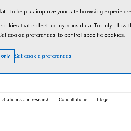
ta to help us improve your site browsing experience
ll cookies that collect anonymous data. To only allow 
 'Set cookie preferences' to control specific cookies.
Set cookie preferences
 only
Statistics and research
Consultations
Blogs