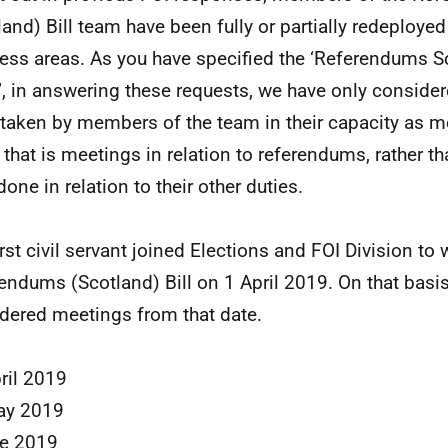
land) Bill team have been fully or partially redeployed
ess areas. As you have specified the ‘Referendums Sc
, in answering these requests, we have only conside
taken by members of the team in their capacity as m
 that is meetings in relation to referendums, rather t
one in relation to their other duties.
irst civil servant joined Elections and FOI Division to
endums (Scotland) Bill on 1 April 2019. On that basi
dered meetings from that date.
ril 2019
ay 2019
ne 2019