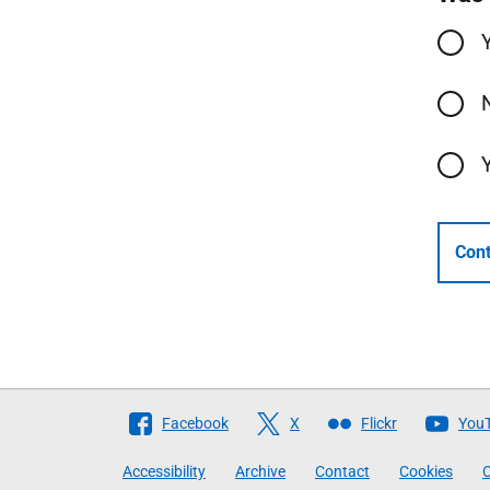
Cont
Follow
Facebook
X
Flickr
You
The
Accessibility
Archive
Contact
Cookies
C