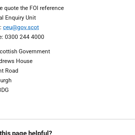
e quote the FOI reference
al Enquiry Unit
l:
ceu@gov.scot
e: 0300 244 4000
cottish Government
ndrews House
nt Road
urgh
3DG
this page helpful?