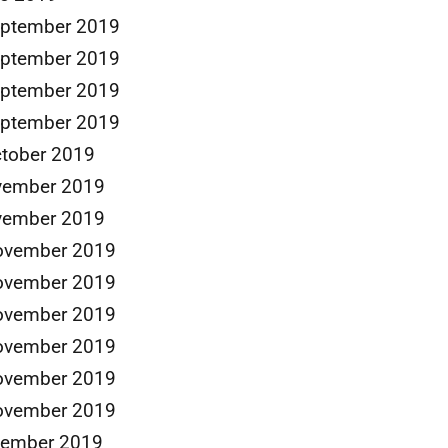
eptember 2019
eptember 2019
eptember 2019
eptember 2019
tober 2019
vember 2019
vember 2019
ovember 2019
ovember 2019
ovember 2019
ovember 2019
ovember 2019
ovember 2019
cember 2019