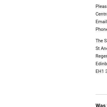
Pleas
Centr
Emai
Phon
The S
St A
Rege
Edinb
EH1 
Was 