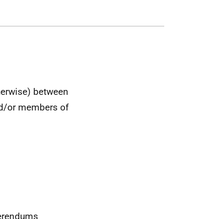
therwise) between
nd/or members of
ferendums