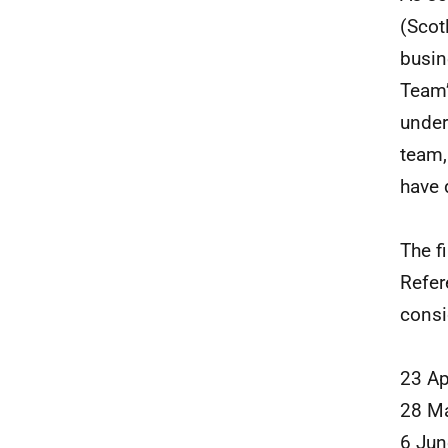
(Scot
busin
Team’
under
team,
have d
The f
Refer
consi
23 Ap
28 M
6 Ju