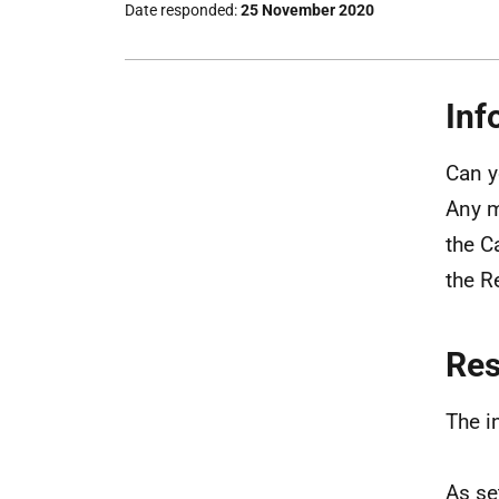
Date responded
25 November 2020
Inf
Can y
Any m
the C
the R
Re
The i
As se