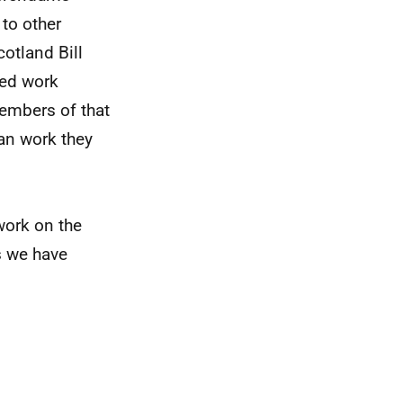
 to other
otland Bill
red work
embers of that
han work they
 work on the
s we have