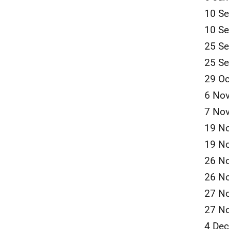
10 S
10 S
25 S
25 S
29 Oc
6 No
7 No
19 N
19 N
26 N
26 N
27 N
27 N
4 De