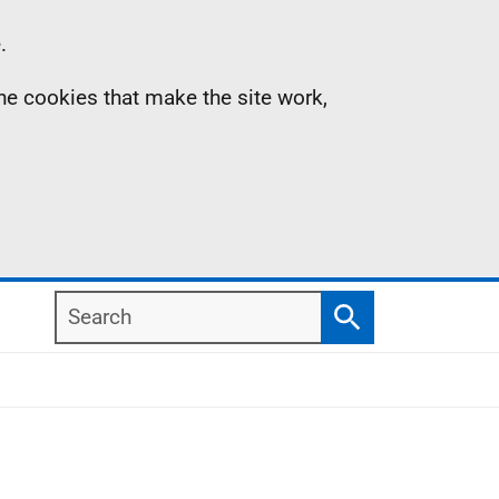
.
the cookies that make the site work,
Search
Search