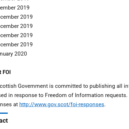
cember 2019
ecember 2019
ecember 2019
ecember 2019
ecember 2019
nuary 2020
 FOI
cottish Government is committed to publishing all i
sed in response to Freedom of Information requests. 
nses at
http://www.gov.scot/foi-responses
.
act