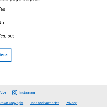
Yes
No
Yes, but
inue
Tube
Instagram
rown Copyright
Jobs and vacancies
Privacy