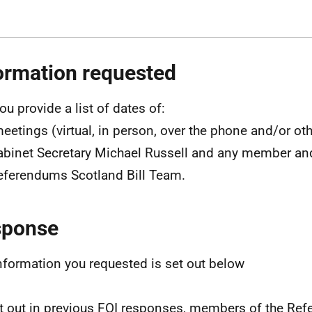
ormation requested
ou provide a list of dates of:
eetings (virtual, in person, over the phone and/or o
abinet Secretary Michael Russell and any member a
eferendums Scotland Bill Team.
sponse
nformation you requested is set out below
t out in previous FOI responses, members of the Re