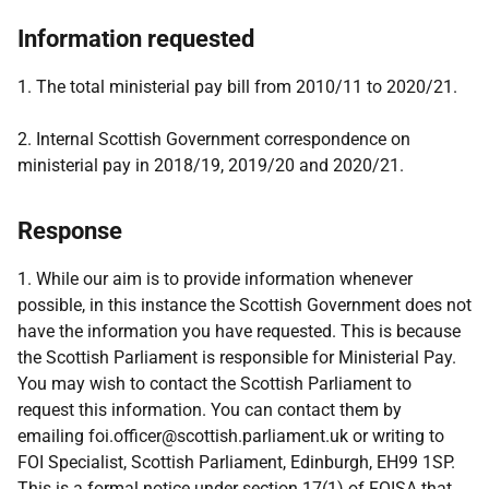
Information requested
1. The total ministerial pay bill from 2010/11 to 2020/21.
2. Internal Scottish Government correspondence on
ministerial pay in 2018/19, 2019/20 and 2020/21.
Response
1. While our aim is to provide information whenever
possible, in this instance the Scottish Government does not
have the information you have requested. This is because
the Scottish Parliament is responsible for Ministerial Pay.
You may wish to contact the Scottish Parliament to
request this information. You can contact them by
emailing foi.officer@scottish.parliament.uk or writing to
FOI Specialist, Scottish Parliament, Edinburgh, EH99 1SP.
This is a formal notice under section 17(1) of FOISA that