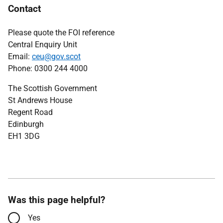
Contact
Please quote the FOI reference
Central Enquiry Unit
Email:
ceu@gov.scot
Phone: 0300 244 4000
The Scottish Government
St Andrews House
Regent Road
Edinburgh
EH1 3DG
Was this page helpful?
Yes