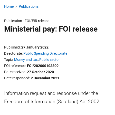
Home
Publications
Publication -
FOI/EIR release
Ministerial pay: FOI release
Published
27 January 2022
Directorate
Public Spending Directorate
Topic
Money and tax
,
Public sector
FOI reference
FOI/202000103809
Date received
27 October 2020
Date responded
2 December 2021
Information request and response under the
Freedom of Information (Scotland) Act 2002