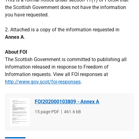
the Scottish Government does not have the information
you have requested.
2. Attached is a copy of the information requested in
Annex A
.
About FOI
The Scottish Government is committed to publishing all
information released in response to Freedom of
Information requests. View all FOI responses at
http://www.gov.scot/foi-responses
.
FOI202000103809 - Annex A
File
15 page PDF
File
461.6 kB
type
size