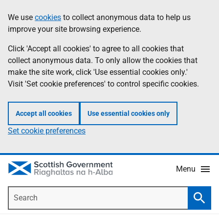
Skip
Accessibility
We use
cookies
to collect anonymous data to help us
Information
to
help
improve your site browsing experience.
main
content
Click 'Accept all cookies' to agree to all cookies that
collect anonymous data. To only allow the cookies that
make the site work, click 'Use essential cookies only.'
Visit 'Set cookie preferences' to control specific cookies.
Accept all cookies
Use essential cookies only
Set cookie preferences
Menu
Search
Searc