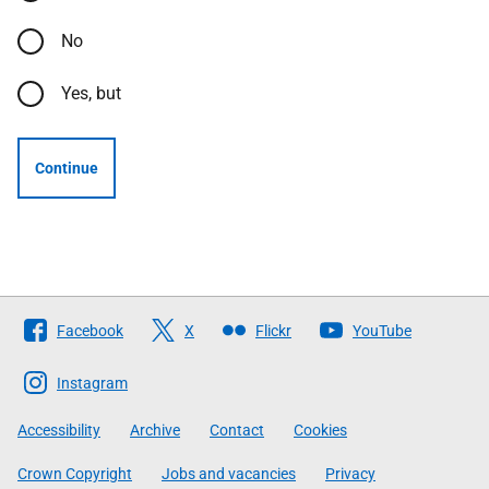
No
Yes, but
Continue
Follow
Facebook
X
Flickr
YouTube
The
Scottish
Instagram
Government
Accessibility
Archive
Contact
Cookies
Crown Copyright
Jobs and vacancies
Privacy