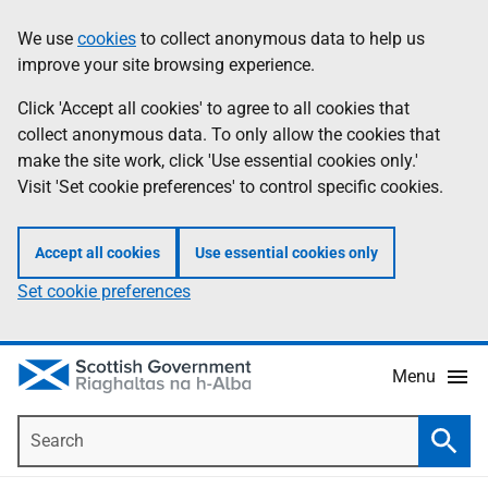
Skip
Accessibility
We use
cookies
to collect anonymous data to help us
Information
to
help
improve your site browsing experience.
main
content
Click 'Accept all cookies' to agree to all cookies that
collect anonymous data. To only allow the cookies that
make the site work, click 'Use essential cookies only.'
Visit 'Set cookie preferences' to control specific cookies.
Accept all cookies
Use essential cookies only
Set cookie preferences
Menu
Search
Searc