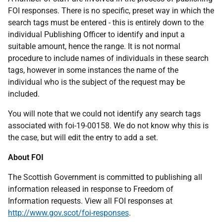
FOI responses. There is no specific, preset way in which the
search tags must be entered - this is entirely down to the
individual Publishing Officer to identify and input a
suitable amount, hence the range. It is not normal
procedure to include names of individuals in these search
tags, however in some instances the name of the
individual who is the subject of the request may be
included.
You will note that we could not identify any search tags
associated with foi-19-00158. We do not know why this is
the case, but will edit the entry to add a set.
About FOI
The Scottish Government is committed to publishing all
information released in response to Freedom of
Information requests. View all FOI responses at
http://www.gov.scot/foi-responses
.