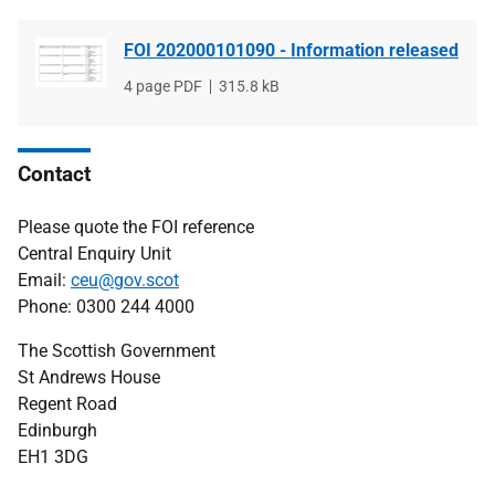
FOI 202000101090 - Information released
File
4 page PDF
File
315.8 kB
type
size
Contact
Please quote the FOI reference
Central Enquiry Unit
Email:
ceu@gov.scot
Phone: 0300 244 4000
The Scottish Government
St Andrews House
Regent Road
Edinburgh
EH1 3DG