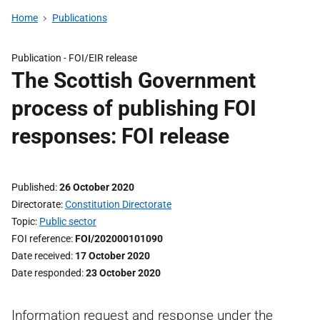
Home
Publications
Publication -
FOI/EIR release
The Scottish Government
process of publishing FOI
responses: FOI release
Published
26 October 2020
Directorate
Constitution Directorate
Topic
Public sector
FOI reference
FOI/202000101090
Date received
17 October 2020
Date responded
23 October 2020
Information request and response under the