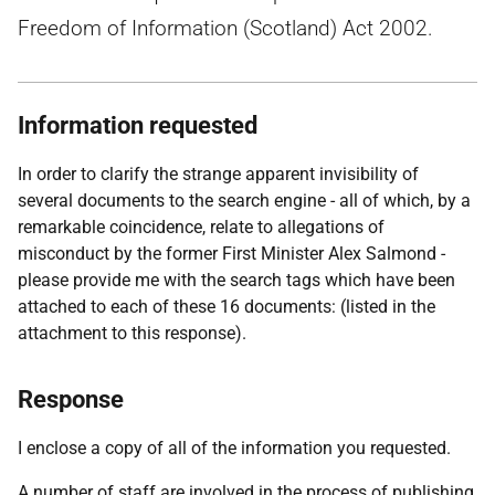
Freedom of Information (Scotland) Act 2002.
Information requested
In order to clarify the strange apparent invisibility of
several documents to the search engine - all of which, by a
remarkable coincidence, relate to allegations of
misconduct by the former First Minister Alex Salmond -
please provide me with the search tags which have been
attached to each of these 16 documents: (listed in the
attachment to this response).
Response
I enclose a copy of all of the information you requested.
A number of staff are involved in the process of publishing