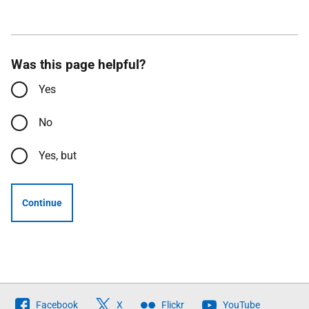
Was this page helpful?
Yes
No
Yes, but
Continue
Follow
Facebook
X
Flickr
YouTube