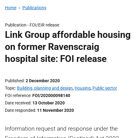
Home
Publications
Publication -
FOI/EIR release
Link Group affordable housing
on former Ravenscraig
hospital site: FOI release
Published
2 December 2020
Topic
Building, planning and design
,
Housing
,
Public sector
FOI reference
FOI/202000098140
Date received
13 October 2020
Date responded
11 November 2020
Information request and response under the