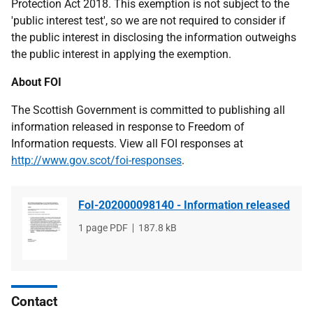
Protection Act 2018. This exemption is not subject to the
'public interest test', so we are not required to consider if
the public interest in disclosing the information outweighs
the public interest in applying the exemption.
About FOI
The Scottish Government is committed to publishing all
information released in response to Freedom of
Information requests. View all FOI responses at
http://www.gov.scot/foi-responses
.
FoI-202000098140 - Information released
File
1 page PDF
File
187.8 kB
type
size
Contact