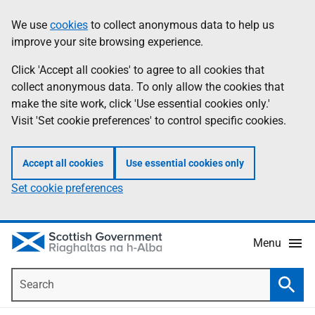
Skip
Accessibility
We use
cookies
to collect anonymous data to help us
Information
to
help
improve your site browsing experience.
main
content
Click 'Accept all cookies' to agree to all cookies that
collect anonymous data. To only allow the cookies that
make the site work, click 'Use essential cookies only.'
Visit 'Set cookie preferences' to control specific cookies.
Accept all cookies
Use essential cookies only
Set cookie preferences
Menu
Search
Searc