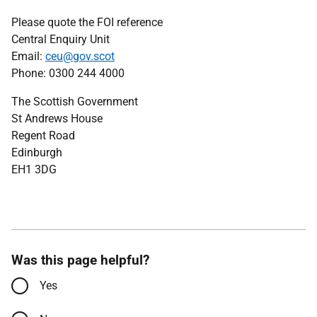
Please quote the FOI reference
Central Enquiry Unit
Email:
ceu@gov.scot
Phone: 0300 244 4000
The Scottish Government
St Andrews House
Regent Road
Edinburgh
EH1 3DG
Was this page helpful?
Yes