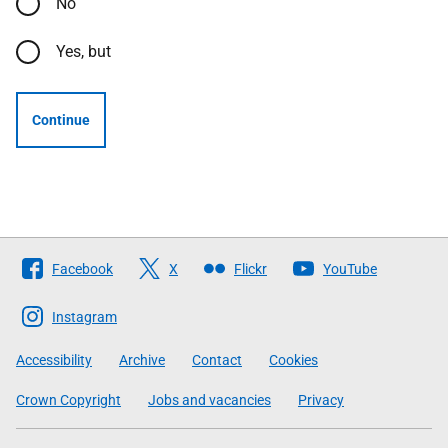
No
Yes, but
Continue
Follow
Facebook
X
Flickr
YouTube
The
Scottish
Instagram
Government
Accessibility
Archive
Contact
Cookies
Crown Copyright
Jobs and vacancies
Privacy