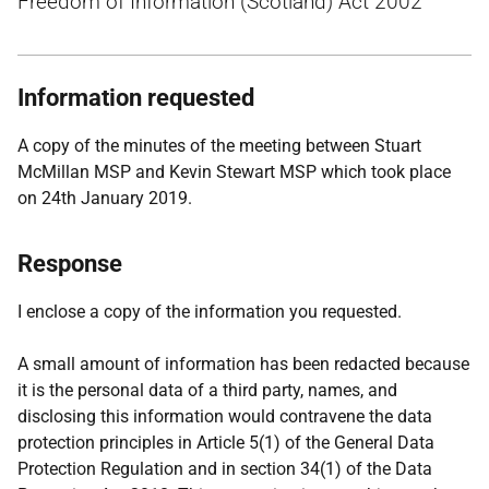
Freedom of Information (Scotland) Act 2002
Information requested
A copy of the minutes of the meeting between Stuart
McMillan MSP and Kevin Stewart MSP which took place
on 24th January 2019.
Response
I enclose a copy of the information you requested.
A small amount of information has been redacted because
it is the personal data of a third party, names, and
disclosing this information would contravene the data
protection principles in Article 5(1) of the General Data
Protection Regulation and in section 34(1) of the Data